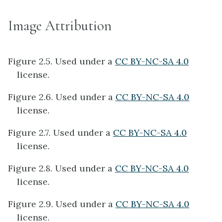
Image Attribution
Figure 2.5. Used under a
CC BY-NC-SA 4.0
license.
Figure 2.6. Used under a
CC BY-NC-SA 4.0
license.
Figure 2.7. Used under a
CC BY-NC-SA 4.0
license.
Figure 2.8. Used under a
CC BY-NC-SA 4.0
license.
Figure 2.9. Used under a
CC BY-NC-SA 4.0
license.