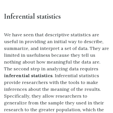
Inferential statistics
We have seen that descriptive statistics are
useful in providing an initial way to describe,
summarize, and interpret a set of data. They are
limited in usefulness because they tell us
nothing about how meaningful the data are.
The second step in analyzing data requires
inferential statistics
. Inferential statistics
provide researchers with the tools to make
inferences about the meaning of the results.
Specifically, they allow researchers to
generalize from the sample they used in their
research to the greater population, which the