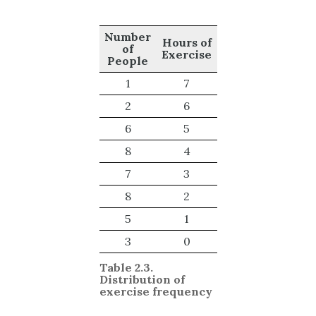
Number
Hours of
of
Exercise
People
1
7
2
6
6
5
8
4
7
3
8
2
5
1
3
0
Table 2.3.
Distribution of
exercise frequency