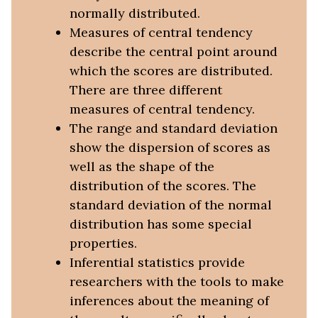
normally distributed.
Measures of central tendency
describe the central point around
which the scores are distributed.
There are three different
measures of central tendency.
The range and standard deviation
show the dispersion of scores as
well as the shape of the
distribution of the scores. The
standard deviation of the normal
distribution has some special
properties.
Inferential statistics provide
researchers with the tools to make
inferences about the meaning of