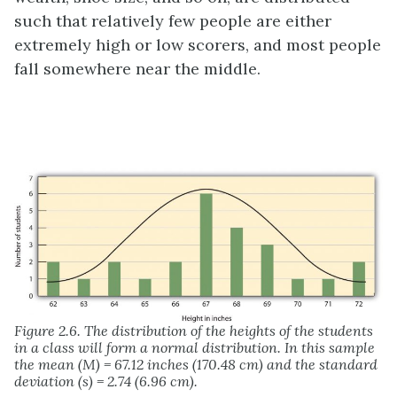
such that relatively few people are either
extremely high or low scorers, and most people
fall somewhere near the middle.
Figure 2.6. The distribution of the heights of the students
in a class will form a normal distribution. In this sample
the mean (M) = 67.12 inches (170.48 cm) and the standard
deviation (s) = 2.74 (6.96 cm).