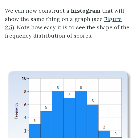
We can now construct a
histogram
that will
show the same thing on a graph (see
Figure
2.5
). Note how easy it is to see the shape of the
frequency distribution of scores.