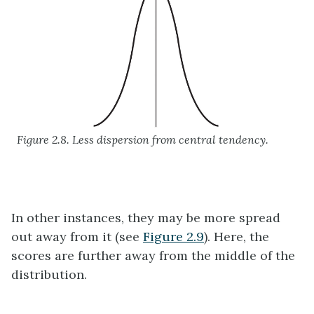
Figure 2.8. Less dispersion from central tendency.
In other instances, they may be more spread
out away from it (see
Figure 2.9
). Here, the
scores are further away from the middle of the
distribution.