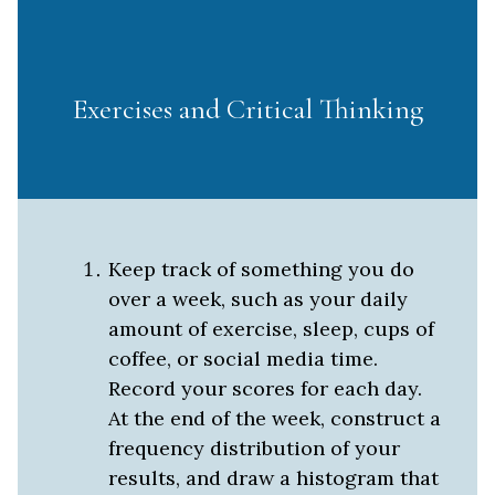
Exercises and Critical Thinking
Keep track of something you do
over a week, such as your daily
amount of exercise, sleep, cups of
coffee, or social media time.
Record your scores for each day.
At the end of the week, construct a
frequency distribution of your
results, and draw a histogram that