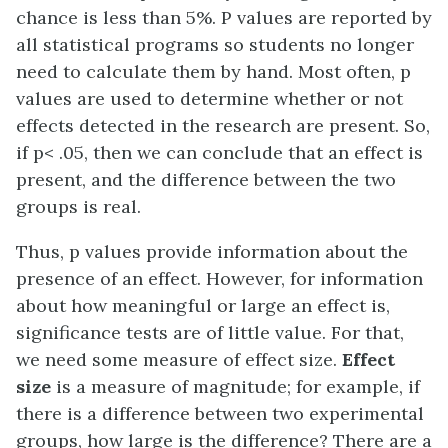
chance is less than 5%. P values are reported by
all statistical programs so students no longer
need to calculate them by hand. Most often, p
values are used to determine whether or not
effects detected in the research are present. So,
if p< .05, then we can conclude that an effect is
present, and the difference between the two
groups is real.
Thus, p values provide information about the
presence of an effect. However, for information
about how meaningful or large an effect is,
significance tests are of little value. For that,
we need some measure of effect size.
Effect
size
is a measure of magnitude; for example, if
there is a difference between two experimental
groups, how large is the difference? There are a