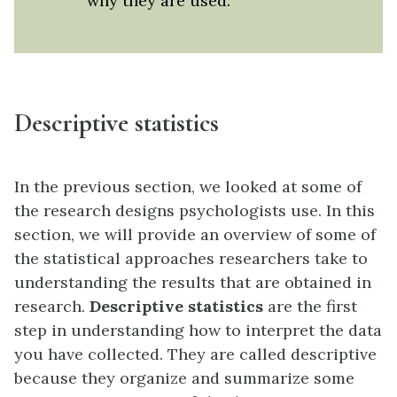
why they are used.
Descriptive statistics
In the previous section, we looked at some of
the research designs psychologists use. In this
section, we will provide an overview of some of
the statistical approaches researchers take to
understanding the results that are obtained in
research.
Descriptive statistics
are the first
step in understanding how to interpret the data
you have collected. They are called descriptive
because they organize and summarize some