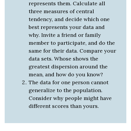
represents them. Calculate all
three measures of central
tendency, and decide which one
best represents your data and
why. Invite a friend or family
member to participate, and do the
same for their data. Compare your
data sets. Whose shows the
greatest dispersion around the
mean, and how do you know?
The data for one person cannot
generalize to the population.
Consider why people might have
different scores than yours.