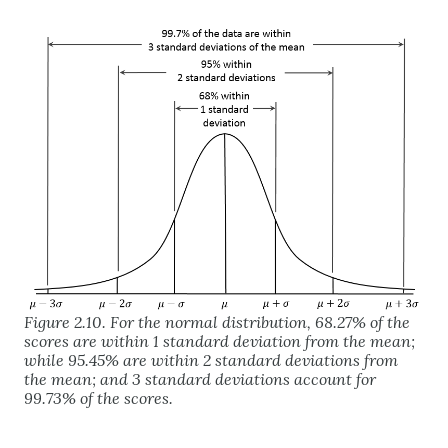
Figure 2.10. For the normal distribution, 68.27% of the
scores are within 1 standard deviation from the mean;
while 95.45% are within 2 standard deviations from
the mean; and 3 standard deviations account for
99.73% of the scores.