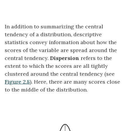
In addition to summarizing the central
tendency of a distribution, descriptive
statistics convey information about how the
scores of the variable are spread around the
central tendency.
Dispersion
refers to the
extent to which the scores are all tightly
clustered around the central tendency (see
Figure 2.8
). Here, there are many scores close
to the middle of the distribution.