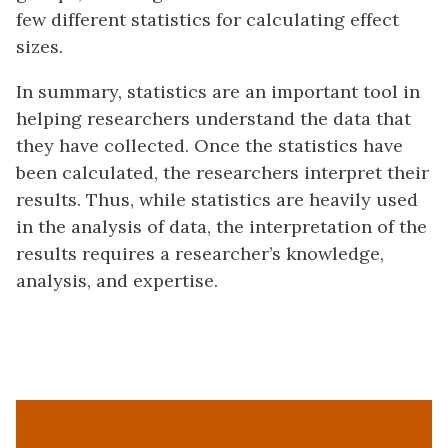
few different statistics for calculating effect
sizes.
In summary, statistics are an important tool in
helping researchers understand the data that
they have collected. Once the statistics have
been calculated, the researchers interpret their
results. Thus, while statistics are heavily used
in the analysis of data, the interpretation of the
results requires a researcher’s knowledge,
analysis, and expertise.