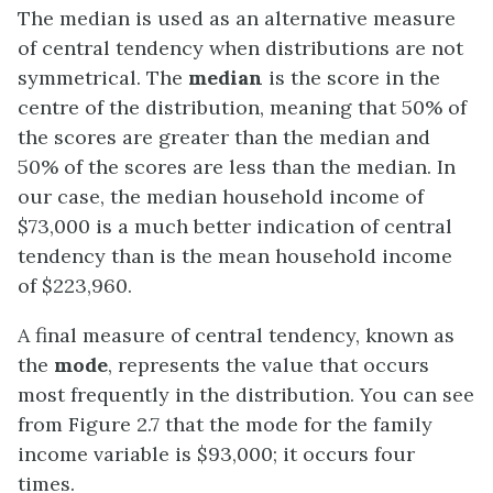
The median is used as an alternative measure
of central tendency when distributions are not
symmetrical. The
median
is the score in the
centre of the distribution, meaning that 50% of
the scores are greater than the median and
50% of the scores are less than the median. In
our case, the median household income of
$73,000 is a much better indication of central
tendency than is the mean household income
of $223,960.
A final measure of central tendency, known as
the
mode
, represents the value that occurs
most frequently in the distribution. You can see
from Figure 2.7 that the mode for the family
income variable is $93,000; it occurs four
times.