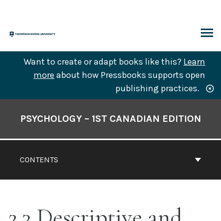
Skip
to
content
ARCH
Want to create or adapt books like this?
Learn
more
about how Pressbooks supports open
publishing practices.
Book
Contents
PSYCHOLOGY – 1ST CANADIAN EDITION
Navigation
CONTENTS
2.3 Descriptive and