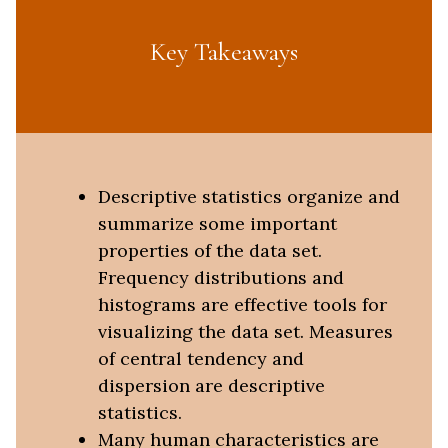
Key Takeaways
Descriptive statistics organize and
summarize some important
properties of the data set.
Frequency distributions and
histograms are effective tools for
visualizing the data set. Measures
of central tendency and
dispersion are descriptive
statistics.
Many human characteristics are