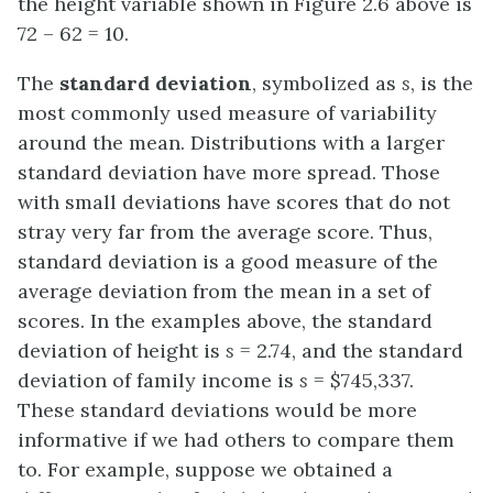
the height variable shown in Figure 2.6 above is
72 – 62 = 10.
The
standard deviation
, symbolized as
s
, is the
most commonly used measure of variability
around the mean. Distributions with a larger
standard deviation have more spread. Those
with small deviations have scores that do not
stray very far from the average score. Thus,
standard deviation is a good measure of the
average deviation from the mean in a set of
scores. In the examples above, the standard
deviation of height is
s
= 2.74, and the standard
deviation of family income is
s
= $745,337.
These standard deviations would be more
informative if we had others to compare them
to. For example, suppose we obtained a