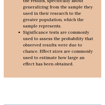
the results, specifically about
generalizing from the sample they
used in their research to the
greater population, which the
sample represents.
Significance tests are commonly
used to assess the probability that
observed results were due to
chance. Effect sizes are commonly
used to estimate how large an
effect has been obtained.