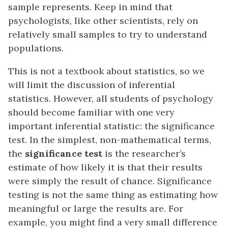
sample represents. Keep in mind that
psychologists, like other scientists, rely on
relatively small samples to try to understand
populations.
This is not a textbook about statistics, so we
will limit the discussion of inferential
statistics. However, all students of psychology
should become familiar with one very
important inferential statistic: the significance
test. In the simplest, non-mathematical terms,
the
significance test
is the researcher’s
estimate of how likely it is that their results
were simply the result of chance. Significance
testing is not the same thing as estimating how
meaningful or large the results are. For
example, you might find a very small difference