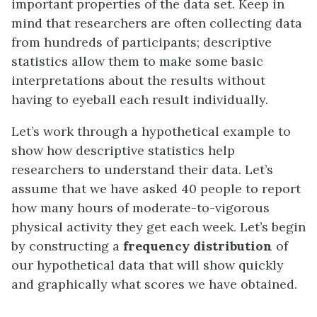
important properties of the data set. Keep in
mind that researchers are often collecting data
from hundreds of participants; descriptive
statistics allow them to make some basic
interpretations about the results without
having to eyeball each result individually.
Let’s work through a hypothetical example to
show how descriptive statistics help
researchers to understand their data. Let’s
assume that we have asked 40 people to report
how many hours of moderate-to-vigorous
physical activity they get each week. Let’s begin
by constructing a
frequency distribution
of
our hypothetical data that will show quickly
and graphically what scores we have obtained.