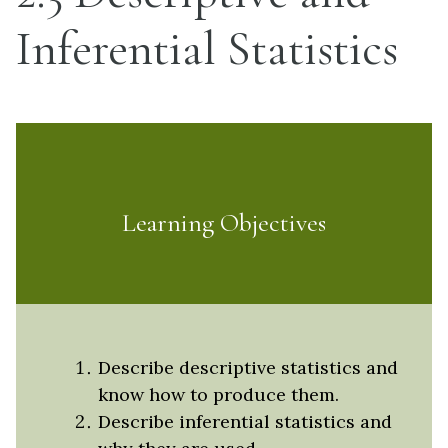
Inferential Statistics
Learning Objectives
Describe descriptive statistics and
know how to produce them.
Describe inferential statistics and