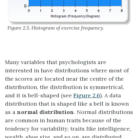
Figure 2.5. Histogram of exercise frequency.
Many variables that psychologists are
interested in have distributions where most of
the scores are located near the centre of the
distribution, the distribution is symmetrical,
and it is bell-shaped (see
Figure 2.6
). A data
distribution that is shaped like a bell is known
as a
normal distribution
. Normal distributions
are common in human traits because of the
tendency for variability; traits like intelligence,
wealth, shoe size, and so on, are distributed