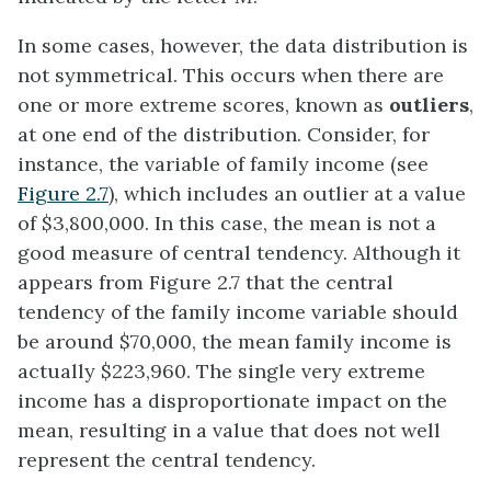
In some cases, however, the data distribution is
not symmetrical. This occurs when there are
one or more extreme scores, known as
outliers
,
at one end of the distribution. Consider, for
instance, the variable of family income (see
Figure 2.7
), which includes an outlier at a value
of $3,800,000. In this case, the mean is not a
good measure of central tendency. Although it
appears from Figure 2.7 that the central
tendency of the family income variable should
be around $70,000, the mean family income is
actually $223,960. The single very extreme
income has a disproportionate impact on the
mean, resulting in a value that does not well
represent the central tendency.