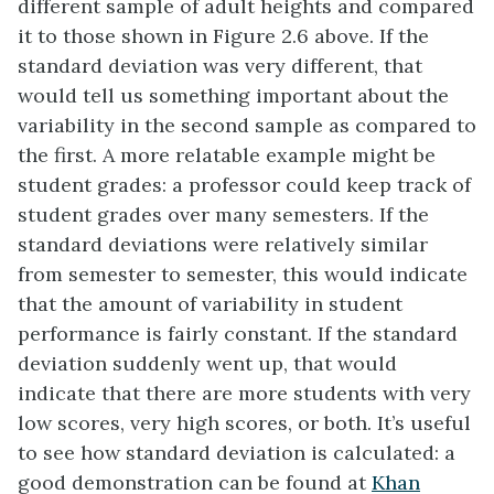
different sample of adult heights and compared
it to those shown in Figure 2.6 above. If the
standard deviation was very different, that
would tell us something important about the
variability in the second sample as compared to
the first. A more relatable example might be
student grades: a professor could keep track of
student grades over many semesters. If the
standard deviations were relatively similar
from semester to semester, this would indicate
that the amount of variability in student
performance is fairly constant. If the standard
deviation suddenly went up, that would
indicate that there are more students with very
low scores, very high scores, or both. It’s useful
to see how standard deviation is calculated: a
good demonstration can be found at
Khan