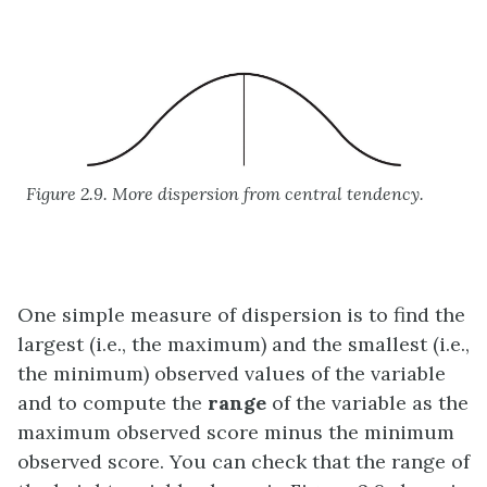
Figure 2.9. More dispersion from central tendency.
One simple measure of dispersion is to find the
largest (i.e., the maximum) and the smallest (i.e.,
the minimum) observed values of the variable
and to compute the
range
of the variable as the
maximum observed score minus the minimum
observed score. You can check that the range of