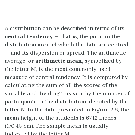
A distribution can be described in terms of its
central tendency
— that is, the point in the
distribution around which the data are centred
— and its dispersion or spread
.
The arithmetic
average, or
arithmetic mean
, symbolized by
the letter
M
, is the most commonly used
measure of central tendency. It is computed by
calculating the sum of all the scores of the
variable and dividing this sum by the number of
participants in the distribution, denoted by the
letter
N
. In the data presented in Figure 2.6, the
mean height of the students is 67.12 inches
(170.48 cm). The sample mean is usually
indicated by the letter
M
.