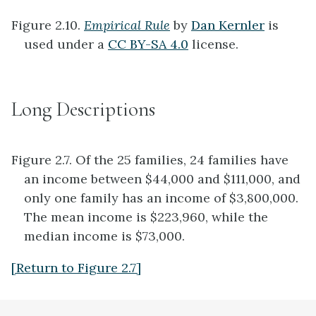
Figure 2.10.
Empirical Rule
by
Dan Kernler
is
used under a
CC BY-SA 4.0
license.
Long Descriptions
Figure 2.7. Of the 25 families, 24 families have
an income between $44,000 and $111,000, and
only one family has an income of $3,800,000.
The mean income is $223,960, while the
median income is $73,000.
[Return to Figure 2.7]