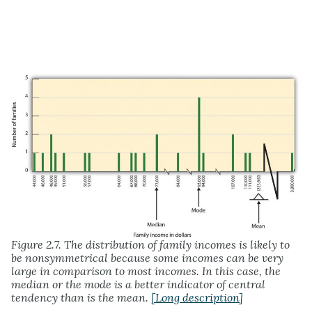
Figure 2.7. The distribution of family incomes is likely to
be nonsymmetrical because some incomes can be very
large in comparison to most incomes. In this case, the
median or the mode is a better indicator of central
tendency than is the mean.
[Long description]