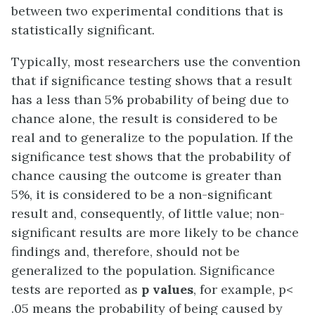
between two experimental conditions that is
statistically significant.
Typically, most researchers use the convention
that if significance testing shows that a result
has a less than 5% probability of being due to
chance alone, the result is considered to be
real and to generalize to the population. If the
significance test shows that the probability of
chance causing the outcome is greater than
5%, it is considered to be a non-significant
result and, consequently, of little value; non-
significant results are more likely to be chance
findings and, therefore, should not be
generalized to the population. Significance
tests are reported as
p values
, for example, p<
.05 means the probability of being caused by