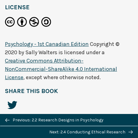
LICENSE
Psychology - 1st Canadian Edition
Copyright ©
2020 by
Sally Walters
is licensed under a
Creative Commons Attribution-
NonCommercial-ShareAlike 4.0 International
License
, except where otherwise noted.
SHARE THIS BOOK
Previous/next
Previous: 2.2 Research Designs in Psychology
navigation
Next: 2.4 Conducting Ethical Research