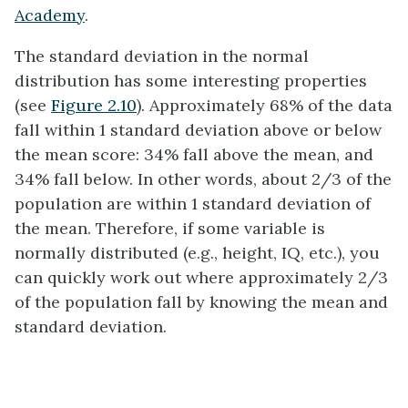
Academy
.
The standard deviation in the normal
distribution has some interesting properties
(see
Figure 2.10
). Approximately 68% of the data
fall within 1 standard deviation above or below
the mean score: 34% fall above the mean, and
34% fall below. In other words, about 2/3 of the
population are within 1 standard deviation of
the mean. Therefore, if some variable is
normally distributed (e.g., height, IQ, etc.), you
can quickly work out where approximately 2/3
of the population fall by knowing the mean and
standard deviation.