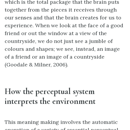
which is the total package that the brain puts
together from the pieces it receives through
our senses and that the brain creates for us to
experience. When we look at the face of a good
friend or out the window at a view of the
countryside, we do not just see a jumble of
colours and shapes; we see, instead, an image
of a friend or an image of a countryside
(Goodale & Milner, 2006).
How the perceptual system
interprets the environment
This meaning making involves the automatic
operation of a variety of essential perceptual