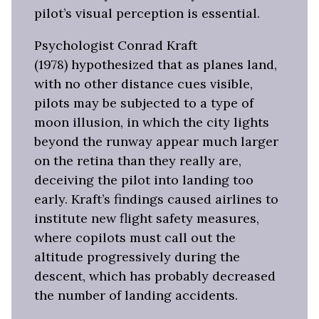
pilot’s visual perception is essential.
Psychologist Conrad Kraft
(1978) hypothesized that as planes land,
with no other distance cues visible,
pilots may be subjected to a type of
moon illusion, in which the city lights
beyond the runway appear much larger
on the retina than they really are,
deceiving the pilot into landing too
early. Kraft’s findings caused airlines to
institute new flight safety measures,
where copilots must call out the
altitude progressively during the
descent, which has probably decreased
the number of landing accidents.