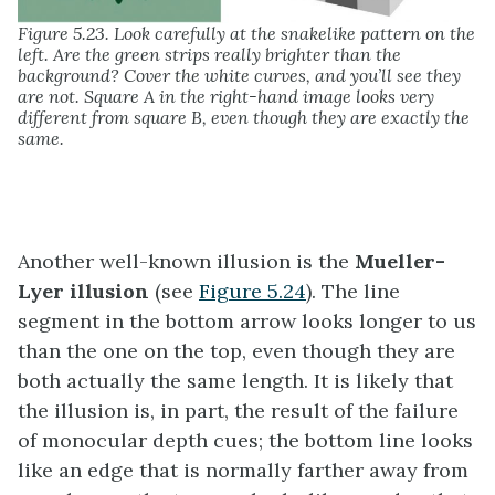
Figure 5.23. Look carefully at the snakelike pattern on the
left. Are the green strips really brighter than the
background? Cover the white curves, and you’ll see they
are not. Square A in the right-hand image looks very
different from square B, even though they are exactly the
same.
Another well-known illusion is the
Mueller-
Lyer illusion
(see
Figure 5.24
). The line
segment in the bottom arrow looks longer to us
than the one on the top, even though they are
both actually the same length. It is likely that
the illusion is, in part, the result of the failure
of monocular depth cues; the bottom line looks
like an edge that is normally farther away from