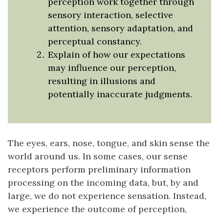
perception work together through
sensory interaction, selective
attention, sensory adaptation, and
perceptual constancy.
Explain of how our expectations
may influence our perception,
resulting in illusions and
potentially inaccurate judgments.
The eyes, ears, nose, tongue, and skin sense the
world around us. In some cases, our sense
receptors perform preliminary information
processing on the incoming data, but, by and
large, we do not experience sensation. Instead,
we experience the outcome of perception,