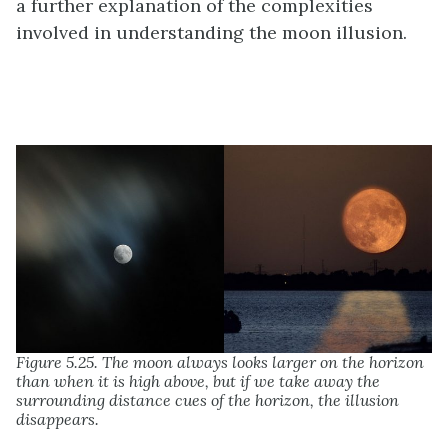
a further explanation of the complexities
involved in understanding the moon illusion.
Figure 5.25. The moon always looks larger on the horizon
than when it is high above, but if we take away the
surrounding distance cues of the horizon, the illusion
disappears.