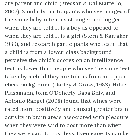
are parent and child (Bressan & Dal Martello,
2002). Similarly, participants who see images of
the same baby rate it as stronger and bigger
when they are told it is a boy as opposed to
when they are told it is a girl (Stern & Karraker,
1989), and research participants who learn that
a child is from a lower-class background
perceive the child’s scores on an intelligence
test as lower than people who see the same test
taken by a child they are told is from an upper-
class background (Darley & Gross, 1983). Hilke
Plassmann, John O’Doherty, Baba Shiv, and
Antonio Rangel (2008) found that wines were
rated more positively and caused greater brain
activity in brain areas associated with pleasure
when they were said to cost more than when
they were said to cost less. Even experts can be