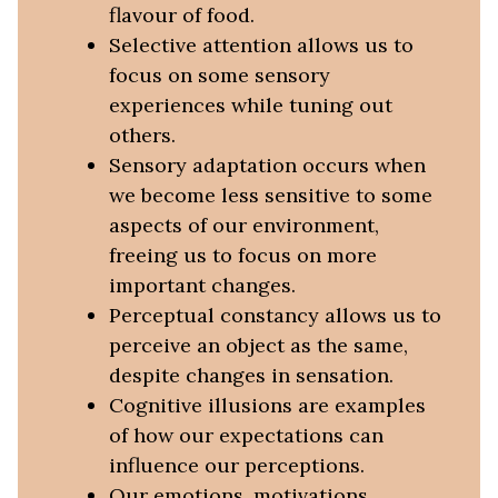
flavour of food.
Selective attention allows us to
focus on some sensory
experiences while tuning out
others.
Sensory adaptation occurs when
we become less sensitive to some
aspects of our environment,
freeing us to focus on more
important changes.
Perceptual constancy allows us to
perceive an object as the same,
despite changes in sensation.
Cognitive illusions are examples
of how our expectations can
influence our perceptions.
Our emotions, motivations,