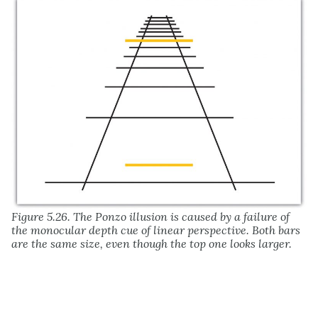
Figure 5.26. The Ponzo illusion is caused by a failure of
the monocular depth cue of linear perspective. Both bars
are the same size, even though the top one looks larger.