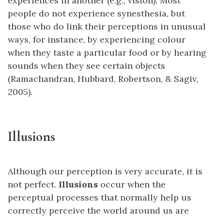
experiences in another (e.g., vision). Most
people do not experience synesthesia, but
those who do link their perceptions in unusual
ways, for instance, by experiencing colour
when they taste a particular food or by hearing
sounds when they see certain objects
(Ramachandran, Hubbard, Robertson, & Sagiv,
2005).
Illusions
Although our perception is very accurate, it is
not perfect.
Illusions
occur when the
perceptual processes that normally help us
correctly perceive the world around us are