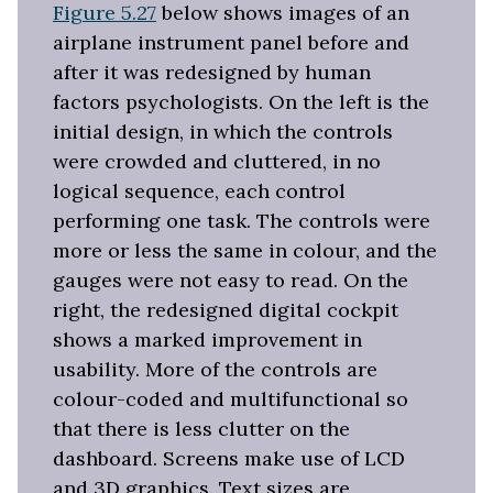
Figure 5.27
below shows images of an
airplane instrument panel before and
after it was redesigned by human
factors psychologists. On the left is the
initial design, in which the controls
were crowded and cluttered, in no
logical sequence, each control
performing one task. The controls were
more or less the same in colour, and the
gauges were not easy to read. On the
right, the redesigned digital cockpit
shows a marked improvement in
usability. More of the controls are
colour-coded and multifunctional so
that there is less clutter on the
dashboard. Screens make use of LCD
and 3D graphics. Text sizes are