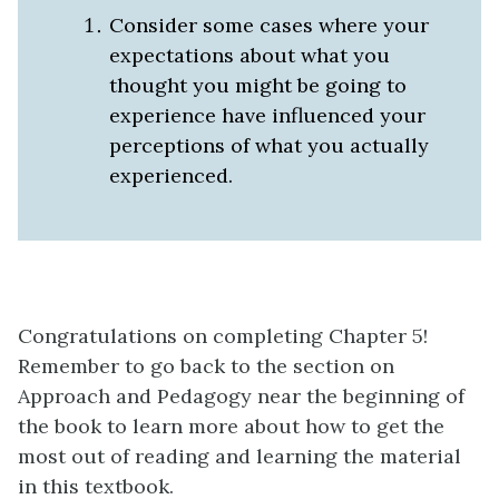
Consider some cases where your
expectations about what you
thought you might be going to
experience have influenced your
perceptions of what you actually
experienced.
Congratulations on completing Chapter 5!
Remember to go back to the section on
Approach and Pedagogy near the beginning of
the book to learn more about how to get the
most out of reading and learning the material
in this textbook.