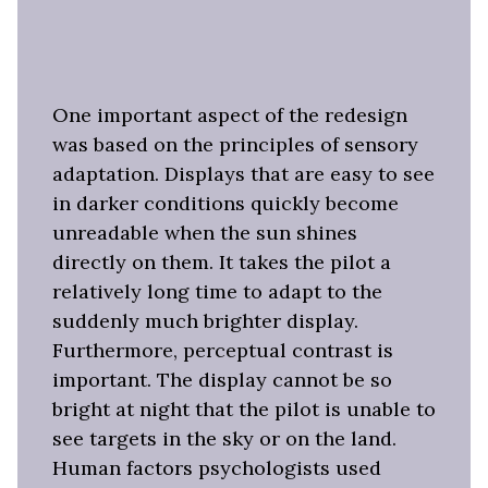
One important aspect of the redesign
was based on the principles of sensory
adaptation. Displays that are easy to see
in darker conditions quickly become
unreadable when the sun shines
directly on them. It takes the pilot a
relatively long time to adapt to the
suddenly much brighter display.
Furthermore, perceptual contrast is
important. The display cannot be so
bright at night that the pilot is unable to
see targets in the sky or on the land.
Human factors psychologists used