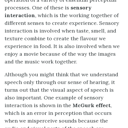
processes. One of these is
sensory
interaction
, which is the working together of
different senses to create experience. Sensory
interaction is involved when taste, smell, and
texture combine to create the flavour we
experience in food. It is also involved when we
enjoy a movie because of the way the images
and the music work together.
Although you might think that we understand
speech only through our sense of hearing, it
turns out that the visual aspect of speech is
also important. One example of sensory
interaction is shown in the
McGurk effect
,
which is an error in perception that occurs
when we misperceive sounds because the