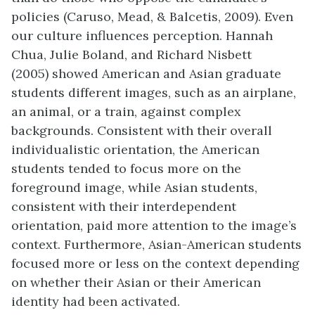
policies (Caruso, Mead, & Balcetis, 2009). Even
our culture influences perception. Hannah
Chua, Julie Boland, and Richard Nisbett
(2005) showed American and Asian graduate
students different images, such as an airplane,
an animal, or a train, against complex
backgrounds. Consistent with their overall
individualistic orientation, the American
students tended to focus more on the
foreground image, while Asian students,
consistent with their interdependent
orientation, paid more attention to the image’s
context. Furthermore, Asian-American students
focused more or less on the context depending
on whether their Asian or their American
identity had been activated.