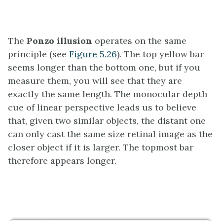
The
Ponzo illusion
operates on the same
principle (see
Figure 5.26
). The top yellow bar
seems longer than the bottom one, but if you
measure them, you will see that they are
exactly the same length. The monocular depth
cue of linear perspective leads us to believe
that, given two similar objects, the distant one
can only cast the same size retinal image as the
closer object if it is larger. The topmost bar
therefore appears longer.