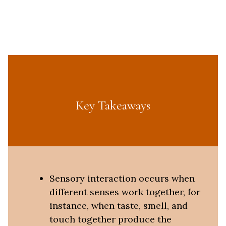
Key Takeaways
Sensory interaction occurs when
different senses work together, for
instance, when taste, smell, and
touch together produce the