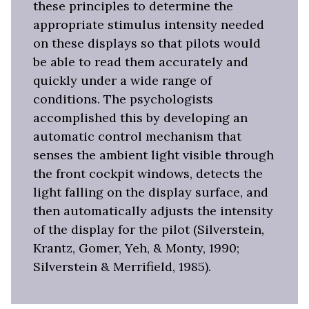
these principles to determine the
appropriate stimulus intensity needed
on these displays so that pilots would
be able to read them accurately and
quickly under a wide range of
conditions. The psychologists
accomplished this by developing an
automatic control mechanism that
senses the ambient light visible through
the front cockpit windows, detects the
light falling on the display surface, and
then automatically adjusts the intensity
of the display for the pilot (Silverstein,
Krantz, Gomer, Yeh, & Monty, 1990;
Silverstein & Merrifield, 1985).