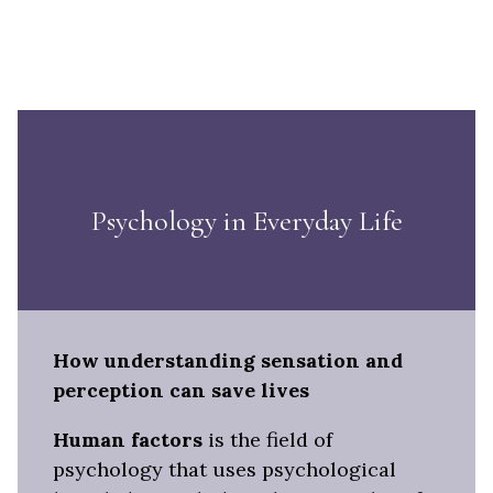
Psychology in Everyday Life
How understanding sensation and
perception can save lives
Human factors
is the field of
psychology that uses psychological