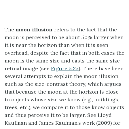
The
moon illusion
refers to the fact that the
moon is perceived to be about 50% larger when
it is near the horizon than when it is seen
overhead, despite the fact that in both cases the
moon is the same size and casts the same size
retinal image (see
Figure 5.25
). There have been
several attempts to explain the moon illusion,
such as the size-contrast theory, which argues
that because the moon at the horizon is close
to objects whose size we know (e.g., buildings,
trees, etc.), we compare it to those know objects
and thus perceive it to be larger. See Lloyd
Kaufman and James Kaufman’s work (2009) for