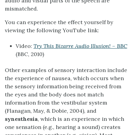
audio and visual parts of the speech are
mismatched.
You can experience the effect yourself by
viewing the following YouTube link:
Video:
Try This Bizarre Audio Illusion! – BBC
(BBC, 2010)
Other examples of sensory interaction include
the experience of nausea, which occurs when
the sensory information being received from
the eyes and the body does not match
information from the vestibular system
(Flanagan, May, & Dobie, 2004), and
synesthesia
, which is an experience in which
one sensation (e.g., hearing a sound) creates