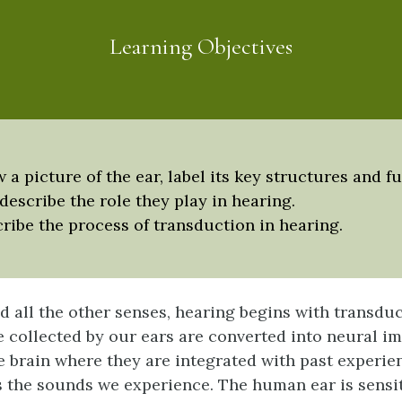
Learning Objectives
 a picture of the ear, label its key structures and f
describe the role they play in hearing.
ribe the process of transduction in hearing.
nd all the other senses, hearing begins with transdu
e collected by our ears are converted into neural i
he brain where they are integrated with past experie
s the sounds we experience. The human ear is sensit