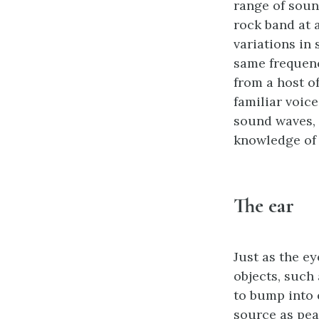
range of sound
rock band at a
variations in 
same frequenc
from a host o
familiar voice
sound waves, 
knowledge of o
The ear
Just as the e
objects, such
to bump into 
source as pea