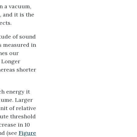
in a vacuum,
 and it is the
ects.
itude of sound
is measured in
nes our
. Longer
ereas shorter
h energy it
olume. Larger
it of relative
lute threshold
rease in 10
nd (see
Figure