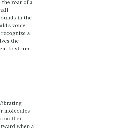
 the roar of a
mall
 sounds in the
ild’s voice
 recognize a
ives the
em to stored
Vibrating
air molecules
from their
outward when a