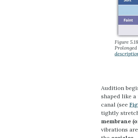
Figure 5.1
Prolonged 
descriptio
Audition begi
shaped like a
canal (see
Fig
tightly stret
membrane
(
vibrations ar
the
ossicles
—