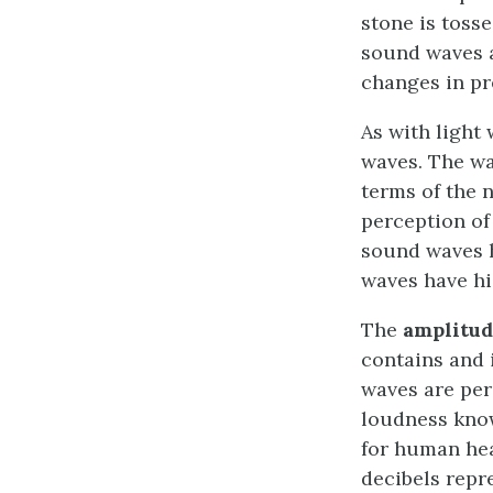
stone is toss
sound waves ar
changes in pr
As with light
waves. The wa
terms of the 
perception o
sound waves h
waves have hi
The
amplitud
contains and 
waves are per
loudness kno
for human hea
decibels repr