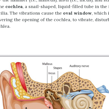
the
cochlea
, a snail-shaped, liquid-filled tube in the
cilia. The vibrations cause the
oval window
, which 
ring the opening of the cochlea, to vibrate, disturb
chlea.