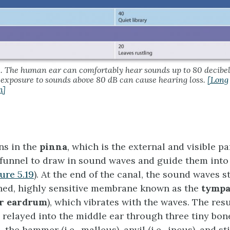
8. The human ear can comfortably hear sounds up to 80 decibel
exposure to sounds above 80 dB can cause hearing loss.
[Long
n]
ns in the
pinna
, which is the external and visible pa
 funnel to draw in sound waves and guide them into
ure 5.19
). At the end of the canal, the sound waves s
ched, highly sensitive membrane known as the
tympa
or eardrum
), which vibrates with the waves. The res
e relayed into the middle ear through three tiny bo
 the hammer (i.e., malleus), anvil (i.e., incus), and stir