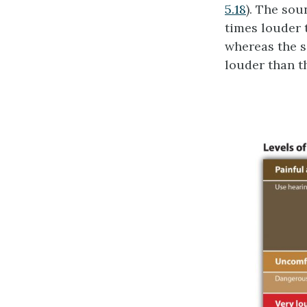
5.18
). The sou
times louder 
whereas the s
louder than t