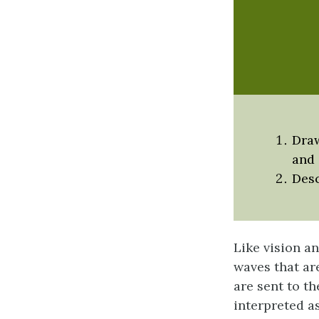
Draw
and 
Desc
Like vision a
waves that ar
are sent to t
interpreted a