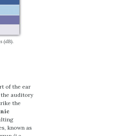
s (dB).
rt of the ear
 the auditory
trike the
nic
ulting
nes, known as
rup (i.e.,