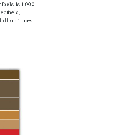
ibels is 1,000
ecibels,
billion times