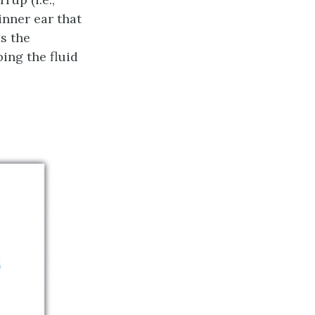
 inner ear that
is the
ing the fluid