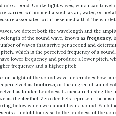
ed into a pond. Unlike light waves, which can travel 
e carried within media such as air, water, or metal,
essure associated with these media that the ear det
 waves, we detect both the wavelength and the ampl
velength of the sound wave, known as
frequency
, 
number of waves that arrive per second and determi
f
pitch
, which is the perceived frequency of a sound
ave lower frequency and produce a lower pitch, wh
gher frequency and a higher pitch.
e
, or height of the sound wave, determines how muc
is perceived as
loudness
, or the degree of sound v
ceived as louder. Loudness is measured using the un
wn as the
decibel
. Zero decibels represent the abso
ring, below which we cannot hear a sound. Each inc
esents a tenfold increase in the loudness of the sou