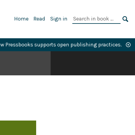
Primary
Search
Home
Read
Sign in
Navigation
in
SE
book:
w Pressbooks supports open publishing practices.