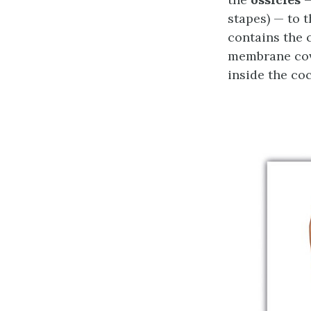
stapes) — to 
contains the 
membrane cove
inside the co