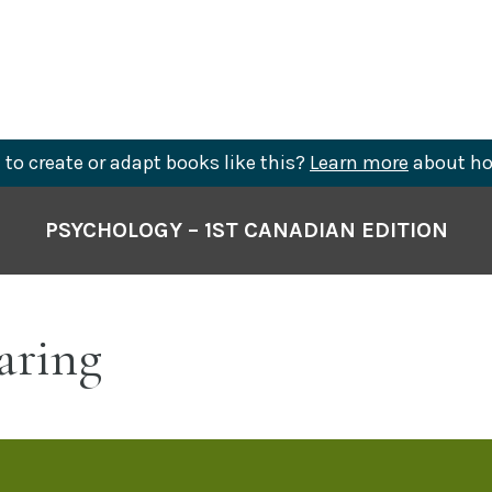
to create or adapt books like this?
Learn more
about ho
PSYCHOLOGY – 1ST CANADIAN EDITION
aring