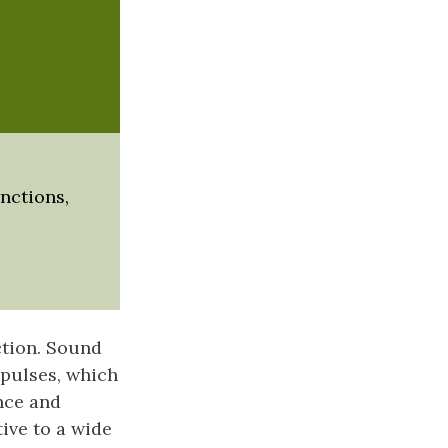
unctions,
ction. Sound
mpulses, which
nce and
ive to a wide