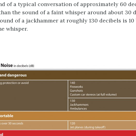
nd of a typical conversation of approximately 60 dec
than the sound of a faint whisper around about 30 d
ound of a jackhammer at roughly 130 decibels is 10 
he whisper.