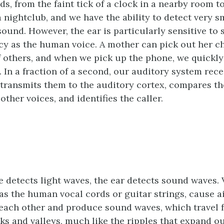
s, from the faint tick of a clock in a nearby room to
 nightclub, and we have the ability to detect very s
sound. However, the ear is particularly sensitive to
y as the human voice. A mother can pick out her ch
f others, and when we pick up the phone, we quickly
. In a fraction of a second, our auditory system rece
transmits them to the auditory cortex, compares th
ther voices, and identifies the caller.
ye detects light waves, the ear detects sound waves. 
 as the human vocal cords or guitar strings, cause 
each other and produce sound waves, which travel 
ks and valleys, much like the ripples that expand 