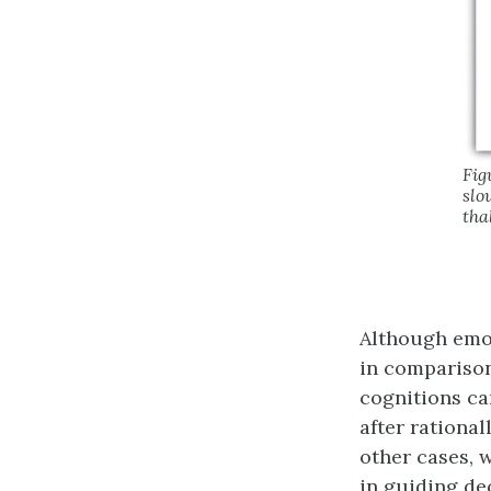
Fig
slo
tha
Although emot
in comparison
cognitions ca
after rational
other cases, 
in guiding de