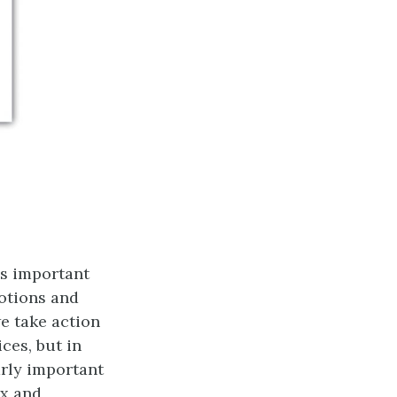
ss important
otions and
e take action
ices, but in
rly important
ex and