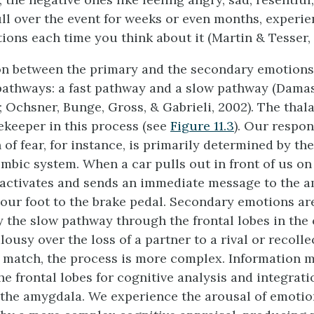
l over the event for weeks or even months, experie
ions each time you think about it (Martin & Tesser, 
on between the primary and the secondary emotions 
pathways: a fast pathway and a slow pathway (Damas
 Ochsner, Bunge, Gross, & Gabrieli, 2002). The thal
ekeeper in this process (see
Figure 11.3
). Our respon
of fear, for instance, is primarily determined by th
imbic system. When a car pulls out in front of us on
activates and sends an immediate message to the 
our foot to the brake pedal. Secondary emotions a
 the slow pathway through the frontal lobes in the
lousy over the loss of a partner to a rival or recolle
s match, the process is more complex. Information 
he frontal lobes for cognitive analysis and integrati
 the amygdala. We experience the arousal of emotion,