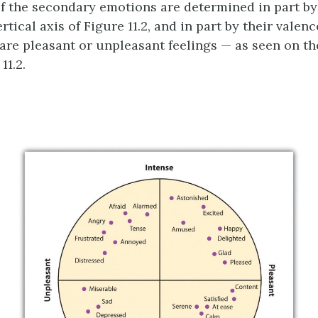
f the secondary emotions are determined in part by
rtical axis of Figure 11.2, and in part by their valenc
are pleasant or unpleasant feelings — as seen on th
11.2.