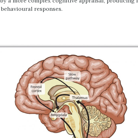
y a more complex cognitive appraisal, producing 
behavioural responses.