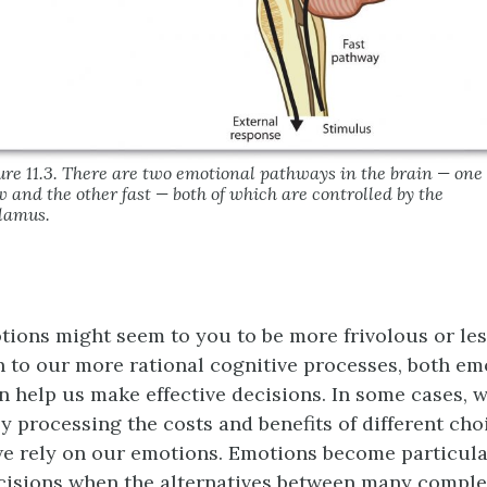
ure 11.3. There are two emotional pathways in the brain — one
w and the other fast — both of which are controlled by the
lamus.
ions might seem to you to be more frivolous or le
 to our more rational cognitive processes, both em
n help us make effective decisions. In some cases, w
ly processing the costs and benefits of different cho
we rely on our emotions. Emotions become particula
cisions when the alternatives between many compl