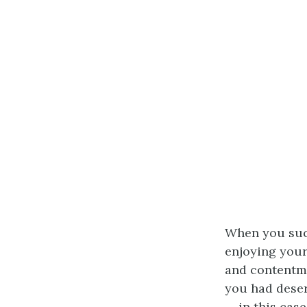
When you suc
enjoying your
and contentme
you had deser
— in this case