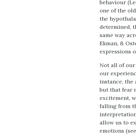
behaviour (Le
one of the old
the hypothala
determined, t
same way acro
Ekman, & Oster
expressions o
Not all of ou
our experienc
instance, the
but that fear
excitement, w
falling from t
interpretati
allow us to e
emotions (se