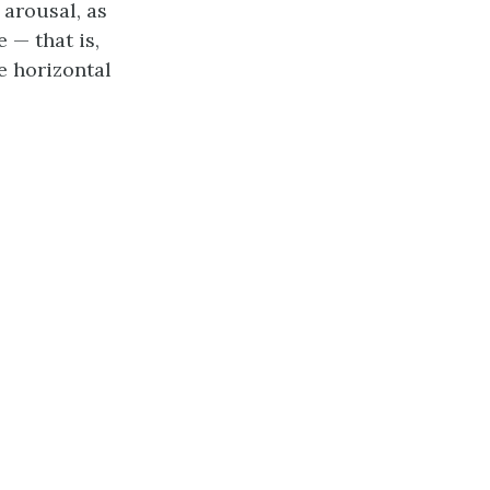
 arousal, as
e — that is,
e horizontal