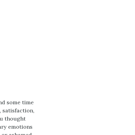
end some time
 satisfaction,
ou thought
ary emotions
l, or ashamed.