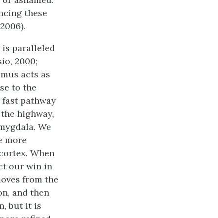
ncing these
2006).
is paralleled
io, 2000;
amus acts as
se to the
e fast pathway
 the highway,
amygdala. We
re more
 cortex. When
ct our win in
moves from the
on, and then
 but it is