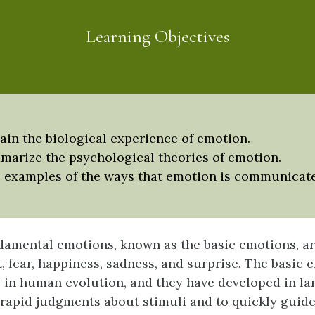
Learning Objectives
ain the biological experience of emotion.
arize the psychological theories of emotion.
 examples of the ways that emotion is communicat
amental emotions, known as the basic emotions, ar
t, fear, happiness, sadness, and surprise. The basic
y in human evolution, and they have developed in lar
rapid judgments about stimuli and to quickly guid