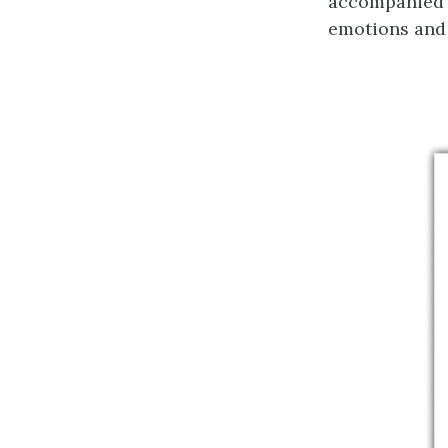
accompanied b
emotions and 