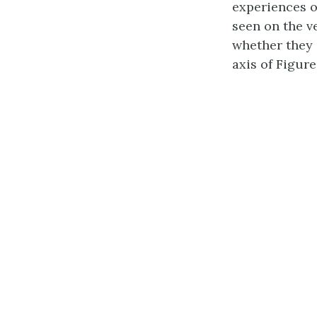
experiences o
seen on the ve
whether they 
axis of Figure 