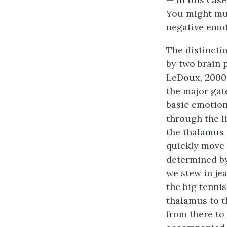
You might mul
negative emot
The distincti
by two brain 
LeDoux, 2000;
the major gat
basic emotion 
through the l
the thalamus 
quickly move 
determined by
we stew in jea
the big tenni
thalamus to t
from there to