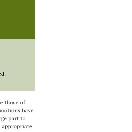
ed.
e those of
 emotions have
ge part to
e appropriate