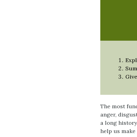
Expl
Summ
Give
The most fund
anger, disgus
a long histor
help us make 