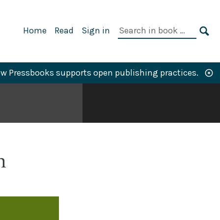
Primary
Search
Home
Read
Sign in
Navigation
in
SE
book:
w Pressbooks supports open publishing practices.
n