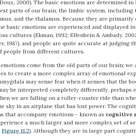
Doux, 2000). The basic emotions are determined in 
est parts of our brain, the limbic system, including
mus, and the thalamus. Because they are primarily 
he basic emotions are experienced and displayed i
ss cultures (Ekman, 1992; Elfenbein & Ambady, 2002
, 1987), and people are quite accurate at judging th
f people from different cultures.
r emotions come from the old parts of our brain; we 
es to create a more complex array of emotional exp
 amygdala may sense fear when it senses that the body
 may be interpreted completely differently, perhaps 
hen we are falling on a roller-coaster ride than wh
he sky in an airplane that has lost power. The cognit
ons that accompany emotions— known as
cognitive 
xperience a much larger and more complex set of s
e
Figure 11.2
). Although they are in large part cogniti