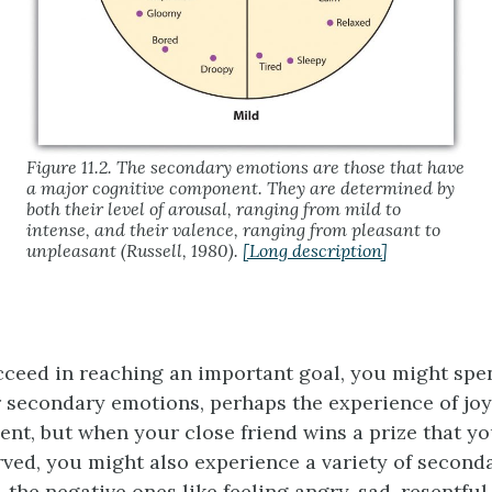
Figure 11.2. The secondary emotions are those that have
a major cognitive component. They are determined by
both their level of arousal, ranging from mild to
intense, and their valence, ranging from pleasant to
unpleasant (Russell, 1980).
[Long description]
ceed in reaching an important goal, you might sp
 secondary emotions, perhaps the experience of joy,
nt, but when your close friend wins a prize that y
ved, you might also experience a variety of second
, the negative ones like feeling angry, sad, resentfu