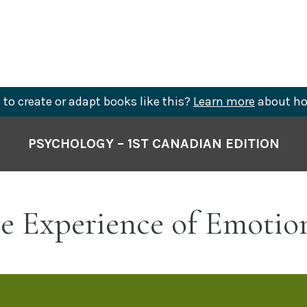
to create or adapt books like this?
Learn more
about ho
PSYCHOLOGY – 1ST CANADIAN EDITION
he Experience of Emotio