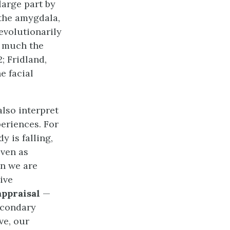
large part by
 the amygdala,
evolutionarily
n much the
; Fridland,
e facial
also interpret
eriences. For
 is falling,
even as
en we are
ive
appraisal
—
econdary
ve, our