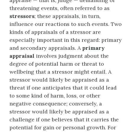
appraise — that is, judge — demanding or
threatening events, often referred to as
stressors
; these appraisals, in turn,
influence our reactions to such events. Two
kinds of appraisals of a stressor are
especially important in this regard: primary
and secondary appraisals. A
primary
appraisal
involves judgment about the
degree of potential harm or threat to
wellbeing that a stressor might entail. A
stressor would likely be appraised as a
threat if one anticipates that it could lead
to some kind of harm, loss, or other
negative consequence; conversely, a
stressor would likely be appraised as a
challenge if one believes that it carries the
potential for gain or personal growth. For