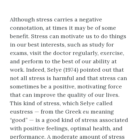
Although stress carries a negative
connotation, at times it may be of some
benefit. Stress can motivate us to do things
in our best interests, such as study for
exams, visit the doctor regularly, exercise,
and perform to the best of our ability at
work. Indeed, Selye (1974) pointed out that
not all stress is harmful and that stress can
sometimes be a positive, motivating force
that can improve the quality of our lives.
This kind of stress, which Selye called
eustress — from the Greek
eu
meaning
“good” — is a good kind of stress associated
with positive feelings, optimal health, and
performance. A moderate amount of stress