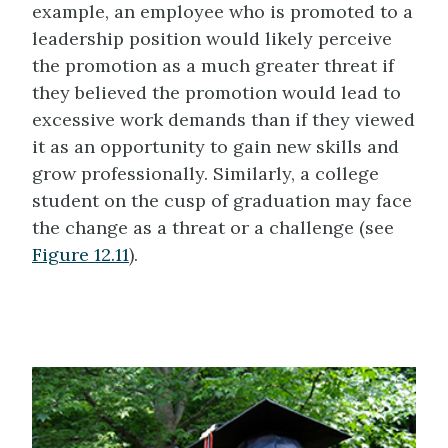
example, an employee who is promoted to a
leadership position would likely perceive
the promotion as a much greater threat if
they believed the promotion would lead to
excessive work demands than if they viewed
it as an opportunity to gain new skills and
grow professionally. Similarly, a college
student on the cusp of graduation may face
the change as a threat or a challenge (see
Figure 12.11
).