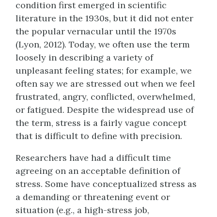
condition first emerged in scientific
literature in the 1930s, but it did not enter
the popular vernacular until the 1970s
(Lyon, 2012). Today, we often use the term
loosely in describing a variety of
unpleasant feeling states; for example, we
often say we are stressed out when we feel
frustrated, angry, conflicted, overwhelmed,
or fatigued. Despite the widespread use of
the term, stress is a fairly vague concept
that is difficult to define with precision.
Researchers have had a difficult time
agreeing on an acceptable definition of
stress. Some have conceptualized stress as
a demanding or threatening event or
situation (e.g., a high-stress job,