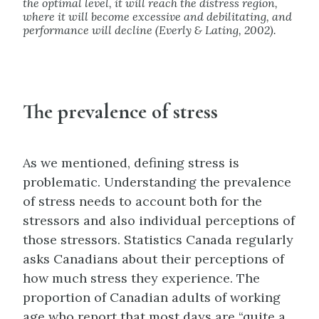
the optimal level, it will reach the distress region,
where it will become excessive and debilitating, and
performance will decline (Everly & Lating, 2002).
The prevalence of stress
As we mentioned, defining stress is
problematic. Understanding the prevalence
of stress needs to account both for the
stressors and also individual perceptions of
those stressors. Statistics Canada regularly
asks Canadians about their perceptions of
how much stress they experience. The
proportion of Canadian adults of working
age who report that most days are “quite a