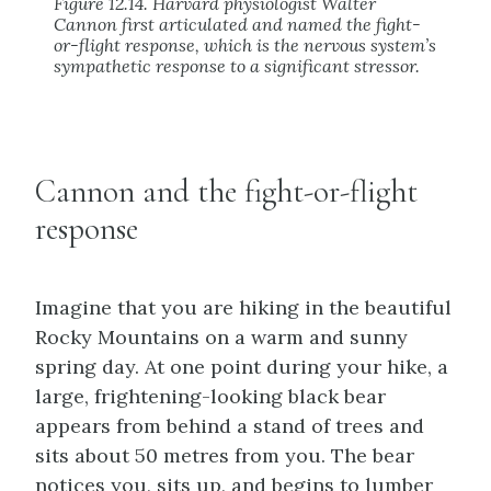
Figure 12.14. Harvard physiologist Walter
Cannon first articulated and named the fight-
or-flight response, which is the nervous system’s
sympathetic response to a significant stressor.
Cannon and the fight-or-flight
response
Imagine that you are hiking in the beautiful
Rocky Mountains on a warm and sunny
spring day. At one point during your hike, a
large, frightening-looking black bear
appears from behind a stand of trees and
sits about 50 metres from you. The bear
notices you, sits up, and begins to lumber