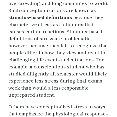
overcrowding, and long commutes to work).
Such conceptualizations are known as
stimulus-based definitions
because they
characterize stress as a stimulus that
causes certain reactions. Stimulus-based
definitions of stress are problematic,
however, because they fail to recognize that
people differ in how they view and react to
challenging life events and situations. For
example, a conscientious student who has
studied diligently all semester would likely
experience less stress during final exams
week than would a less responsible,
unprepared student.
Others have conceptualized stress in ways
that emphasize the physiological responses