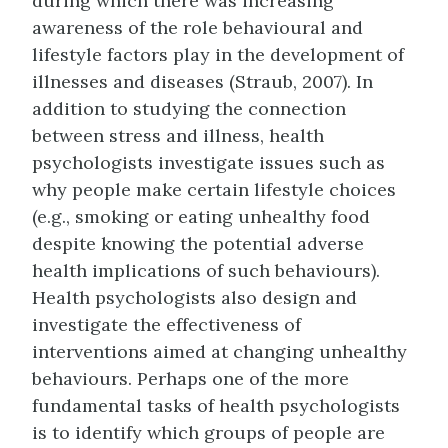
during which there was increasing
awareness of the role behavioural and
lifestyle factors play in the development of
illnesses and diseases (Straub, 2007). In
addition to studying the connection
between stress and illness, health
psychologists investigate issues such as
why people make certain lifestyle choices
(e.g., smoking or eating unhealthy food
despite knowing the potential adverse
health implications of such behaviours).
Health psychologists also design and
investigate the effectiveness of
interventions aimed at changing unhealthy
behaviours. Perhaps one of the more
fundamental tasks of health psychologists
is to identify which groups of people are