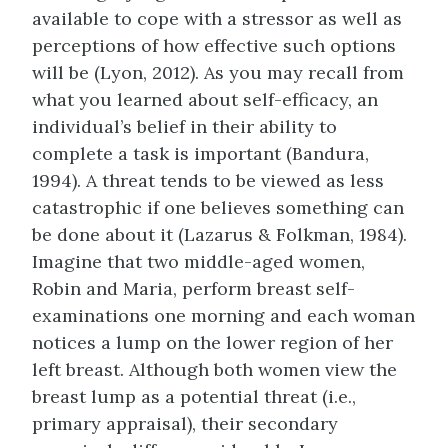
available to cope with a stressor as well as
perceptions of how effective such options
will be (Lyon, 2012). As you may recall from
what you learned about self-efficacy, an
individual’s belief in their ability to
complete a task is important (Bandura,
1994). A threat tends to be viewed as less
catastrophic if one believes something can
be done about it (Lazarus & Folkman, 1984).
Imagine that two middle-aged women,
Robin and Maria, perform breast self-
examinations one morning and each woman
notices a lump on the lower region of her
left breast. Although both women view the
breast lump as a potential threat (i.e.,
primary appraisal), their secondary