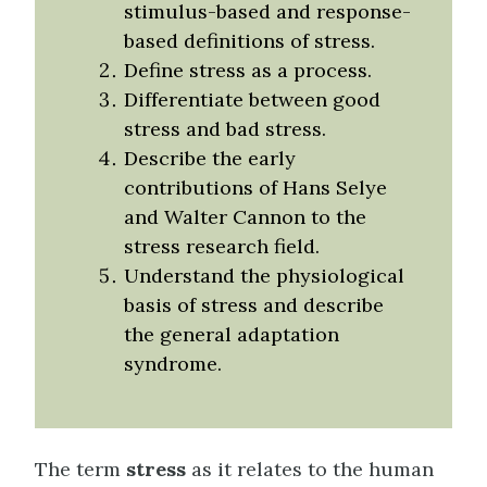
stimulus-based and response-
based definitions of stress.
Define stress as a process.
Differentiate between good
stress and bad stress.
Describe the early
contributions of Hans Selye
and Walter Cannon to the
stress research field.
Understand the physiological
basis of stress and describe
the general adaptation
syndrome.
The term
stress
as it relates to the human