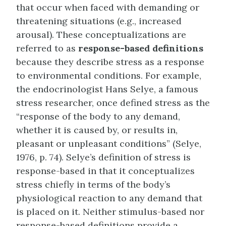
that occur when faced with demanding or
threatening situations (e.g., increased
arousal). These conceptualizations are
referred to as
response-based definitions
because they describe stress as a response
to environmental conditions. For example,
the endocrinologist Hans Selye, a famous
stress researcher, once defined stress as the
“response of the body to any demand,
whether it is caused by, or results in,
pleasant or unpleasant conditions” (Selye,
1976, p. 74). Selye’s definition of stress is
response-based in that it conceptualizes
stress chiefly in terms of the body’s
physiological reaction to any demand that
is placed on it. Neither stimulus-based nor
response-based definitions provide a