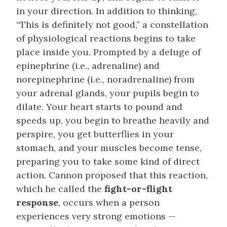
in your direction. In addition to thinking,
“This is definitely not good,” a constellation
of physiological reactions begins to take
place inside you. Prompted by a deluge of
epinephrine (i.e., adrenaline) and
norepinephrine (i.e., noradrenaline) from
your adrenal glands, your pupils begin to
dilate. Your heart starts to pound and
speeds up, you begin to breathe heavily and
perspire, you get butterflies in your
stomach, and your muscles become tense,
preparing you to take some kind of direct
action. Cannon proposed that this reaction,
which he called the
fight-or-flight
response
, occurs when a person
experiences very strong emotions —