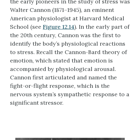
the early pioneers in the study of stress was
Walter
Cannon (1871–1945)
, an eminent
American physiologist at Harvard Medical
School (see
Figure 12.14
). In the early part of
the 20th century, Cannon was the first to
identify the body’s physiological reactions
to stress. Recall the Cannon-Bard theory of
emotion, which stated that emotion is
accompanied by physiological arousal.
Cannon
first articulated and named the
fight-or-flight response, which is the
nervous system’s sympathetic response to a
significant stressor.