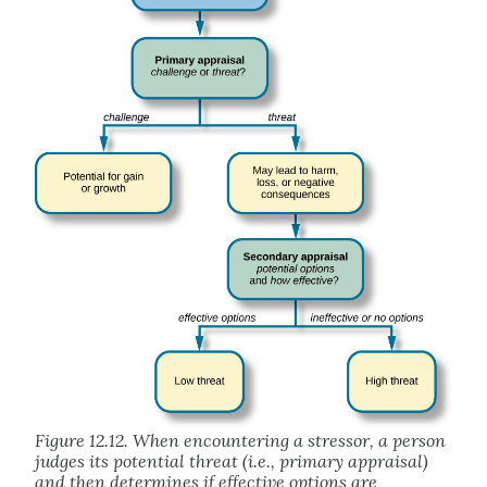
Figure 12.12. When encountering a stressor, a person
judges its potential threat (i.e., primary appraisal)
and then determines if effective options are