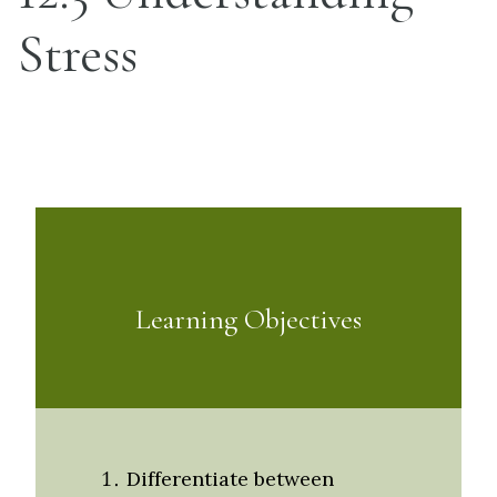
Stress
Learning Objectives
Differentiate between