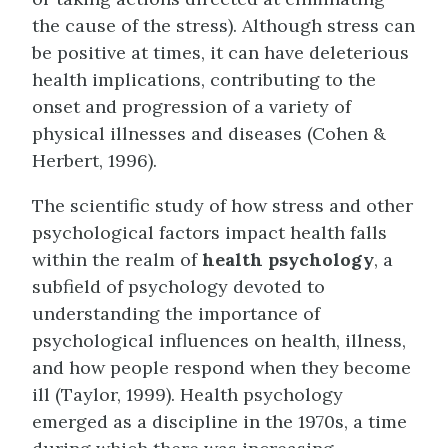
the cause of the stress). Although stress can
be positive at times, it can have deleterious
health implications, contributing to the
onset and progression of a variety of
physical illnesses and diseases (Cohen &
Herbert, 1996).
The scientific study of how stress and other
psychological factors impact health falls
within the realm of
health psychology
, a
subfield of psychology devoted to
understanding the importance of
psychological influences on health, illness,
and how people respond when they become
ill (Taylor, 1999). Health psychology
emerged as a discipline in the 1970s, a time