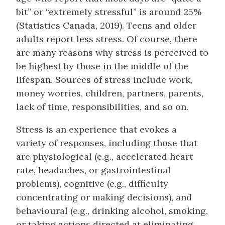
bit” or “extremely stressful” is around 25%
(Statistics Canada, 2019). Teens and older
adults report less stress. Of course, there
are many reasons why stress is perceived to
be highest by those in the middle of the
lifespan. Sources of stress include work,
money worries, children, partners, parents,
lack of time, responsibilities, and so on.
Stress is an experience that evokes a
variety of responses, including those that
are physiological (e.g., accelerated heart
rate, headaches, or gastrointestinal
problems), cognitive (e.g., difficulty
concentrating or making decisions), and
behavioural (e.g., drinking alcohol, smoking,
or taking actions directed at eliminating