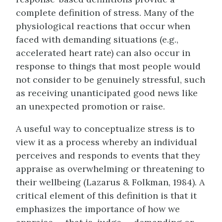
complete definition of stress. Many of the
physiological reactions that occur when
faced with demanding situations (e.g.,
accelerated heart rate) can also occur in
response to things that most people would
not consider to be genuinely stressful, such
as receiving unanticipated good news like
an unexpected promotion or raise.
A useful way to conceptualize
stress
is to
view it as a process whereby an individual
perceives and responds to events that they
appraise as overwhelming or threatening to
their wellbeing (Lazarus & Folkman, 1984). A
critical element of this definition is that it
emphasizes the importance of how we