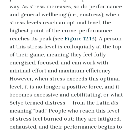
way. As stress increases, so do performance
and general wellbeing (i.e., eustress); when
stress levels reach an optimal level, the
highest point of the curve, performance
reaches its peak (see
Figure 12.13
). A person
at this stress level is colloquially at the top
of their game, meaning they feel fully
energized, focused, and can work with
minimal effort and maximum efficiency.
However, when stress exceeds this optimal
level, it is no longer a positive force, and it
becomes excessive and debilitating, or what
Selye termed distress — from the Latin
dis
meaning “bad.” People who reach this level
of stress feel burned out; they are fatigued,
exhausted, and their performance begins to