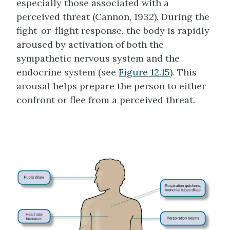
especially those associated with a
perceived threat (Cannon, 1932). During the
fight-or-flight response, the body is rapidly
aroused by activation of both the
sympathetic nervous system and the
endocrine system (see
Figure 12.15
). This
arousal helps prepare the person to either
confront or flee from a perceived threat.