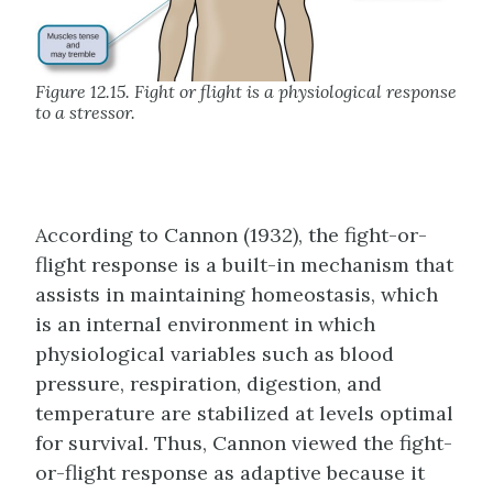
Figure 12.15. Fight or flight is a physiological response
to a stressor.
According to Cannon (1932), the fight-or-
flight response is a built-in mechanism that
assists in maintaining homeostasis, which
is an internal environment in which
physiological variables such as blood
pressure, respiration, digestion, and
temperature are stabilized at levels optimal
for survival. Thus, Cannon viewed the fight-
or-flight response as adaptive because it