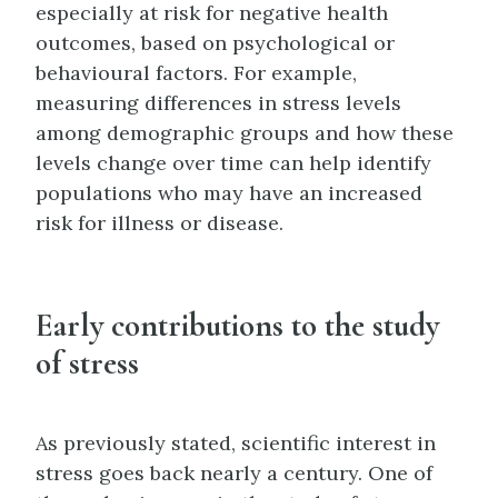
especially at risk for negative health
outcomes, based on psychological or
behavioural factors. For example,
measuring differences in stress levels
among demographic groups and how these
levels change over time can help identify
populations who may have an increased
risk for illness or disease.
Early contributions to the study
of stress
As previously stated, scientific interest in
stress goes back nearly a century. One of