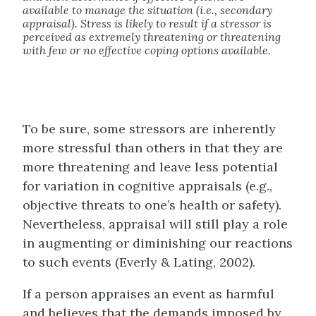
available to manage the situation (i.e., secondary
appraisal). Stress is likely to result if a stressor is
perceived as extremely threatening or threatening
with few or no effective coping options available.
To be sure, some stressors are inherently
more stressful than others in that they are
more threatening and leave less potential
for variation in cognitive appraisals (e.g.,
objective threats to one’s health or safety).
Nevertheless, appraisal will still play a role
in augmenting or diminishing our reactions
to such events (Everly & Lating, 2002).
If a person appraises an event as harmful
and believes that the demands imposed by