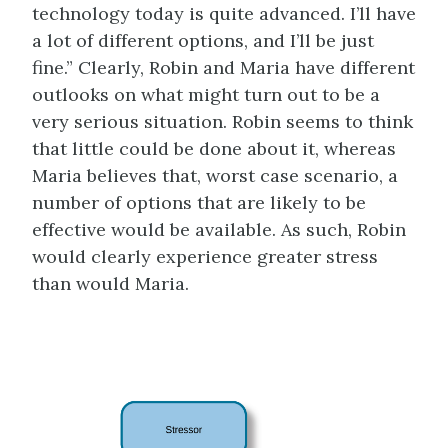
technology today is quite advanced. I’ll have
a lot of different options, and I’ll be just
fine.” Clearly, Robin and Maria have different
outlooks on what might turn out to be a
very serious situation. Robin seems to think
that little could be done about it, whereas
Maria believes that, worst case scenario, a
number of options that are likely to be
effective would be available. As such, Robin
would clearly experience greater stress
than would Maria.