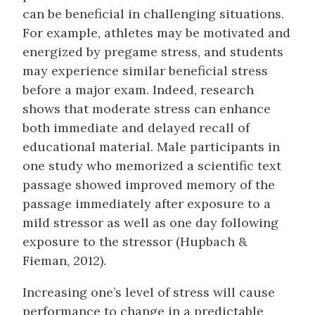
can be beneficial in challenging situations.
For example, athletes may be motivated and
energized by pregame stress, and students
may experience similar beneficial stress
before a major exam. Indeed, research
shows that moderate stress can enhance
both immediate and delayed recall of
educational material. Male participants in
one study who memorized a scientific text
passage showed improved memory of the
passage immediately after exposure to a
mild stressor as well as one day following
exposure to the stressor (Hupbach &
Fieman, 2012).
Increasing one’s level of stress will cause
performance to change in a predictable