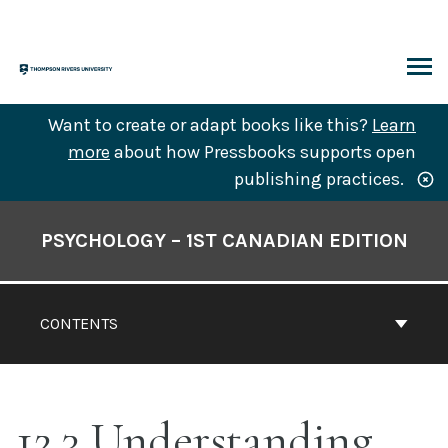
Skip
to
content
ARCH
Want to create or adapt books like this?
Learn
more
about how Pressbooks supports open
publishing practices.
Book
Contents
PSYCHOLOGY – 1ST CANADIAN EDITION
Navigation
CONTENTS
12.3 Understanding