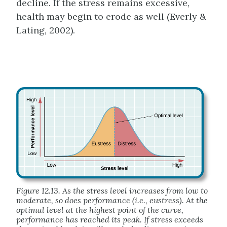
decline. If the stress remains excessive,
health may begin to erode as well (Everly &
Lating, 2002).
Figure 12.13. As the stress level increases from low to
moderate, so does performance (i.e., eustress). At the
optimal level at the highest point of the curve,
performance has reached its peak. If stress exceeds