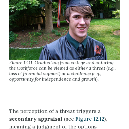
Figure 12.11. Graduating from college and entering
the workforce can be viewed as either a threat (e.g.,
loss of financial support) or a challenge (e.g.,
opportunity for independence and growth).
The perception of a threat triggers a
secondary appraisal
(see
Figure 12.12
),
meaning a
judgment of the options