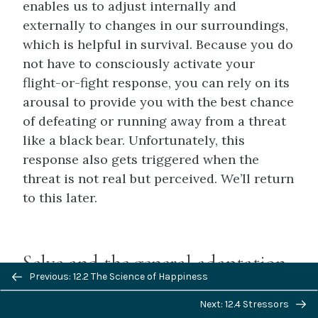
enables us to adjust internally and
externally to changes in our surroundings,
which is helpful in survival. Because you do
not have to consciously activate your
flight-or-fight response, you can rely on its
arousal to provide you with the best chance
of defeating or running away from a threat
like a black bear. Unfortunately, this
response also gets triggered when the
threat is not real but perceived. We’ll return
to this later.
Selye and the general adaptation
Previous/next
Previous: 12.2 The Science of Happiness
syndrome
navigation
Next: 12.4 Stressors