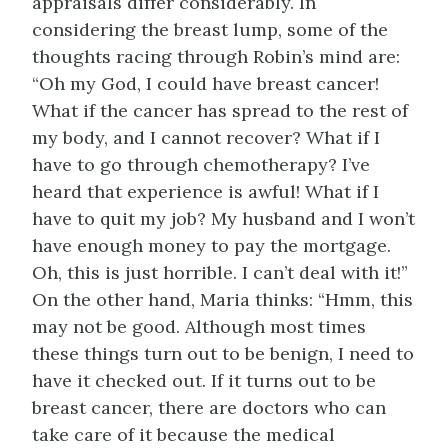
appraisals differ considerably. In
considering the breast lump, some of the
thoughts racing through Robin’s mind are:
“Oh my God, I could have breast cancer!
What if the cancer has spread to the rest of
my body, and I cannot recover? What if I
have to go through chemotherapy? I’ve
heard that experience is awful! What if I
have to quit my job? My husband and I won’t
have enough money to pay the mortgage.
Oh, this is just horrible. I can’t deal with it!”
On the other hand, Maria thinks: “Hmm, this
may not be good. Although most times
these things turn out to be benign, I need to
have it checked out. If it turns out to be
breast cancer, there are doctors who can
take care of it because the medical