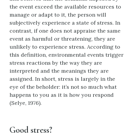
the event exceed the available resources to
manage or adapt to it, the person will
subjectively experience a state of stress. In
contrast, if one does not appraise the same
event as harmful or threatening, they are
unlikely to experience stress. According to
this definition, environmental events trigger
stress reactions by the way they are
interpreted and the meanings they are
assigned. In short, stress is largely in the
eye of the beholder: it’s not so much what
happens to you as it is how you respond
(Selye, 1976).
Good stress?