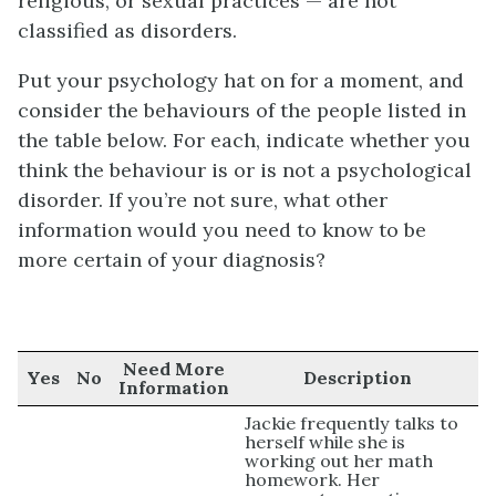
religious, or sexual practices — are not
classified as disorders.
Put your psychology hat on for a moment, and
consider the behaviours of the people listed in
the table below. For each, indicate whether you
think the behaviour is or is not a psychological
disorder. If you’re not sure, what other
information would you need to know to be
more certain of your diagnosis?
Need More
Yes
No
Description
Information
Jackie frequently talks to
herself while she is
working out her math
homework. Her