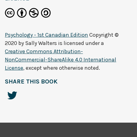
Psychology - 1st Canadian Edition
Copyright ©
2020 by
Sally Walters
is licensed under a
Creative Commons Attribution-
NonCommercial-ShareAlike 4.0 International
License
, except where otherwise noted.
SHARE THIS BOOK