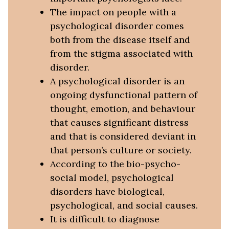
The impact on people with a
psychological disorder comes
both from the disease itself and
from the stigma associated with
disorder.
A psychological disorder is an
ongoing dysfunctional pattern of
thought, emotion, and behaviour
that causes significant distress
and that is considered deviant in
that person’s culture or society.
According to the bio-psycho-
social model, psychological
disorders have biological,
psychological, and social causes.
It is difficult to diagnose