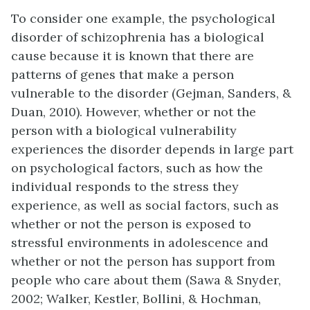
To consider one example, the psychological
disorder of schizophrenia has a biological
cause because it is known that there are
patterns of genes that make a person
vulnerable to the disorder (Gejman, Sanders, &
Duan, 2010). However, whether or not the
person with a biological vulnerability
experiences the disorder depends in large part
on psychological factors, such as how the
individual responds to the stress they
experience, as well as social factors, such as
whether or not the person is exposed to
stressful environments in adolescence and
whether or not the person has support from
people who care about them (Sawa & Snyder,
2002; Walker, Kestler, Bollini, & Hochman,