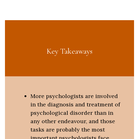
Key Takeaways
More psychologists are involved
in the diagnosis and treatment of
psychological disorder than in
any other endeavour, and those
tasks are probably the most
important psychologists face.