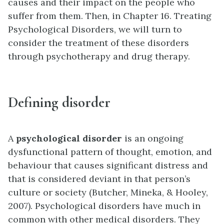
causes and their impact on the people who
suffer from them. Then, in Chapter 16. Treating
Psychological Disorders, we will turn to
consider the treatment of these disorders
through psychotherapy and drug therapy.
Defining disorder
A
psychological disorder
is an ongoing
dysfunctional pattern of thought, emotion, and
behaviour that causes significant distress and
that is considered deviant in that person’s
culture or society (Butcher, Mineka, & Hooley,
2007). Psychological disorders have much in
common with other medical disorders. They