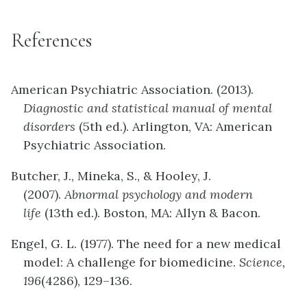
References
American Psychiatric Association. (2013).
Diagnostic and statistical manual of mental
disorders
(5th ed.). Arlington, VA: American
Psychiatric Association.
Butcher, J., Mineka, S., & Hooley, J.
(2007).
Abnormal psychology and modern
life
(13th ed.). Boston, MA: Allyn & Bacon.
Engel, G. L. (1977). The need for a new medical
model: A challenge for biomedicine.
Science,
196
(4286), 129–136.