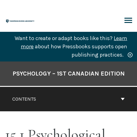
Skip
to
content
ARCH
Want to create or adapt books like this?
Learn
more
about how Pressbooks supports open
publishing practices.
Book
Contents
PSYCHOLOGY – 1ST CANADIAN EDITION
Navigation
CONTENTS
15.1 Psychological