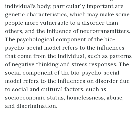
individual’s body; particularly important are
genetic characteristics, which may make some
people more vulnerable to a disorder than
others, and the influence of neurotransmitters.
The psychological component of the bio-
psycho-social model refers to the influences
that come from the individual, such as patterns
of negative thinking and stress responses. The
social component of the bio-psycho-social
model refers to the influences on disorder due
to social and cultural factors, such as
socioeconomic status, homelessness, abuse,
and discrimination.