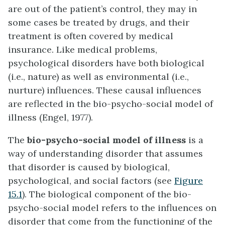
are out of the patient’s control, they may in
some cases be treated by drugs, and their
treatment is often covered by medical
insurance. Like medical problems,
psychological disorders have both biological
(i.e., nature) as well as environmental (i.e.,
nurture) influences. These causal influences
are reflected in the bio-psycho-social model of
illness (Engel, 1977).
The
bio-psycho-social model of illness
is a
way of understanding disorder that assumes
that disorder is caused by biological,
psychological, and social factors (see
Figure
15.1
). The biological component of the bio-
psycho-social model refers to the influences on
disorder that come from the functioning of the