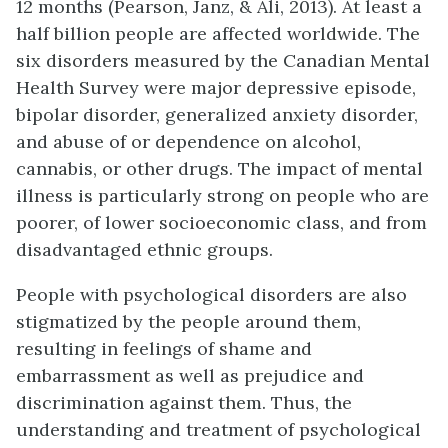
12 months (Pearson, Janz, & Ali, 2013). At least a
half billion people are affected worldwide. The
six disorders measured by the Canadian Mental
Health Survey were major depressive episode,
bipolar disorder, generalized anxiety disorder,
and abuse of or dependence on alcohol,
cannabis, or other drugs. The impact of mental
illness is particularly strong on people who are
poorer, of lower socioeconomic class, and from
disadvantaged ethnic groups.
People with psychological disorders are also
stigmatized by the people around them,
resulting in feelings of shame and
embarrassment as well as prejudice and
discrimination against them. Thus, the
understanding and treatment of psychological