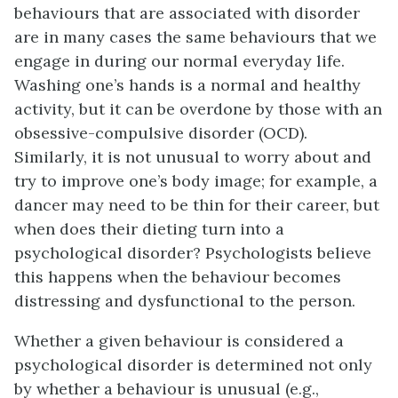
behaviours that are associated with disorder
are in many cases the same behaviours that we
engage in during our normal everyday life.
Washing one’s hands is a normal and healthy
activity, but it can be overdone by those with an
obsessive-compulsive disorder (OCD).
Similarly, it is not unusual to worry about and
try to improve one’s body image; for example, a
dancer may need to be thin for their career, but
when does their dieting turn into a
psychological disorder? Psychologists believe
this happens when the behaviour becomes
distressing and dysfunctional to the person.
Whether a given behaviour is considered a
psychological disorder is determined not only
by whether a behaviour is unusual (e.g.,