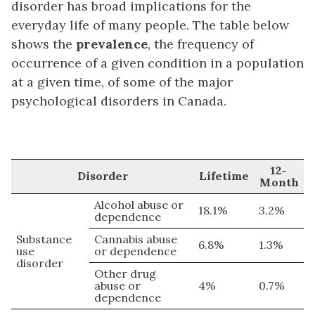
disorder has broad implications for the
everyday life of many people. The table below
shows the
prevalence
, the frequency of
occurrence of a given condition in a population
at a given time, of some of the major
psychological disorders in Canada.
12-
Disorder
Lifetime
Month
Alcohol abuse or
18.1%
3.2%
dependence
Substance
Cannabis abuse
6.8%
1.3%
use
or dependence
disorder
Other drug
abuse or
4%
0.7%
dependence