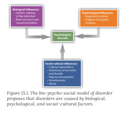
Figure 15.1. The bio-psycho-social model of disorder
proposes that disorders are caused by biological,
psychological, and social-cultural factors.