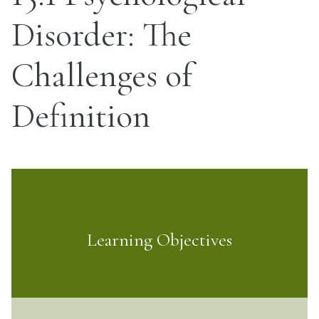
Disorder: The
Challenges of
Definition
Learning Objectives