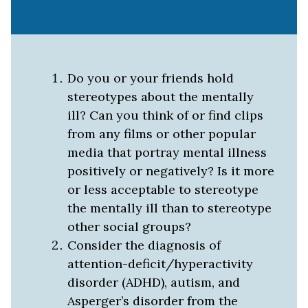
Do you or your friends hold
stereotypes about the mentally
ill? Can you think of or find clips
from any films or other popular
media that portray mental illness
positively or negatively? Is it more
or less acceptable to stereotype
the mentally ill than to stereotype
other social groups?
Consider the diagnosis of
attention-deficit/hyperactivity
disorder (ADHD), autism, and
Asperger’s disorder from the