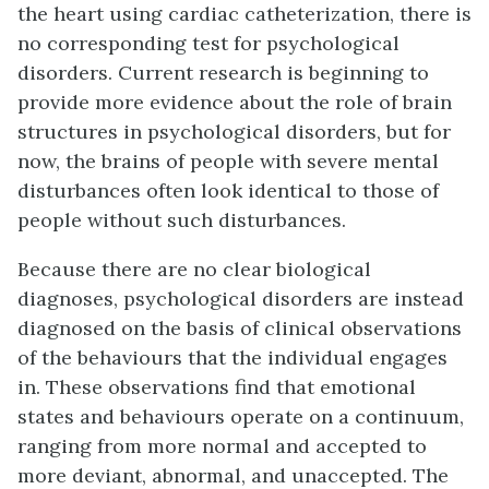
the heart using cardiac catheterization, there is
no corresponding test for psychological
disorders. Current research is beginning to
provide more evidence about the role of brain
structures in psychological disorders, but for
now, the brains of people with severe mental
disturbances often look identical to those of
people without such disturbances.
Because there are no clear biological
diagnoses, psychological disorders are instead
diagnosed on the basis of clinical observations
of the behaviours that the individual engages
in. These observations find that emotional
states and behaviours operate on a continuum,
ranging from more normal and accepted to
more deviant, abnormal, and unaccepted. The