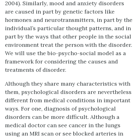
2004). Similarly, mood and anxiety disorders
are caused in part by genetic factors like
hormones and neurotransmitters, in part by the
individual’s particular thought patterns, and in
part by the ways that other people in the social
environment treat the person with the disorder.
We will use the bio-psycho-social model as a
framework for considering the causes and
treatments of disorder.
Although they share many characteristics with
them, psychological disorders are nevertheless
different from medical conditions in important
ways. For one, diagnosis of psychological
disorders can be more difficult. Although a
medical doctor can see cancer in the lungs
using an MRI scan or see blocked arteries in