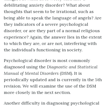
debilitating anxiety disorder? What about
thoughts that seem to be irrational, such as
being able to speak the language of angels? Are
they indicators of a severe psychological
disorder, or are they part of a normal religious
experience? Again, the answer lies in the extent
to which they are, or are not, interfering with
the individual’s functioning in society.
Psychological disorder is most commonly
diagnosed using the
Diagnostic and Statistical
Manual of Mental Disorders
(DSM). It is
periodically updated and is currently in the 5th
revision. We will examine the use of the DSM
more closely in the next section.
Another difficulty in diagnosing psychological