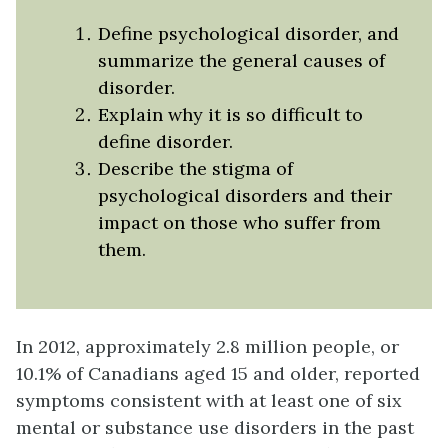
Define psychological disorder, and
summarize the general causes of
disorder.
Explain why it is so difficult to
define disorder.
Describe the stigma of
psychological disorders and their
impact on those who suffer from
them.
In 2012, approximately 2.8 million people, or
10.1% of Canadians aged 15 and older, reported
symptoms consistent with at least one of six
mental or substance use disorders in the past