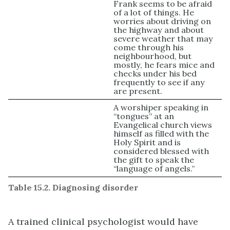
Frank seems to be afraid
of a lot of things. He
worries about driving on
the highway and about
severe weather that may
come through his
neighbourhood, but
mostly, he fears mice and
checks under his bed
frequently to see if any
are present.
A worshiper speaking in
“tongues” at an
Evangelical church views
himself as filled with the
Holy Spirit and is
considered blessed with
the gift to speak the
“language of angels.”
Table 15.2. Diagnosing disorder
A trained clinical psychologist would have