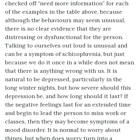
checked off “need more information” for each
of the examples in the table above, because
although the behaviours may seem unusual,
there is no clear evidence that they are
distressing or dysfunctional for the person.
Talking to ourselves out loud is unusual and
can be a symptom of schizophrenia, but just
because we do it once in a while does not mean
that there is anything wrong with us. It is
natural to be depressed, particularly in the
long winter nights, but how severe should this
depression be, and how long should it last? If
the negative feelings last for an extended time
and begin to lead the person to miss work or
classes, then they may become symptoms of a
mood disorder. It is normal to worry about
things, but when does worry turn into a