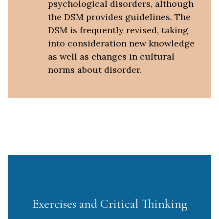
psychological disorders, although
the DSM provides guidelines. The
DSM is frequently revised, taking
into consideration new knowledge
as well as changes in cultural
norms about disorder.
Exercises and Critical Thinking