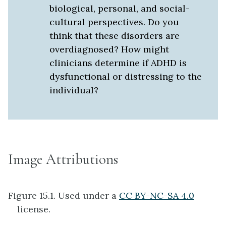
biological, personal, and social-
cultural perspectives. Do you
think that these disorders are
overdiagnosed? How might
clinicians determine if ADHD is
dysfunctional or distressing to the
individual?
Image Attributions
Figure 15.1. Used under a
CC BY-NC-SA 4.0
license.