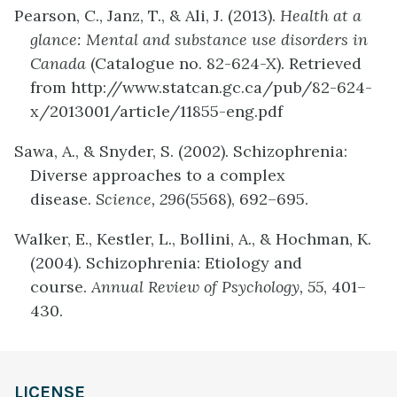
Pearson, C., Janz, T., & Ali, J. (2013).
Health at a
glance: Mental and substance use disorders in
Canada
(Catalogue no. 82-624-X). Retrieved
from http://www.statcan.gc.ca/pub/82-624-
x/2013001/article/11855-eng.pdf
Sawa, A., & Snyder, S. (2002). Schizophrenia:
Diverse approaches to a complex
disease.
Science, 296
(5568), 692–695.
Walker, E., Kestler, L., Bollini, A., & Hochman, K.
(2004). Schizophrenia: Etiology and
course.
Annual Review of Psychology, 55
, 401–
430.
LICENSE