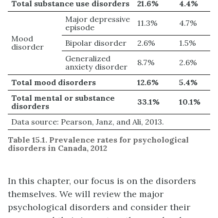
Total substance use disorders
21.6%
4.4%
Major depressive
11.3%
4.7%
episode
Mood
Bipolar disorder
2.6%
1.5%
disorder
Generalized
8.7%
2.6%
anxiety disorder
Total mood disorders
12.6%
5.4%
Total mental or substance
33.1%
10.1%
disorders
Data source: Pearson, Janz, and Ali, 2013.
Table 15.1. Prevalence rates for psychological
disorders in Canada, 2012
In this chapter, our focus is on the disorders
themselves. We will review the major
psychological disorders and consider their