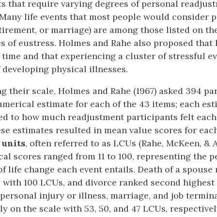
nts that require varying degrees of personal readju
 Many life events that most people would consider pl
etirement, or marriage) are among those listed on th
s of eustress. Holmes and Rahe also proposed that l
 time and that experiencing a cluster of stressful e
f developing physical illnesses.
ng their scale, Holmes and Rahe (1967) asked 394 par
umerical estimate for each of the 43 items; each es
d to how much readjustment participants felt each
ese estimates resulted in mean value scores for eac
 units
, often referred to as LCUs (Rahe, McKeen, & A
al scores ranged from 11 to 100, representing the p
f life change each event entails. Death of a spouse
e with 100 LCUs, and divorce ranked second highest
 personal injury or illness, marriage, and job termin
y on the scale with 53, 50, and 47 LCUs, respectivel