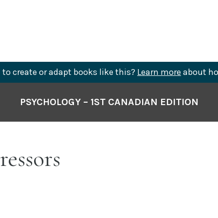
to create or adapt books like this?
Learn more
about ho
PSYCHOLOGY – 1ST CANADIAN EDITION
tressors