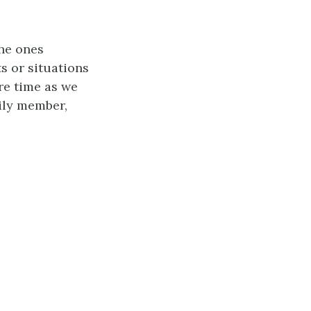
the ones
s or situations
re time as we
ily member,