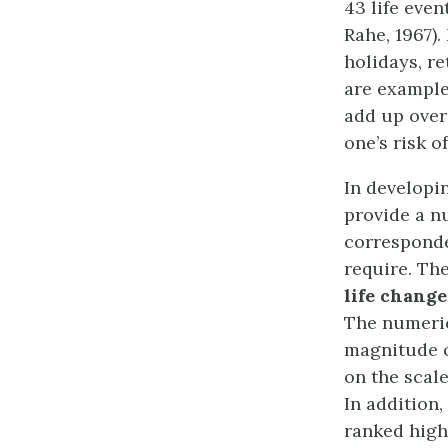
43 life eve
Rahe, 1967).
holidays, r
are example
add up over
one’s risk o
In developi
provide a n
corresponde
require. Th
life change
The numeric
magnitude o
on the scal
In addition,
ranked highl