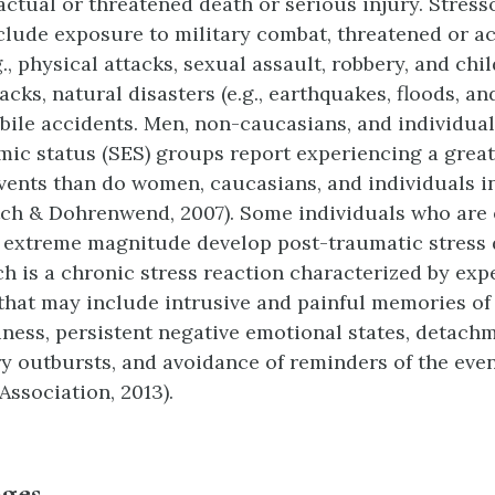
ctual or threatened death or serious injury. Stresso
clude exposure to military combat, threatened or ac
g., physical attacks, sexual assault, robbery, and chi
tacks, natural disasters (e.g., earthquakes, floods, an
ile accidents. Men, non-caucasians, and individual
ic status (SES) groups report experiencing a grea
vents than do women, caucasians, and individuals i
ch & Dohrenwend, 2007). Some individuals who are
f extreme magnitude develop post-traumatic stress 
ch is a chronic stress reaction characterized by ex
that may include intrusive and painful memories of 
iness, persistent negative emotional states, detach
ry outbursts, and avoidance of reminders of the eve
Association, 2013).
nges