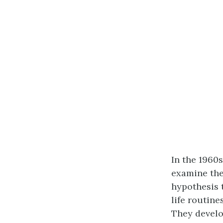
In the 1960
examine the 
hypothesis t
life routine
They devel