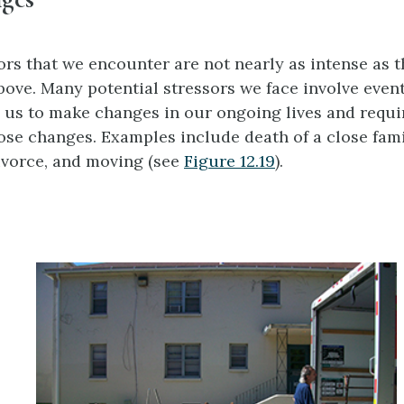
ors that we encounter are not nearly as intense as 
bove. Many potential stressors we face involve event
e us to make changes in our ongoing lives and requi
hose changes. Examples include death of a close fam
ivorce, and moving (see
Figure 12.19
).