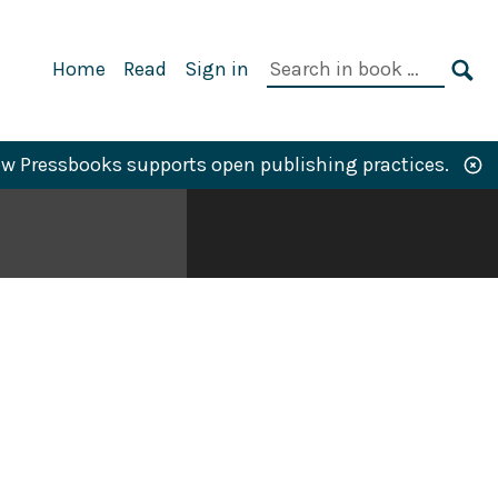
Primary
Search
Home
Read
Sign in
Navigation
in
SE
book:
w Pressbooks supports open publishing practices.