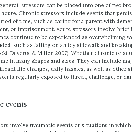
 general, stressors can be placed into one of two br
 acute. Chronic stressors include events that persis
riod of time, such as caring for a parent with deme
t, or imprisonment. Acute stressors involve brief 
mes continue to be experienced as overwhelming wel
nded, such as falling on an icy sidewalk and breakin
cki-Deverts, & Miller, 2007). Whether chronic or acu
ome in many shapes and sizes. They can include ma
ificant life changes, daily hassles, as well as other s
on is regularly exposed to threat, challenge, or da
c events
ors involve traumatic events or situations in which 