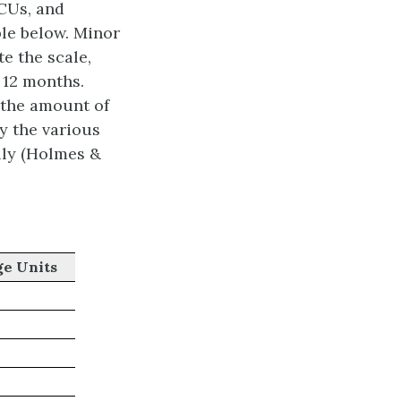
LCUs, and
ble below. Minor
e the scale,
 12 months.
 the amount of
y the various
ally (Holmes &
ge Units