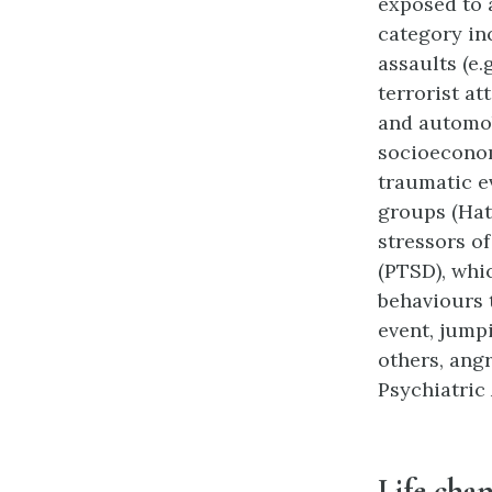
exposed to a
category in
assaults (e.
terrorist at
and automob
socioeconom
traumatic e
groups (Hat
stressors o
(PTSD), whi
behaviours 
event, jump
others, ang
Psychiatric 
Life cha