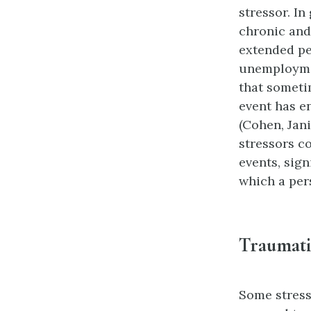
stressor
. In
chronic and
extended pe
unemploymen
that someti
event has e
(Cohen, Jani
stressors c
events, sign
which a pers
Traumati
Some stress