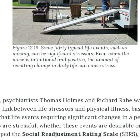
Figure 12.19. Some fairly typical life events, such as
moving, can be significant stressors. Even when the
move is intentional and positive, the amount of
resulting change in daily life can cause stress.
s, psychiatrists Thomas
Holmes
and Richard
Rahe
wa
link between life stressors and physical illness, ba
hat life events requiring significant changes in a p
s are stressful, whether these events are desirable o
oped the
Social Readjustment Rating Scale
(SRRS)
,