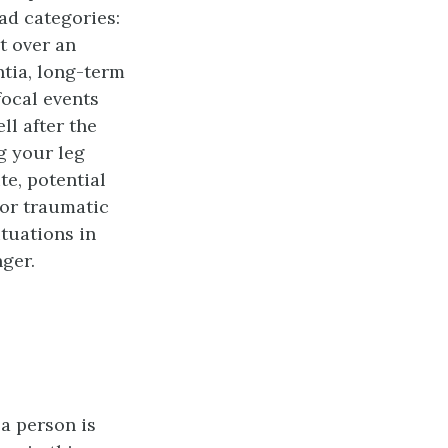
oad categories:
t over an
ntia, long-term
focal events
l after the
g your leg
te, potential
jor traumatic
ituations in
nger.
a person is