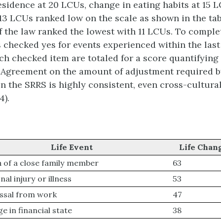
esidence at 20 LCUs, change in eating habits at 15 
 13 LCUs ranked low on the scale as shown in the ta
f the law ranked the lowest with 11 LCUs. To complet
s checked yes for events experienced within the last
ch checked item are totaled for a score quantifying
. Agreement on the amount of adjustment required b
on the SRRS is highly consistent, even cross-cultur
4).
Life Event
Life Chan
 of a close family member
63
al injury or illness
53
ssal from work
47
e in financial state
38