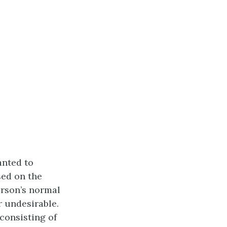
nted to
sed on the
erson’s normal
r undesirable.
 consisting of