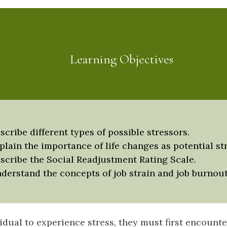
Learning Objectives
scribe different types of possible stressors.
plain the importance of life changes as potential st
scribe the Social Readjustment Rating Scale.
derstand the concepts of job strain and job burnout
idual to experience s
tress
, they must first encounte