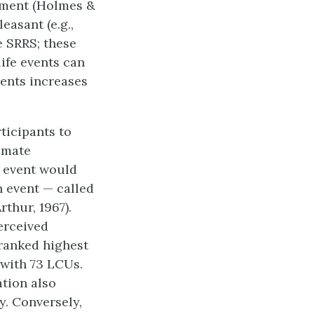
stment (Holmes &
easant (e.g.,
e SRRS; these
ife events can
vents increases
ticipants to
timate
 event would
h event — called
rthur, 1967).
erceived
 ranked highest
 with 73 LCUs.
ation also
y. Conversely,