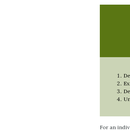
De
Ex
De
Un
For an indiv