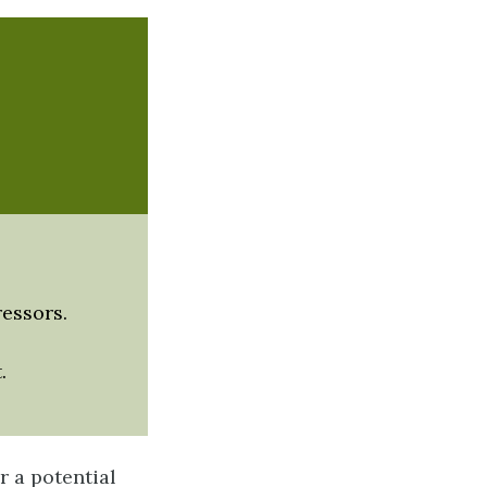
ressors.
.
r a potential