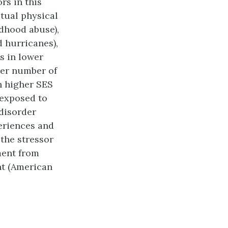
rs in this
tual physical
ldhood abuse),
d hurricanes),
s in lower
ter number of
n higher SES
 exposed to
disorder
periences and
the stressor
ment from
nt (American