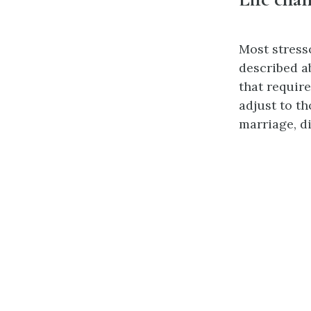
Most stress
described a
that requir
adjust to t
marriage, d