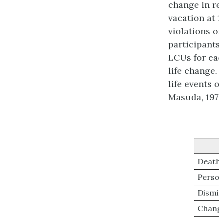
change in r
vacation at
violations o
participant
LCUs for ea
life change
life events 
Masuda, 197
Death
Person
Dismi
Chang