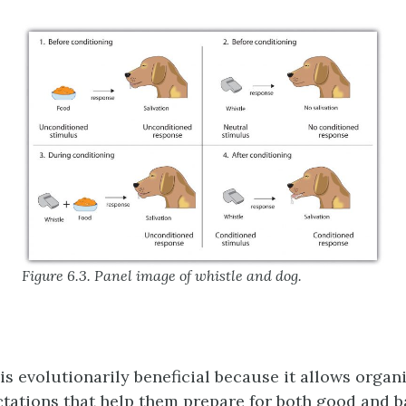
Figure 6.3. Panel image of whistle and dog.
is evolutionarily beneficial because it allows organ
tations that help them prepare for both good and b