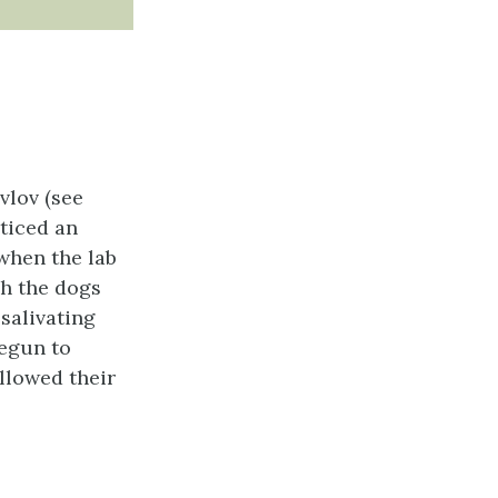
vlov (see
ticed an
when the lab
h the dogs
salivating
begun to
ollowed their