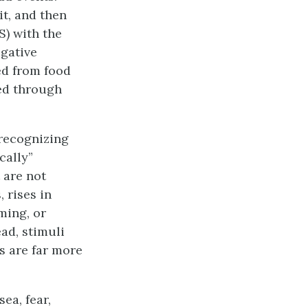
it, and then
CS) with the
egative
ed from food
red through
 recognizing
cally”
 are not
 rises in
ming, or
ead, stimuli
s are far more
ea, fear,