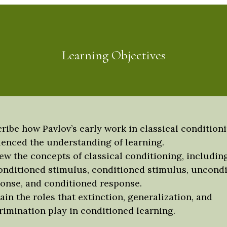
Learning Objectives
ribe how Pavlov’s early work in classical condition
uenced the understanding of learning.
ew the concepts of classical conditioning, includin
nditioned stimulus, conditioned stimulus, uncond
onse, and conditioned response.
ain the roles that extinction, generalization, and
rimination play in conditioned learning.