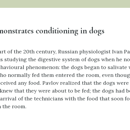
onstrates conditioning in dogs
art of the 20th century, Russian physiologist Ivan Pa
as studying the digestive system of dogs when he no
ehavioural phenomenon: the dogs began to salivate 
ho normally fed them entered the room, even thoug
eceived any food. Pavlov realized that the dogs were 
knew that they were about to be fed; the dogs had 
arrival of the technicians with the food that soon f
 the room.