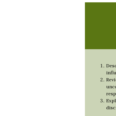
Desc
infl
Revi
unco
resp
Expl
disc