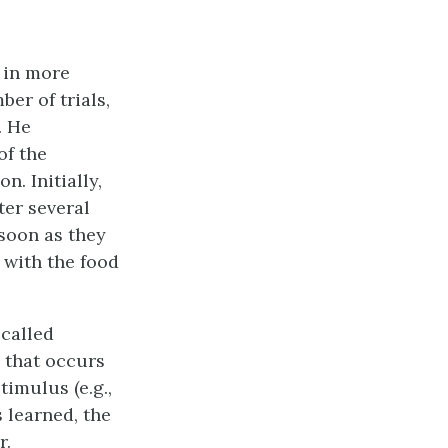
 in more
er of trials,
. He
of the
n. Initially,
ter several
 soon as they
 with the food
 called
g that occurs
timulus (e.g.,
s learned, the
r.