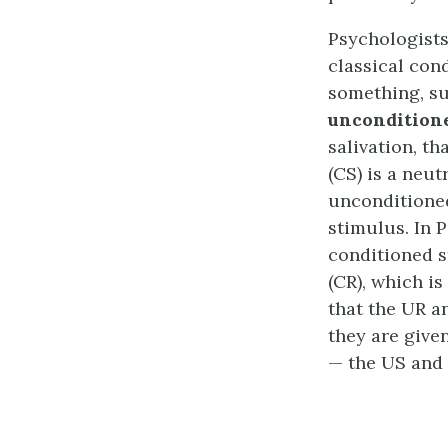
Psychologists
classical con
something, su
uncondition
salivation, t
(CS) is a neut
unconditioned
stimulus. In 
conditioned s
(CR), which i
that the UR a
they are give
— the US and 