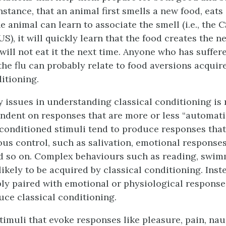
nstance, that an animal first smells a new food, eats 
the animal can learn to associate the smell (i.e., the 
e US), it will quickly learn that the food creates the n
ill not eat it the next time. Anyone who has suffer
the flu can probably relate to food aversions acqui
itioning.
y issues in understanding classical conditioning is
pendent on responses that are more or less “automati
onditioned stimuli tend to produce responses that
us control, such as salivation, emotional responses,
nd so on. Complex behaviours such as reading, swim
ikely to be acquired by classical conditioning. Inst
ably paired with emotional or physiological response
uce classical conditioning.
imuli that evoke responses like pleasure, pain, naus