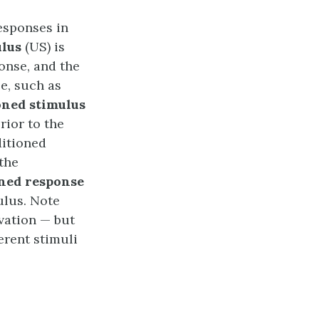
responses in
lus
(US) is
onse, and the
e, such as
oned stimulus
rior to the
ditioned
 the
ned response
ulus. Note
ivation — but
erent stimuli