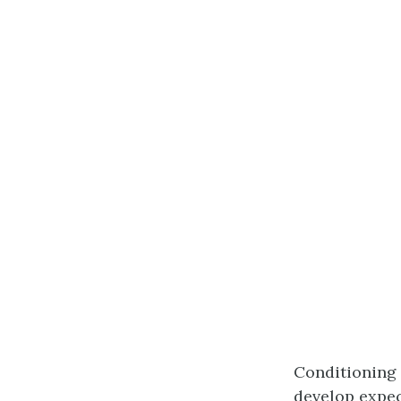
Conditioning 
develop expec