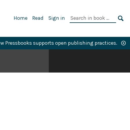
Primary
Search
Home
Read
Sign in
Navigation
in
SE
book:
w Pressbooks supports open publishing practices.