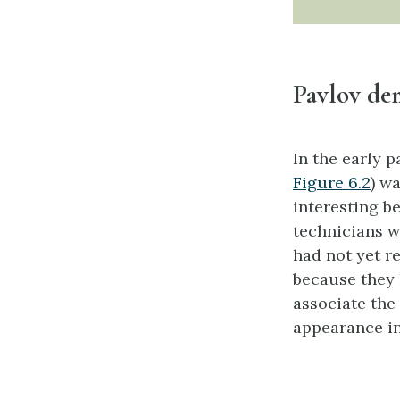
Pavlov dem
In the early p
Figure 6.2
) w
interesting b
technicians w
had not yet r
because they 
associate the 
appearance in