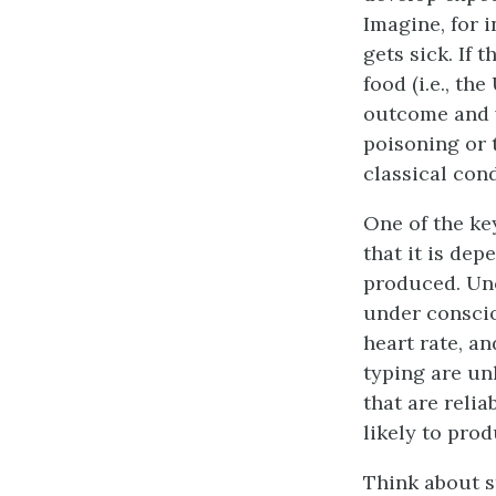
Imagine, for i
gets sick. If 
food (i.e., th
outcome and w
poisoning or 
classical cond
One of the ke
that it is de
produced. Unc
under conscio
heart rate, a
typing are unl
that are reli
likely to prod
Think about st