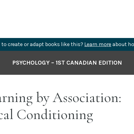
to create or adapt books like this?
Learn more
about ho
PSYCHOLOGY – 1ST CANADIAN EDITION
arning by Association:
cal Conditioning