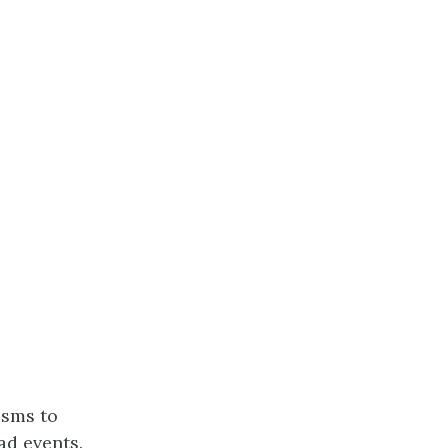
isms to
ad events.