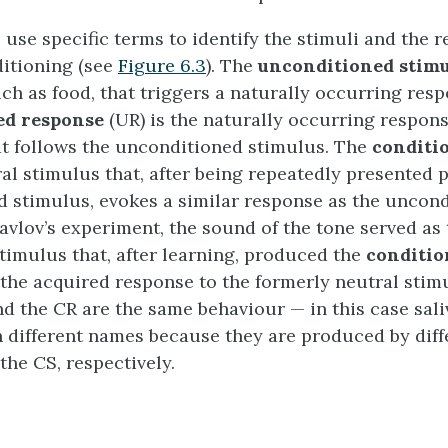
 use specific terms to identify the stimuli and the 
ditioning (see
Figure 6.3
). The
unconditioned stimu
ch as food, that triggers a naturally occurring resp
ed response
(UR) is the naturally occurring respons
hat follows the unconditioned stimulus. The
conditi
ral stimulus that, after being repeatedly presented p
 stimulus, evokes a similar response as the uncon
Pavlov’s experiment, the sound of the tone served as
timulus that, after learning, produced the
conditio
s the acquired response to the formerly neutral stim
nd the CR are the same behaviour — in this case sal
n different names because they are produced by diff
the CS, respectively.