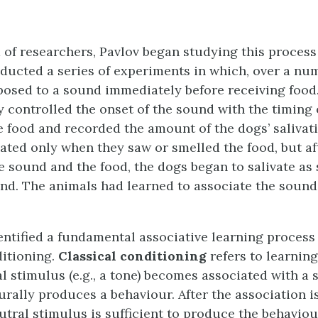
 of researchers, Pavlov began studying this process
nducted a series of experiments in which, over a numb
osed to a sound immediately before receiving food
y controlled the onset of the sound with the timing 
e food and recorded the amount of the dogs’ salivatio
vated only when they saw or smelled the food, but af
he sound and the food, the dogs began to salivate as
nd. The animals had learned to associate the sound
entified a fundamental associative learning process
ditioning.
Classical conditioning
refers to learnin
 stimulus (e.g., a tone) becomes associated with a s
urally produces a behaviour. After the association i
utral stimulus is sufficient to produce the behaviou