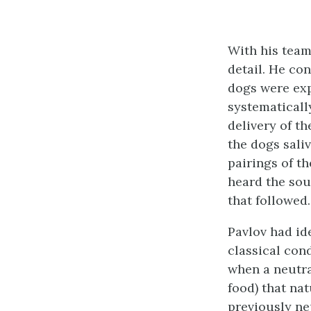
With his team
detail. He co
dogs were exp
systematicall
delivery of th
the dogs sali
pairings of t
heard the sou
that followed.
Pavlov had id
classical con
when a neutral
food) that nat
previously ne