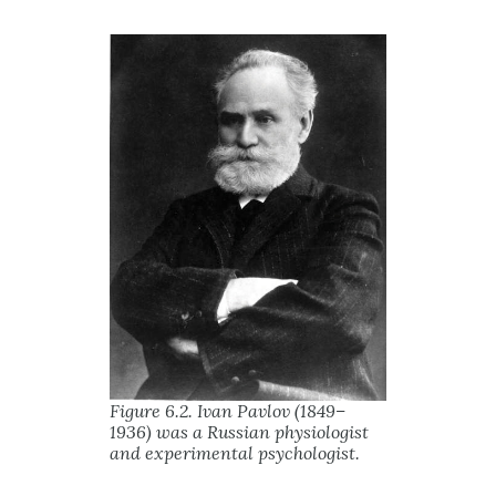
Figure 6.2. Ivan Pavlov (1849–
1936) was a Russian physiologist
and experimental psychologist.