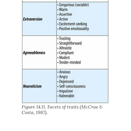
Figure 14.11. Facets of traits (McCrae &
Costa, 1987).