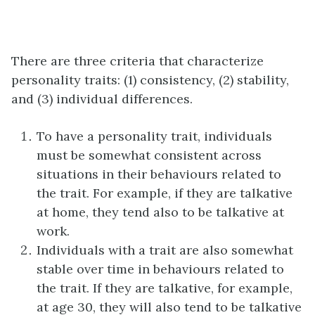
There are three criteria that characterize
personality traits: (1) consistency, (2) stability,
and (3) individual differences.
To have a personality trait, individuals
must be somewhat consistent across
situations in their behaviours related to
the trait. For example, if they are talkative
at home, they tend also to be talkative at
work.
Individuals with a trait are also somewhat
stable over time in behaviours related to
the trait. If they are talkative, for example,
at age 30, they will also tend to be talkative