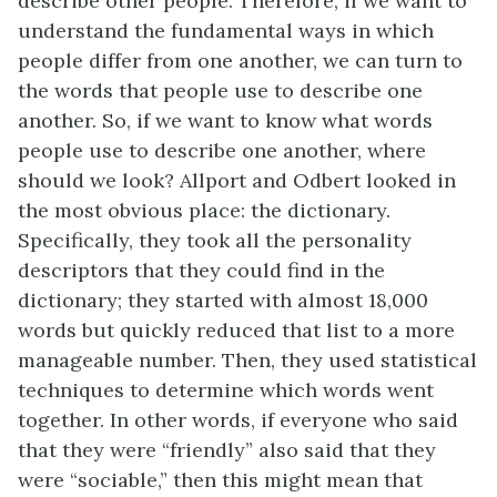
describe other people. Therefore, if we want to
understand the fundamental ways in which
people differ from one another, we can turn to
the words that people use to describe one
another. So, if we want to know what words
people use to describe one another, where
should we look? Allport and Odbert looked in
the most obvious place: the dictionary.
Specifically, they took all the personality
descriptors that they could find in the
dictionary; they started with almost 18,000
words but quickly reduced that list to a more
manageable number. Then, they used statistical
techniques to determine which words went
together. In other words, if everyone who said
that they were “friendly” also said that they
were “sociable,” then this might mean that