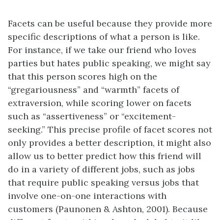
Facets can be useful because they provide more
specific descriptions of what a person is like.
For instance, if we take our friend who loves
parties but hates public speaking, we might say
that this person scores high on the
“gregariousness” and “warmth” facets of
extraversion, while scoring lower on facets
such as “assertiveness” or “excitement-
seeking.” This precise profile of facet scores not
only provides a better description, it might also
allow us to better predict how this friend will
do in a variety of different jobs, such as jobs
that require public speaking versus jobs that
involve one-on-one interactions with
customers (Paunonen & Ashton, 2001). Because