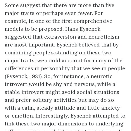
Some suggest that there are more than five
major traits or perhaps even fewer. For
example, in one of the first comprehensive
models to be proposed, Hans Eysenck
suggested that extraversion and neuroticism
are most important. Eysenck believed that by
combining people’s standing on these two
major traits, we could account for many of the
differences in personality that we see in people
(Eysenck, 1981). So, for instance, a neurotic
introvert would be shy and nervous, while a
stable introvert might avoid social situations
and prefer solitary activities but may do so
with a calm, steady attitude and little anxiety
or emotion. Interestingly, Eysenck attempted to
link these two major dimensions to underlying