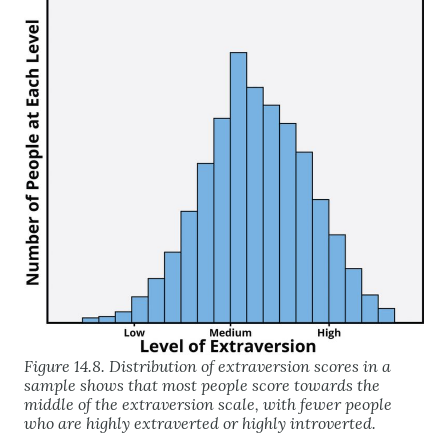
Figure 14.8. Distribution of extraversion scores in a
sample shows that most people score towards the
middle of the extraversion scale, with fewer people
who are highly extraverted or highly introverted.