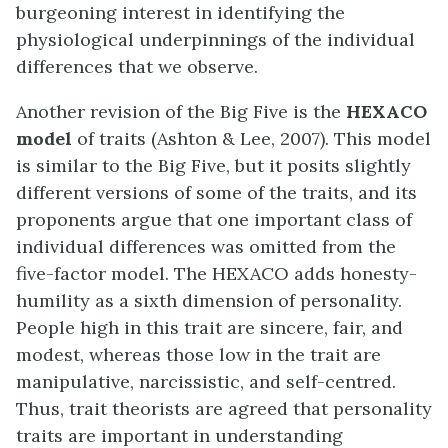
burgeoning interest in identifying the
physiological underpinnings of the individual
differences that we observe.
Another revision of the Big Five is the
HEXACO
model
of traits (Ashton & Lee, 2007). This model
is similar to the Big Five, but it posits slightly
different versions of some of the traits, and its
proponents argue that one important class of
individual differences was omitted from the
five-factor model. The HEXACO adds honesty-
humility as a sixth dimension of personality.
People high in this trait are sincere, fair, and
modest, whereas those low in the trait are
manipulative, narcissistic, and self-centred.
Thus, trait theorists are agreed that personality
traits are important in understanding