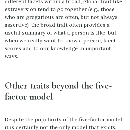
different facets within a broad, global trait like
extraversion tend to go together (e.g., those
who are gregarious are often, but not always,
assertive), the broad trait often provides a
useful summary of what a person is like, but
when we really want to know a person, facet
scores add to our knowledge in important
ways.
Other traits beyond the five-
factor model
Despite the popularity of the five-factor model,
it is certainly not the only model that exists.