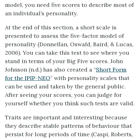
model, you need five scores to describe most of
an individual’s personality.
At the end of this section, a short scale is
presented to assess the five-factor model of
personality (Donnellan, Oswald, Baird, & Lucas,
2006). You can take this test to see where you
stand in terms of your Big Five scores. John
Johnson (n.d.) has also created a “
Short Form
for the IPIP-NEO
” with personality scales that
can be used and taken by the general public.
After seeing your scores, you can judge for
yourself whether you think such tests are valid.
Traits are important and interesting because
they describe stable patterns of behaviour that
persist for long periods of time (Caspi, Roberts,