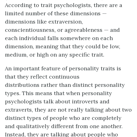
According to trait psychologists, there are a
limited number of these dimensions —
dimensions like extraversion,
conscientiousness, or agreeableness — and
each individual falls somewhere on each
dimension, meaning that they could be low,
medium, or high on any specific trait.
An important feature of personality traits is
that they reflect continuous
distributions rather than distinct personality
types. This means that when personality
psychologists talk about introverts and
extraverts, they are not really talking about two
distinct types of people who are completely
and qualitatively different from one another.
Instead, they are talking about people who