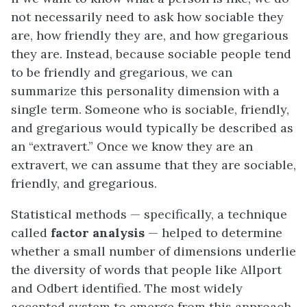
not necessarily need to ask how sociable they
are, how friendly they are, and how gregarious
they are. Instead, because sociable people tend
to be friendly and gregarious, we can
summarize this personality dimension with a
single term. Someone who is sociable, friendly,
and gregarious would typically be described as
an “extravert.” Once we know they are an
extravert, we can assume that they are sociable,
friendly, and gregarious.
Statistical methods — specifically, a technique
called
factor analysis
— helped to determine
whether a small number of dimensions underlie
the diversity of words that people like Allport
and Odbert identified. The most widely
accepted system to emerge from this approach