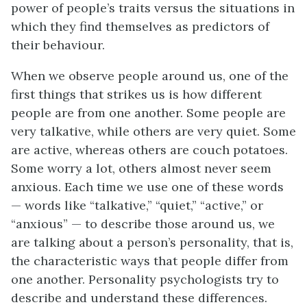
power of people’s traits versus the situations in
which they find themselves as predictors of
their behaviour.
When we observe people around us, one of the
first things that strikes us is how different
people are from one another. Some people are
very talkative, while others are very quiet. Some
are active, whereas others are couch potatoes.
Some worry a lot, others almost never seem
anxious. Each time we use one of these words
— words like “talkative,” “quiet,” “active,” or
“anxious” — to describe those around us, we
are talking about a person’s personality, that is,
the characteristic ways that people differ from
one another. Personality psychologists try to
describe and understand these differences.