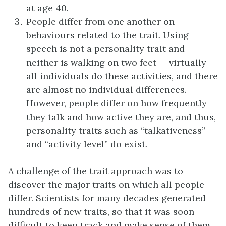
at age 40.
People differ from one another on
behaviours related to the trait. Using
speech is not a personality trait and
neither is walking on two feet — virtually
all individuals do these activities, and there
are almost no individual differences.
However, people differ on how frequently
they talk and how active they are, and thus,
personality traits such as “talkativeness”
and “activity level” do exist.
A challenge of the trait approach was to
discover the major traits on which all people
differ. Scientists for many decades generated
hundreds of new traits, so that it was soon
difficult to keep track and make sense of them.