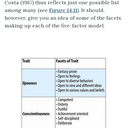
Costa (1987) thus reflects just one possible list
among many (see
Figure 14.11
). It should,
however, give you an idea of some of the facets
making up each of the five-factor model.