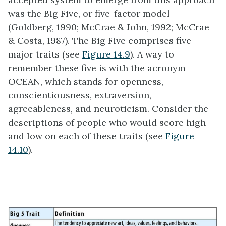
was the Big Five, or five-factor model
(Goldberg, 1990; McCrae & John, 1992; McCrae
& Costa, 1987). The Big Five comprises five
major traits (see
Figure 14.9
). A way to
remember these five is with the acronym
OCEAN, which stands for openness,
conscientiousness, extraversion,
agreeableness, and neuroticism. Consider the
descriptions of people who would score high
and low on each of these traits (see
Figure
14.10
).