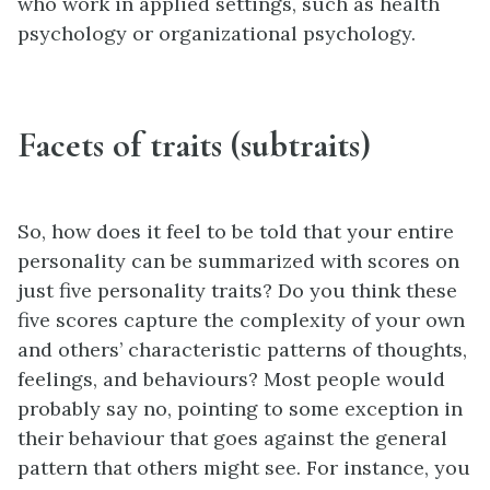
who work in applied settings, such as health
psychology or organizational psychology.
Facets of traits (subtraits)
So, how does it feel to be told that your entire
personality can be summarized with scores on
just five personality traits? Do you think these
five scores capture the complexity of your own
and others’ characteristic patterns of thoughts,
feelings, and behaviours? Most people would
probably say no, pointing to some exception in
their behaviour that goes against the general
pattern that others might see. For instance, you