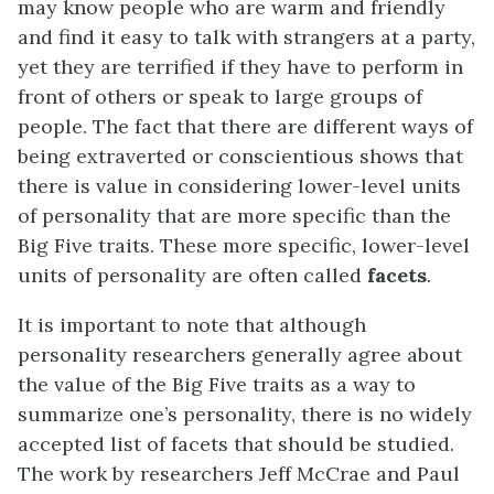
may know people who are warm and friendly
and find it easy to talk with strangers at a party,
yet they are terrified if they have to perform in
front of others or speak to large groups of
people. The fact that there are different ways of
being extraverted or conscientious shows that
there is value in considering lower-level units
of personality that are more specific than the
Big Five traits. These more specific, lower-level
units of personality are often called
facets
.
It is important to note that although
personality researchers generally agree about
the value of the Big Five traits as a way to
summarize one’s personality, there is no widely
accepted list of facets that should be studied.
The work by researchers Jeff McCrae and Paul