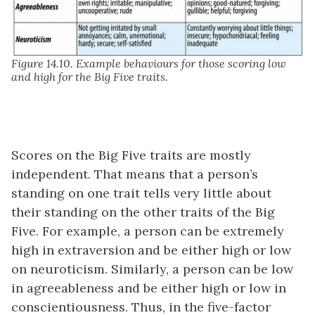
Figure 14.10. Example behaviours for those scoring low
and high for the Big Five traits.
Scores on the Big Five traits are mostly
independent. That means that a person’s
standing on one trait tells very little about
their standing on the other traits of the Big
Five. For example, a person can be extremely
high in extraversion and be either high or low
on neuroticism. Similarly, a person can be low
in agreeableness and be either high or low in
conscientiousness. Thus, in the five-factor