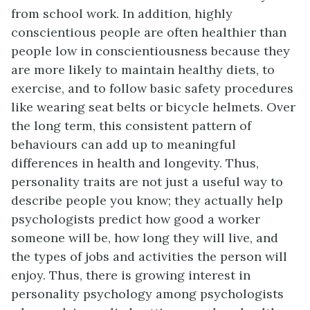
from school work. In addition, highly
conscientious people are often healthier than
people low in conscientiousness because they
are more likely to maintain healthy diets, to
exercise, and to follow basic safety procedures
like wearing seat belts or bicycle helmets. Over
the long term, this consistent pattern of
behaviours can add up to meaningful
differences in health and longevity. Thus,
personality traits are not just a useful way to
describe people you know; they actually help
psychologists predict how good a worker
someone will be, how long they will live, and
the types of jobs and activities the person will
enjoy. Thus, there is growing interest in
personality psychology among psychologists