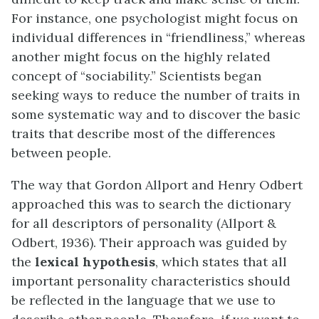
For instance, one psychologist might focus on
individual differences in “friendliness,” whereas
another might focus on the highly related
concept of “sociability.” Scientists began
seeking ways to reduce the number of traits in
some systematic way and to discover the basic
traits that describe most of the differences
between people.
The way that Gordon Allport and Henry Odbert
approached this was to search the dictionary
for all descriptors of personality (Allport &
Odbert, 1936). Their approach was guided by
the
lexical hypothesis
, which states that all
important personality characteristics should
be reflected in the language that we use to