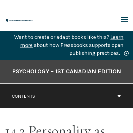
Skip
to
content
ARCH
Want to create or adapt books like this?
Learn
more
about how Pressbooks supports open
publishing practices.
Book
Contents
PSYCHOLOGY – 1ST CANADIAN EDITION
Navigation
CONTENTS
14.2 Personality as