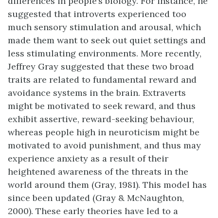
differences in people’s biology. For instance, he
suggested that introverts experienced too
much sensory stimulation and arousal, which
made them want to seek out quiet settings and
less stimulating environments. More recently,
Jeffrey Gray suggested that these two broad
traits are related to fundamental reward and
avoidance systems in the brain. Extraverts
might be motivated to seek reward, and thus
exhibit assertive, reward-seeking behaviour,
whereas people high in neuroticism might be
motivated to avoid punishment, and thus may
experience anxiety as a result of their
heightened awareness of the threats in the
world around them (Gray, 1981). This model has
since been updated (Gray & McNaughton,
2000). These early theories have led to a