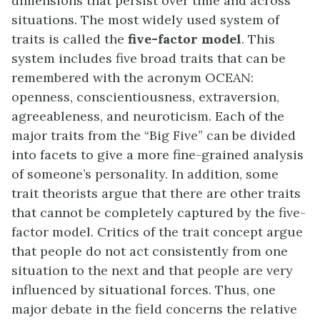
dimensions that persist over time and across
situations. The most widely used system of
traits is called the
five-factor model
. This
system includes five broad traits that can be
remembered with the acronym OCEAN:
openness, conscientiousness, extraversion,
agreeableness, and neuroticism. Each of the
major traits from the “Big Five” can be divided
into facets to give a more fine-grained analysis
of someone’s personality. In addition, some
trait theorists argue that there are other traits
that cannot be completely captured by the five-
factor model. Critics of the trait concept argue
that people do not act consistently from one
situation to the next and that people are very
influenced by situational forces. Thus, one
major debate in the field concerns the relative