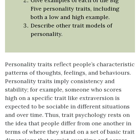
Give examples of each of the Big
Five personality traits, including
both a low and high example.
Describe other trait models of
personality.
Personality traits reflect people’s characteristic
patterns of thoughts, feelings, and behaviours.
Personality traits imply consistency and
stability; for example, someone who scores
high on a specific trait like extraversion is
expected to be sociable in different situations
and over time. Thus, trait psychology rests on
the idea that people differ from one another in
terms of where they stand on a set of basic trait