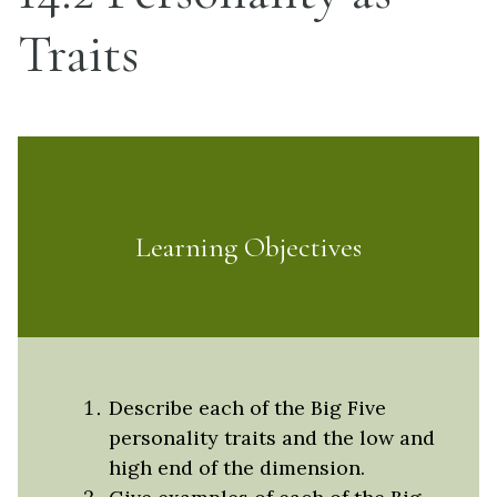
Traits
Learning Objectives
Describe each of the Big Five
personality traits and the low and
high end of the dimension.