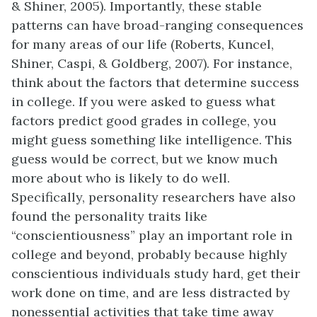
& Shiner, 2005). Importantly, these stable
patterns can have broad-ranging consequences
for many areas of our life (Roberts, Kuncel,
Shiner, Caspi, & Goldberg, 2007). For instance,
think about the factors that determine success
in college. If you were asked to guess what
factors predict good grades in college, you
might guess something like intelligence. This
guess would be correct, but we know much
more about who is likely to do well.
Specifically, personality researchers have also
found the personality traits like
“conscientiousness” play an important role in
college and beyond, probably because highly
conscientious individuals study hard, get their
work done on time, and are less distracted by
nonessential activities that take time away