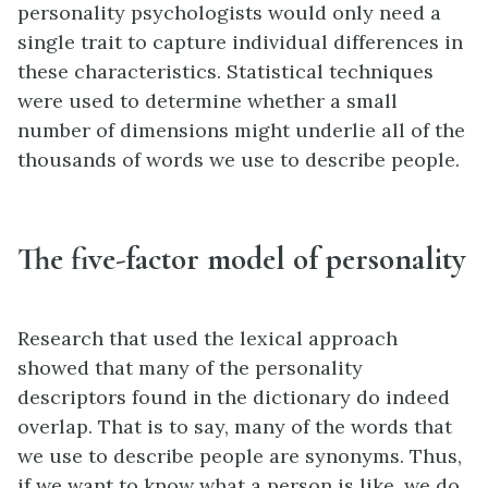
personality psychologists would only need a
single trait to capture individual differences in
these characteristics. Statistical techniques
were used to determine whether a small
number of dimensions might underlie all of the
thousands of words we use to describe people.
The five-factor model of personality
Research that used the lexical approach
showed that many of the personality
descriptors found in the dictionary do indeed
overlap. That is to say, many of the words that
we use to describe people are synonyms. Thus,
if we want to know what a person is like, we do