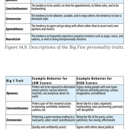
Figure 14.9. Descriptions of the Big Five personality traits.