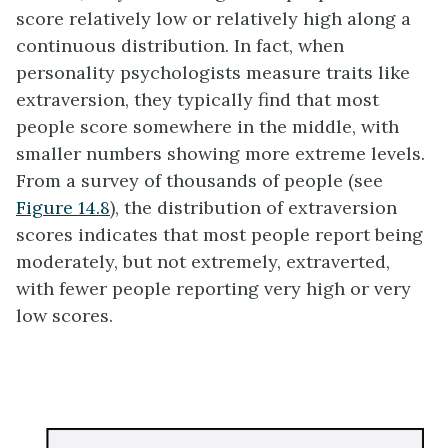
score relatively low or relatively high along a
continuous distribution. In fact, when
personality psychologists measure traits like
extraversion, they typically find that most
people score somewhere in the middle, with
smaller numbers showing more extreme levels.
From a survey of thousands of people (see
Figure 14.8
), the distribution of extraversion
scores indicates that most people report being
moderately, but not extremely, extraverted,
with fewer people reporting very high or very
low scores.