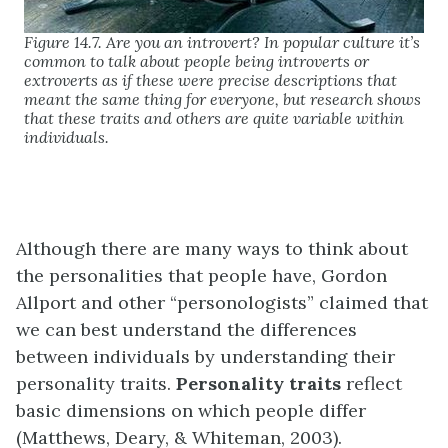
Figure 14.7. Are you an introvert? In popular culture it’s
common to talk about people being introverts or
extroverts as if these were precise descriptions that
meant the same thing for everyone, but research shows
that these traits and others are quite variable within
individuals.
Although there are many ways to think about
the personalities that people have, Gordon
Allport and other “personologists” claimed that
we can best understand the differences
between individuals by understanding their
personality traits.
Personality traits
reflect
basic dimensions on which people differ
(Matthews, Deary, & Whiteman, 2003).