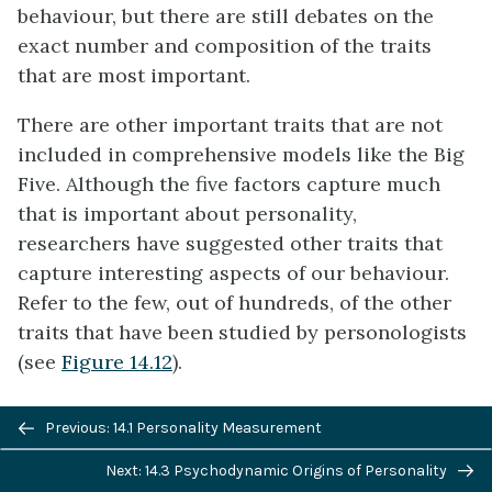
behaviour, but there are still debates on the
exact number and composition of the traits
that are most important.
There are other important traits that are not
included in comprehensive models like the Big
Five. Although the five factors capture much
that is important about personality,
researchers have suggested other traits that
capture interesting aspects of our behaviour.
Refer to the few, out of hundreds, of the other
traits that have been studied by personologists
(see
Figure 14.12
).
Previous/next
Previous: 14.1 Personality Measurement
navigation
Next: 14.3 Psychodynamic Origins of Personality