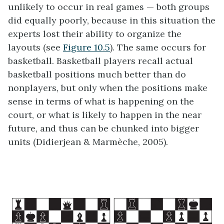
unlikely to occur in real games — both groups
did equally poorly, because in this situation the
experts lost their ability to organize the
layouts (see
Figure 10.5
). The same occurs for
basketball. Basketball players recall actual
basketball positions much better than do
nonplayers, but only when the positions make
sense in terms of what is happening on the
court, or what is likely to happen in the near
future, and thus can be chunked into bigger
units (Didierjean & Marmèche, 2005).