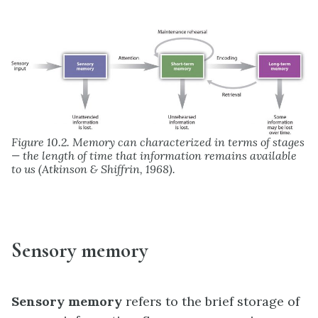
Figure 10.2. Memory can characterized in terms of stages
— the length of time that information remains available
to us (Atkinson & Shiffrin, 1968).
Sensory memory
Sensory memory
refers to the brief storage of