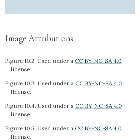
Image Attributions
Figure 10.2. Used under a
CC BY-NC-SA 4.0
license.
Figure 10.3. Used under a
CC BY-NC-SA 4.0
license.
Figure 10.4. Used under a
CC BY-NC-SA 4.0
license.
Figure 10.5. Used under a
CC BY-NC-SA 4.0
license.