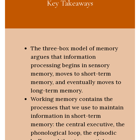
Key Takeaways
The three-box model of memory
argues that information
processing begins in sensory
memory, moves to short-term
memory, and eventually moves to
long-term memory.
Working memory contains the
processes that we use to maintain
information in short-term
memory: the central executive, the
phonological loop, the episodic