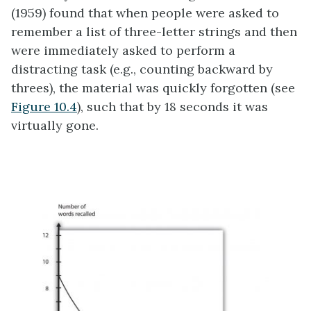
(1959) found that when people were asked to
remember a list of three-letter strings and then
were immediately asked to perform a
distracting task (e.g., counting backward by
threes), the material was quickly forgotten (see
Figure 10.4
), such that by 18 seconds it was
virtually gone.