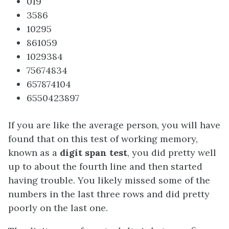
019
3586
10295
861059
1029384
75674834
657874104
6550423897
If you are like the average person, you will have
found that on this test of working memory,
known as a
digit span test
, you did pretty well
up to about the fourth line and then started
having trouble. You likely missed some of the
numbers in the last three rows and did pretty
poorly on the last one.