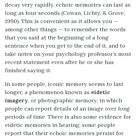
decay very rapidly, echoic memories can last as
long as four seconds (Cowan, Lichty, & Grove,
1990). This is convenient as it allows you —
among other things — to remember the words
that you said at the beginning of a long
sentence when you get to the end of it, and to
take notes on your psychology professor’s most
recent statement even after he or she has
finished saying it.
In some people, iconic memory seems to last
longer, a phenomenon known as
eidetic
imagery
, or photographic memory
,
in which
people can report details of an image over long
periods of time. There is also some evidence for
eidetic memories in hearing; some people
report that their echoic memories persist for