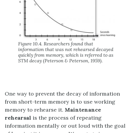
Figure 10.4. Researchers found that
information that was not rehearsed decayed
quickly from memory, which is referred to as
STM decay (Peterson & Peterson, 1959).
One way to prevent the decay of information
from short-term memory is to use working
memory to rehearse it.
Maintenance
rehearsal
is the process of repeating
information mentally or out loud with the goal