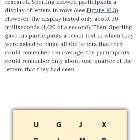
research, Sperling showed participants a
display of letters in rows (see
Figure 10.3
).
However, the display lasted only about 50
milliseconds (1/20 of a second). Then, Sperling
gave his participants a recall test in which they
were asked to name all the letters that they
could remember. On average, the participants
could remember only about one-quarter of the
letters that they had seen.