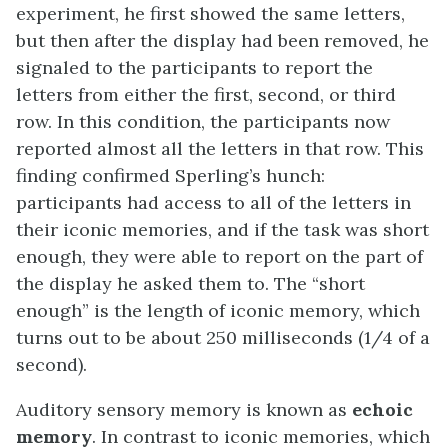
experiment, he first showed the same letters,
but then after the display had been removed, he
signaled to the participants to report the
letters from either the first, second, or third
row. In this condition, the participants now
reported almost all the letters in that row. This
finding confirmed Sperling’s hunch:
participants had access to all of the letters in
their iconic memories, and if the task was short
enough, they were able to report on the part of
the display he asked them to. The “short
enough” is the length of iconic memory, which
turns out to be about 250 milliseconds (1/4 of a
second).
Auditory sensory memory is known as
echoic
memory
. In contrast to iconic memories, which