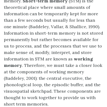
memory.
Short-term memory
(STM) is the
theoretical place where small amounts of
information can be temporarily kept for more
than a few seconds but usually for less than
one minute (Baddeley, Vallar, & Shallice, 1990).
Information in short-term memory is not stored
permanently but rather becomes available for
us to process, and the processes that we use to
make sense of, modify, interpret, and store
information in STM are known as
working
memory
. Therefore, we must take a closer look
at the components of working memory
(Baddeley, 2001): the central executive, the
phonological loop, the episodic buffer, and the
visuospatial sketchpad. These components are
thought to work together to provide us with
short term memories.