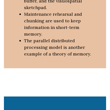
buffer, and the visuospatial
sketchpad.
Maintenance rehearsal and
chunking are used to keep
information in short-term
memory.
The parallel distributed
processing model is another
example of a theory of memory.