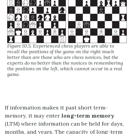
Figure 10.5. Experienced chess players are able to
recall the positions of the game on the right much
better than are those who are chess novices, but the
experts do no better than the novices in remembering
the positions on the left, which cannot occur in a real
game.
If information makes it past short term-
memory, it may enter
long-term memory
(LTM) where information can be held for days,
months, and years. The capacity of long-term