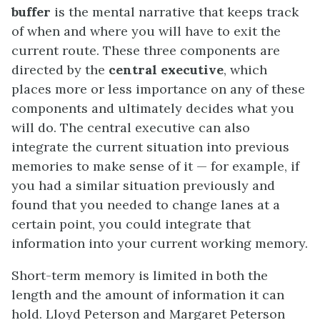
buffer
is the mental narrative that keeps track
of when and where you will have to exit the
current route. These three components are
directed by the
central executive
, which
places more or less importance on any of these
components and ultimately decides what you
will do. The central executive can also
integrate the current situation into previous
memories to make sense of it — for example, if
you had a similar situation previously and
found that you needed to change lanes at a
certain point, you could integrate that
information into your current working memory.
Short-term memory is limited in both the
length and the amount of information it can
hold. Lloyd Peterson and Margaret Peterson