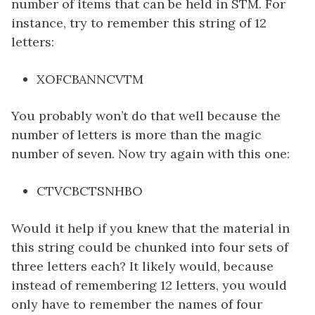
number of items that can be held in STM. For
instance, try to remember this string of 12
letters:
XOFCBANNCVTM
You probably won’t do that well because the
number of letters is more than the magic
number of seven. Now try again with this one:
CTVCBCTSNHBO
Would it help if you knew that the material in
this string could be chunked into four sets of
three letters each? It likely would, because
instead of remembering 12 letters, you would
only have to remember the names of four