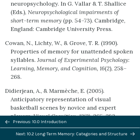
neuropsychology. In G. Vallar & T. Shallice
(Eds.),
Neuropsychological impairments of
short-term memory
(pp. 54–73). Cambridge,
England: Cambridge University Press.
Cowan, N., Lichty, W., & Grove, T. R. (1990).
Properties of memory for unattended spoken
syllables.
Journal of Experimental Psychology:
Learning, Memory, and Cognition, 16
(2), 258–
268.
Didierjean, A., & Marmèche, E. (2005).
Anticipatory representation of visual
basketball scenes by novice and expert
players.
Visual Cognition, 12
(2), 265–283.
Previous/next
Previous: 10.0 Introduction
navigation
McLelland, J. L., & Rumelhart, D. E. (1985).
Next: 10.2 Long-Term Memory: Categories and Structure
Distributed memory and the representation