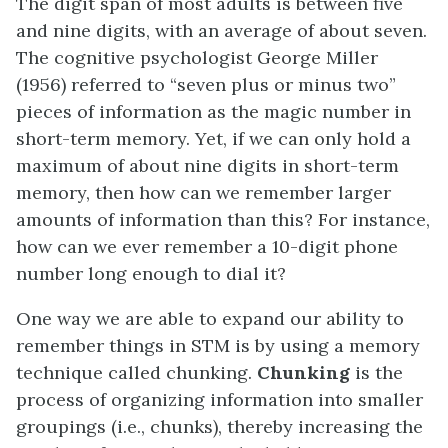
The digit span of most adults is between five
and nine digits, with an average of about seven.
The cognitive psychologist George Miller
(1956) referred to “seven plus or minus two”
pieces of information as the magic number in
short-term memory. Yet, if we can only hold a
maximum of about nine digits in short-term
memory, then how can we remember larger
amounts of information than this? For instance,
how can we ever remember a 10-digit phone
number long enough to dial it?
One way we are able to expand our ability to
remember things in STM is by using a memory
technique called chunking.
Chunking
is the
process of organizing information into smaller
groupings (i.e., chunks), thereby increasing the