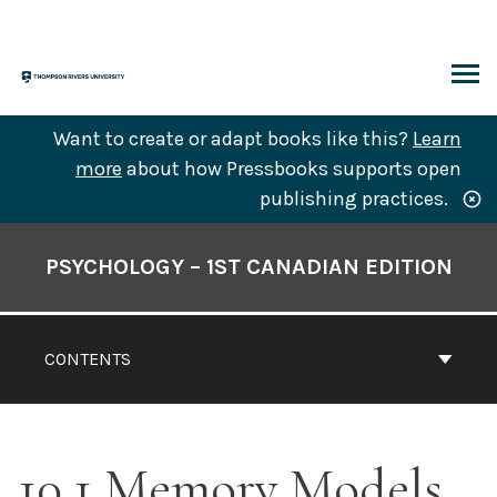
Skip
to
content
ARCH
Want to create or adapt books like this?
Learn
more
about how Pressbooks supports open
publishing practices.
Book
Contents
PSYCHOLOGY – 1ST CANADIAN EDITION
Navigation
CONTENTS
10.1 Memory Models