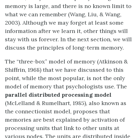
memory is large, and there is no known limit to
what we can remember (Wang, Liu, & Wang,
2003). Although we may forget at least some
information after we learn it, other things will
stay with us forever. In the next section, we will
discuss the principles of long-term memory.
The “three-box” model of memory (Atkinson &
Shiffrin, 1968) that we have discussed to this
point, while the most popular, is not the only
model of memory that psychologists use. The
parallel distributed processing model
(McLelland & Rumelhart, 1985), also known as
the connectionist model, proposes that
memories are best explained by activation of
processing units that link to other units at
various nodes. The units are distributed inside