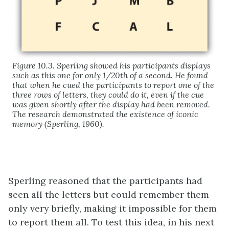
Figure 10.3. Sperling showed his participants displays
such as this one for only 1/20th of a second. He found
that when he cued the participants to report one of the
three rows of letters, they could do it, even if the cue
was given shortly after the display had been removed.
The research demonstrated the existence of iconic
memory (Sperling, 1960).
Sperling reasoned that the participants had
seen all the letters but could remember them
only very briefly, making it impossible for them
to report them all. To test this idea, in his next