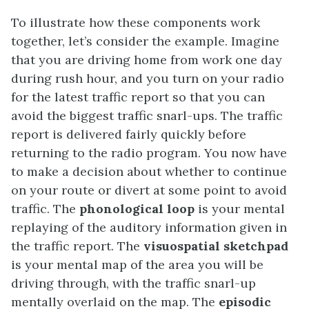
To illustrate how these components work
together, let’s consider the example. Imagine
that you are driving home from work one day
during rush hour, and you turn on your radio
for the latest traffic report so that you can
avoid the biggest traffic snarl-ups. The traffic
report is delivered fairly quickly before
returning to the radio program. You now have
to make a decision about whether to continue
on your route or divert at some point to avoid
traffic. The
phonological loop
is your mental
replaying of the auditory information given in
the traffic report. The
visuospatial sketchpad
is your mental map of the area you will be
driving through, with the traffic snarl-up
mentally overlaid on the map. The
episodic