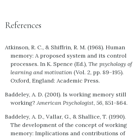
References
Atkinson, R. C., & Shiffrin, R. M. (1968). Human
memory: A proposed system and its control
processes. In K. Spence (Ed.),
The psychology of
learning and motivation
(Vol. 2, pp. 89–195).
Oxford, England: Academic Press.
Baddeley, A. D. (2001). Is working memory still
working?
American Psychologist
,
56
, 851–864.
Baddeley, A. D., Vallar, G., & Shallice, T. (1990).
The development of the concept of working
memory: Implications and contributions of