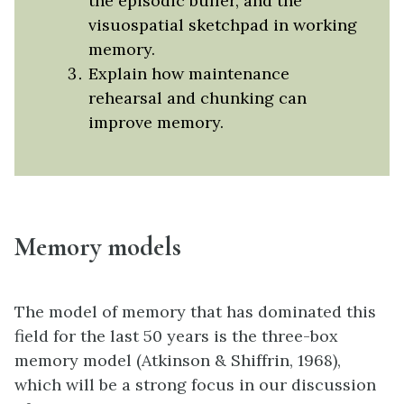
the episodic buffer, and the
visuospatial sketchpad in working
memory.
Explain how maintenance
rehearsal and chunking can
improve memory.
Memory models
The model of memory that has dominated this
field for the last 50 years is the three-box
memory model (Atkinson & Shiffrin, 1968),
which will be a strong focus in our discussion