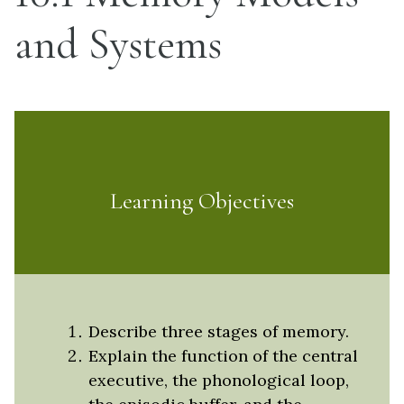
and Systems
Learning Objectives
Describe three stages of memory.
Explain the function of the central
executive, the phonological loop,