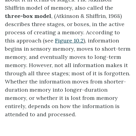
Shiffrin model of memory, also called the
three-box model
, (Atkinson & Shiffrin, 1968)
describes three stages, or boxes, in the active
process of creating a memory. According to
this approach (see
Figure 10.2
), information
begins in sensory memory, moves to short-term
memory, and eventually moves to long-term
memory. However, not all information makes it
through all three stages; most of it is forgotten.
Whether the information moves from shorter-
duration memory into longer-duration
memory, or whether it is lost from memory
entirely, depends on how the information is
attended to and processed.