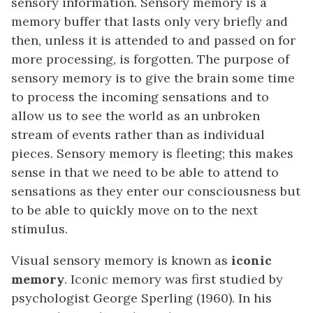
sensory information. Sensory memory is a
memory buffer that lasts only very briefly and
then, unless it is attended to and passed on for
more processing, is forgotten. The purpose of
sensory memory is to give the brain some time
to process the incoming sensations and to
allow us to see the world as an unbroken
stream of events rather than as individual
pieces. Sensory memory is fleeting; this makes
sense in that we need to be able to attend to
sensations as they enter our consciousness but
to be able to quickly move on to the next
stimulus.
Visual sensory memory is known as
iconic
memory
. Iconic memory was first studied by
psychologist George Sperling (1960). In his