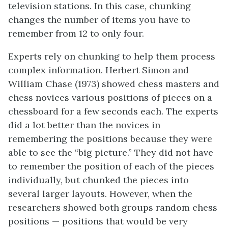
television stations. In this case, chunking
changes the number of items you have to
remember from 12 to only four.
Experts rely on chunking to help them process
complex information. Herbert Simon and
William Chase (1973) showed chess masters and
chess novices various positions of pieces on a
chessboard for a few seconds each. The experts
did a lot better than the novices in
remembering the positions because they were
able to see the “big picture.” They did not have
to remember the position of each of the pieces
individually, but chunked the pieces into
several larger layouts. However, when the
researchers showed both groups random chess
positions — positions that would be very