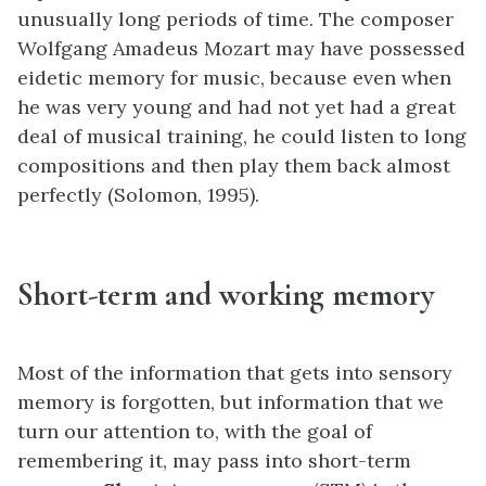
unusually long periods of time. The composer
Wolfgang Amadeus Mozart may have possessed
eidetic memory for music, because even when
he was very young and had not yet had a great
deal of musical training, he could listen to long
compositions and then play them back almost
perfectly (Solomon, 1995).
Short-term and working memory
Most of the information that gets into sensory
memory is forgotten, but information that we
turn our attention to, with the goal of
remembering it, may pass into short-term