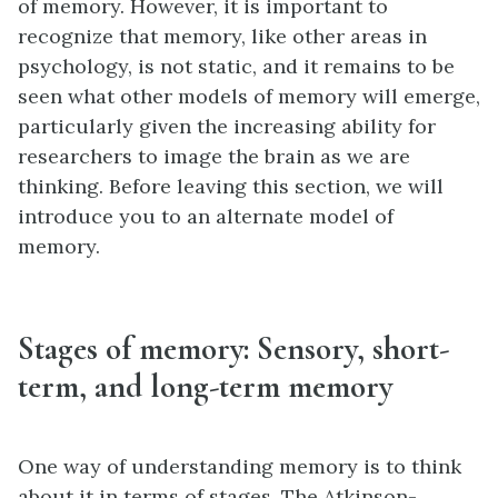
of memory. However, it is important to
recognize that memory, like other areas in
psychology, is not static, and it remains to be
seen what other models of memory will emerge,
particularly given the increasing ability for
researchers to image the brain as we are
thinking. Before leaving this section, we will
introduce you to an alternate model of
memory.
Stages of memory: Sensory, short-
term, and long-term memory
One way of understanding memory is to think
about it in terms of stages. The Atkinson-