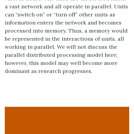
a vast network and all operate in parallel. Units
can “switch on” or “turn off” other units as
information enters the network and becomes
processed into memory. Thus, a memory would
be represented in the interactions of units, all
working in parallel. We will not discuss the
parallel distributed processing model here;
however, this model may well become more
dominant as research progresses.