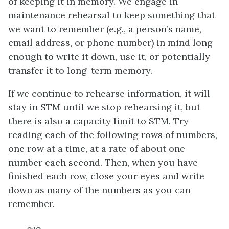
of keeping it in memory. We engage in
maintenance rehearsal to keep something that
we want to remember (e.g., a person’s name,
email address, or phone number) in mind long
enough to write it down, use it, or potentially
transfer it to long-term memory.
If we continue to rehearse information, it will
stay in STM until we stop rehearsing it, but
there is also a capacity limit to STM. Try
reading each of the following rows of numbers,
one row at a time, at a rate of about one
number each second. Then, when you have
finished each row, close your eyes and write
down as many of the numbers as you can
remember.