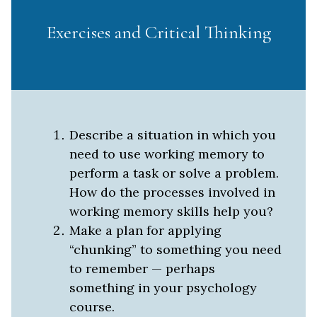
Exercises and Critical Thinking
Describe a situation in which you
need to use working memory to
perform a task or solve a problem.
How do the processes involved in
working memory skills help you?
Make a plan for applying
“chunking” to something you need
to remember — perhaps
something in your psychology
course.