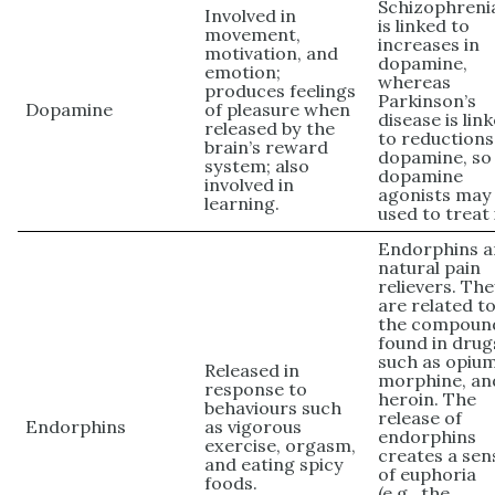
Schizophreni
Involved in
is linked to
movement,
increases in
motivation, and
dopamine,
emotion;
whereas
produces feelings
Parkinson’s
Dopamine
of pleasure when
disease is lin
released by the
to reductions
brain’s reward
dopamine, so
system; also
dopamine
involved in
agonists may
learning.
used to treat 
Endorphins a
natural pain
relievers. Th
are related t
the compoun
found in drug
such as opium
Released in
morphine, an
response to
heroin. The
behaviours such
release of
Endorphins
as vigorous
endorphins
exercise, orgasm,
creates a sen
and eating spicy
of euphoria
foods.
(e.g., the