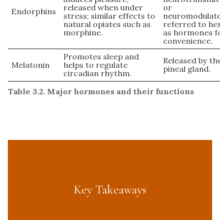
released when under
or
Endorphins
stress; similar effects to
neuromodulato
natural opiates such as
referred to he
morphine.
as hormones f
convenience.
Promotes sleep and
Released by th
Melatonin
helps to regulate
pineal gland.
circadian rhythm.
Table 3.2. Major hormones and their functions
Key Takeaways