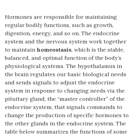
Hormones are responsible for maintaining
regular bodily functions, such as growth,
digestion, energy, and so on. The endocrine
system and the nervous system work together
to maintain
homeostasis
, which is the stable,
balanced, and optimal function of the body’s
physiological systems. The hypothalamus in
the brain regulates our basic biological needs
and sends signals to adjust the endocrine
system in response to changing needs via the
pituitary gland, the “master controller” of the
endocrine system, that signals commands to
change the production of specific hormones to
the other glands in the endocrine system. The
table below summarizes the functions of some