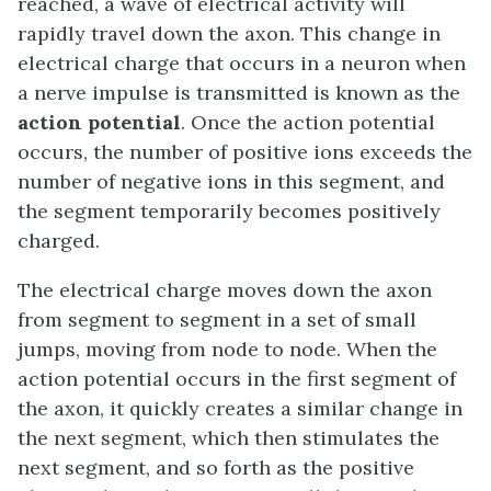
reached, a wave of electrical activity will
rapidly travel down the axon. This change in
electrical charge that occurs in a neuron when
a nerve impulse is transmitted is known as the
action potential
. Once the action potential
occurs, the number of positive ions exceeds the
number of negative ions in this segment, and
the segment temporarily becomes positively
charged.
The electrical charge moves down the axon
from segment to segment in a set of small
jumps, moving from node to node. When the
action potential occurs in the first segment of
the axon, it quickly creates a similar change in
the next segment, which then stimulates the
next segment, and so forth as the positive