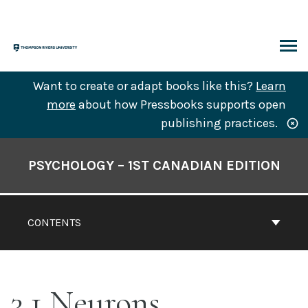
Skip
to
content
ARCH
Want to create or adapt books like this?
Learn
more
about how Pressbooks supports open
publishing practices.
Book
Contents
PSYCHOLOGY – 1ST CANADIAN EDITION
Navigation
CONTENTS
3.1 Neurons,