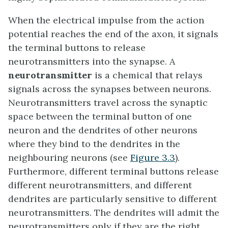
When the electrical impulse from the action
potential reaches the end of the axon, it signals
the terminal buttons to release
neurotransmitters into the synapse. A
neurotransmitter
is a chemical that relays
signals across the synapses between neurons.
Neurotransmitters travel across the synaptic
space between the terminal button of one
neuron and the dendrites of other neurons
where they bind to the dendrites in the
neighbouring neurons (see
Figure 3.3
).
Furthermore, different terminal buttons release
different neurotransmitters, and different
dendrites are particularly sensitive to different
neurotransmitters. The dendrites will admit the
neurotransmitters only if they are the right