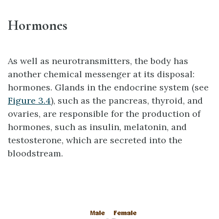
Hormones
As well as neurotransmitters, the body has
another chemical messenger at its disposal:
hormones. Glands in the endocrine system (see
Figure 3.4
), such as the pancreas, thyroid, and
ovaries, are responsible for the production of
hormones, such as insulin, melatonin, and
testosterone, which are secreted into the
bloodstream.