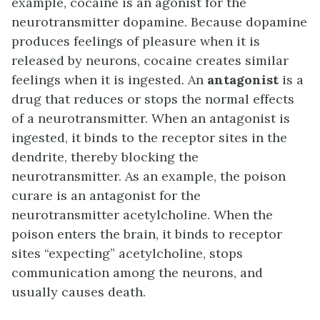
example, cocaine is an agonist for the
neurotransmitter dopamine. Because dopamine
produces feelings of pleasure when it is
released by neurons, cocaine creates similar
feelings when it is ingested. An
antagonist
is a
drug that reduces or stops the normal effects
of a neurotransmitter. When an antagonist is
ingested, it binds to the receptor sites in the
dendrite, thereby blocking the
neurotransmitter. As an example, the poison
curare is an antagonist for the
neurotransmitter acetylcholine. When the
poison enters the brain, it binds to receptor
sites “expecting” acetylcholine, stops
communication among the neurons, and
usually causes death.