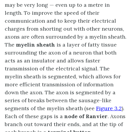
may be very long — even up to a metre in
length. To improve the speed of their
communication and to keep their electrical
charges from shorting out with other neurons,
axons are often surrounded by a myelin sheath.
The
myelin sheath
is a layer of fatty tissue
surrounding the axon of a neuron that both
acts as an insulator and allows faster
transmission of the electrical signal. The
myelin sheath is segmented, which allows for
more efficient transmission of information
down the axon. The axon is segmented by a
series of breaks between the sausage-like
segments of the myelin sheath (see
Figure 3.2
).
Each of these gaps is a
node of Ranvier
. Axons
branch out toward their ends, and at the tip of