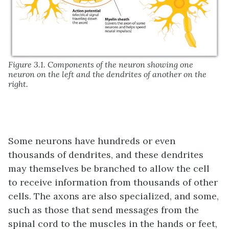
Figure 3.1. Components of the neuron showing one
neuron on the left and the dendrites of another on the
right.
Some neurons have hundreds or even
thousands of dendrites, and these dendrites
may themselves be branched to allow the cell
to receive information from thousands of other
cells. The axons are also specialized, and some,
such as those that send messages from the
spinal cord to the muscles in the hands or feet,