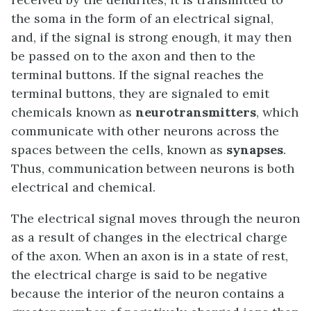
the soma in the form of an electrical signal,
and, if the signal is strong enough, it may then
be passed on to the axon and then to the
terminal buttons. If the signal reaches the
terminal buttons, they are signaled to emit
chemicals known as
neurotransmitters
, which
communicate with other neurons across the
spaces between the cells, known as
synapses
.
Thus, communication between neurons is both
electrical and chemical.
The electrical signal moves through the neuron
as a result of changes in the electrical charge
of the axon. When an axon is in a state of rest,
the electrical charge is said to be negative
because the interior of the neuron contains a