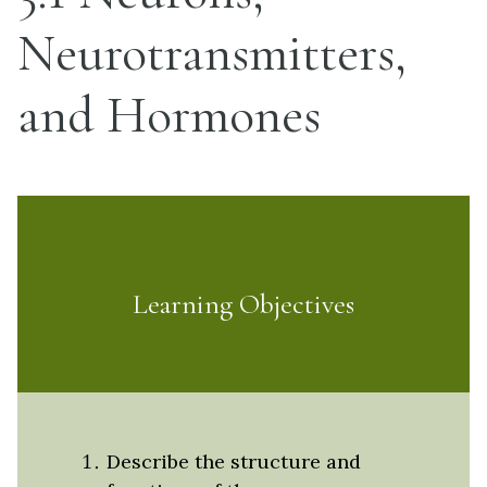
Neurotransmitters,
and Hormones
Learning Objectives
Describe the structure and