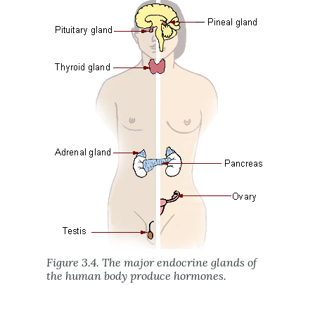
Figure 3.4. The major endocrine glands of
the human body produce hormones.