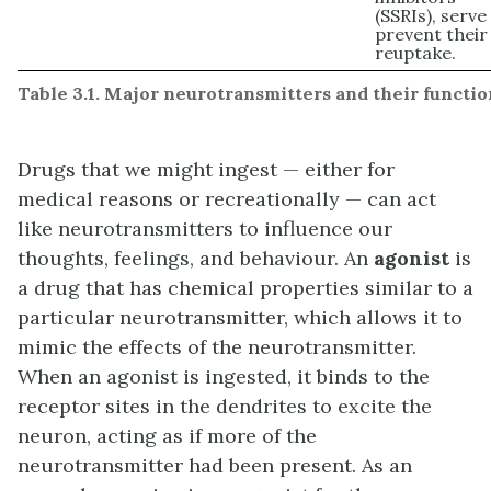
(SSRIs), serve
prevent their
reuptake.
Table 3.1. Major neurotransmitters and their functio
Drugs that we might ingest — either for
medical reasons or recreationally — can act
like neurotransmitters to influence our
thoughts, feelings, and behaviour. An
agonist
is
a drug that has chemical properties similar to a
particular neurotransmitter, which allows it to
mimic the effects of the neurotransmitter.
When an agonist is ingested, it binds to the
receptor sites in the dendrites to excite the
neuron, acting as if more of the
neurotransmitter had been present. As an