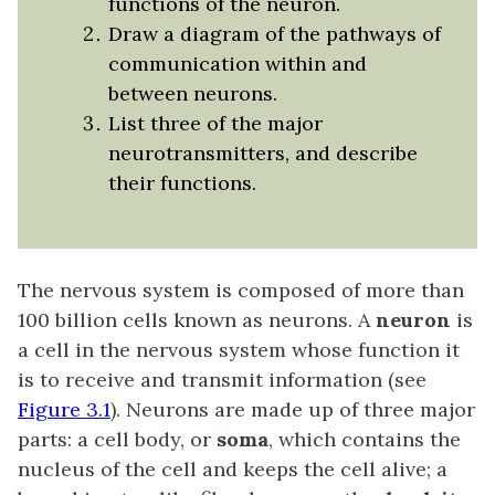
functions of the neuron.
Draw a diagram of the pathways of
communication within and
between neurons.
List three of the major
neurotransmitters, and describe
their functions.
The nervous system is composed of more than
100 billion cells known as neurons. A
neuron
is
a cell in the nervous system whose function it
is to receive and transmit information (see
Figure 3.1
). Neurons are made up of three major
parts: a cell body, or
soma
, which contains the
nucleus of the cell and keeps the cell alive; a