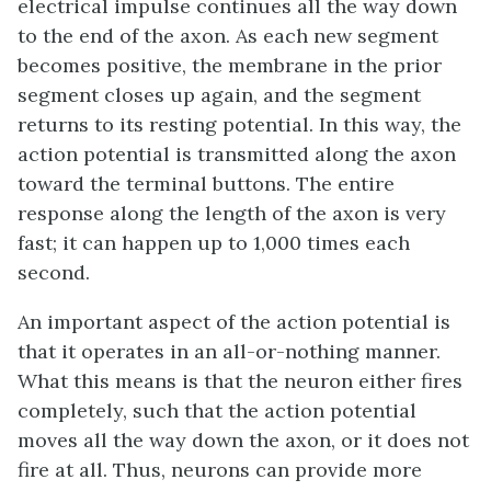
electrical impulse continues all the way down
to the end of the axon. As each new segment
becomes positive, the membrane in the prior
segment closes up again, and the segment
returns to its resting potential. In this way, the
action potential is transmitted along the axon
toward the terminal buttons. The entire
response along the length of the axon is very
fast; it can happen up to 1,000 times each
second.
An important aspect of the action potential is
that it operates in an all-or-nothing manner.
What this means is that the neuron either fires
completely, such that the action potential
moves all the way down the axon, or it does not
fire at all. Thus, neurons can provide more