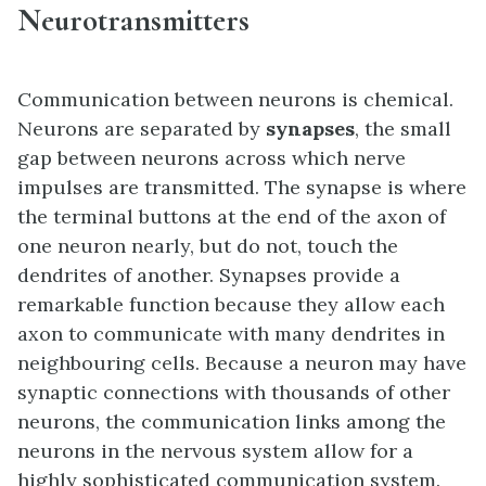
Neurotransmitters
Communication between neurons is chemical.
Neurons are separated by
synapses
, the small
gap between neurons across which nerve
impulses are transmitted. The synapse is where
the terminal buttons at the end of the axon of
one neuron nearly, but do not, touch the
dendrites of another. Synapses provide a
remarkable function because they allow each
axon to communicate with many dendrites in
neighbouring cells. Because a neuron may have
synaptic connections with thousands of other
neurons, the communication links among the
neurons in the nervous system allow for a
highly sophisticated communication system.