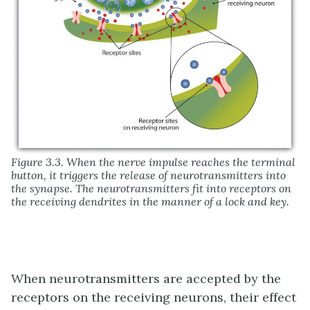
Figure 3.3. When the nerve impulse reaches the terminal
button, it triggers the release of neurotransmitters into
the synapse. The neurotransmitters fit into receptors on
the receiving dendrites in the manner of a lock and key.
When neurotransmitters are accepted by the
receptors on the receiving neurons, their effect