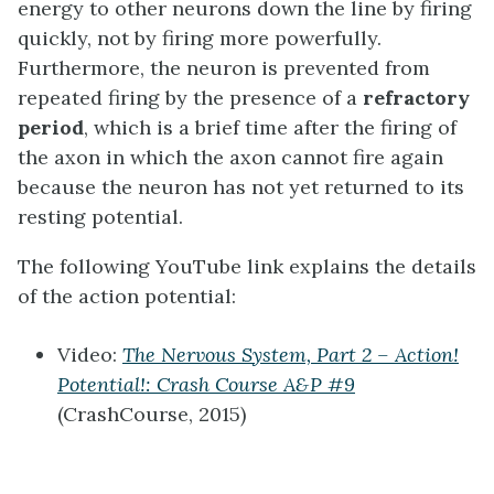
energy to other neurons down the line by firing
quickly, not by firing more powerfully.
Furthermore, the neuron is prevented from
repeated firing by the presence of a
refractory
period
, which is a brief time after the firing of
the axon in which the axon cannot fire again
because the neuron has not yet returned to its
resting potential.
The following YouTube link explains the details
of the action potential:
Video:
The Nervous System, Part 2 – Action!
Potential!: Crash Course A&P #9
(CrashCourse, 2015)