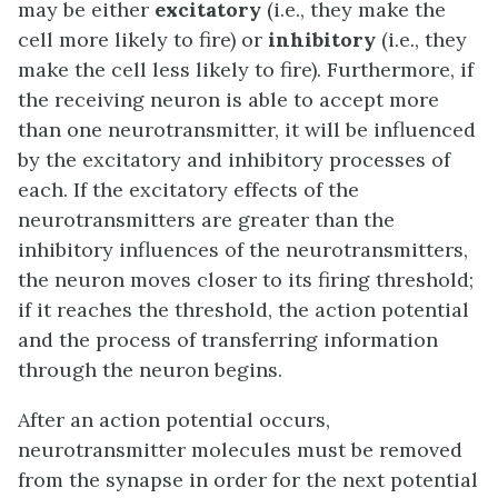
may be either
excitatory
(i.e., they make the
cell more likely to fire) or
inhibitory
(i.e., they
make the cell less likely to fire). Furthermore, if
the receiving neuron is able to accept more
than one neurotransmitter, it will be influenced
by the excitatory and inhibitory processes of
each. If the excitatory effects of the
neurotransmitters are greater than the
inhibitory influences of the neurotransmitters,
the neuron moves closer to its firing threshold;
if it reaches the threshold, the action potential
and the process of transferring information
through the neuron begins.
After an action potential occurs,
neurotransmitter molecules must be removed
from the synapse in order for the next potential