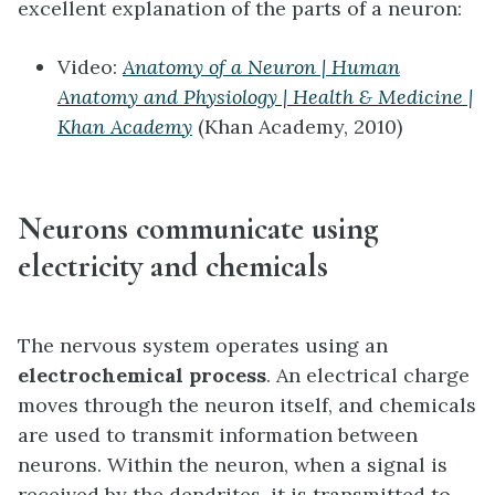
excellent explanation of the parts of a neuron:
Video:
Anatomy of a Neuron | Human
Anatomy and Physiology | Health & Medicine |
Khan Academy
(Khan Academy, 2010)
Neurons communicate using
electricity and chemicals
The nervous system operates using an
electrochemical process
. An electrical charge
moves through the neuron itself, and chemicals
are used to transmit information between
neurons. Within the neuron, when a signal is
received by the dendrites, it is transmitted to