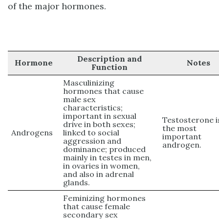
of the major hormones.
Description and
Hormone
Notes
Function
Masculinizing
hormones that cause
male sex
characteristics;
important in sexual
Testosterone i
drive in both sexes;
the most
Androgens
linked to social
important
aggression and
androgen.
dominance; produced
mainly in testes in men,
in ovaries in women,
and also in adrenal
glands.
Feminizing hormones
that cause female
secondary sex