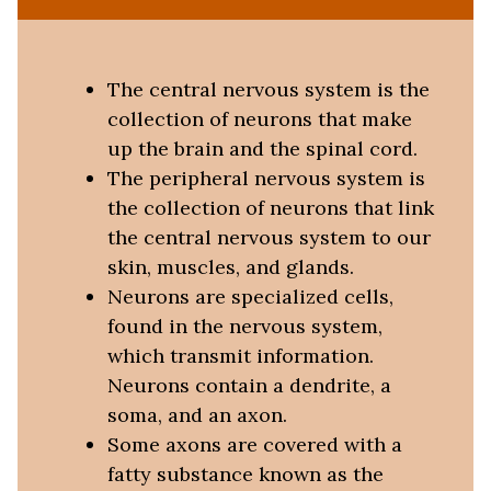
The central nervous system is the
collection of neurons that make
up the brain and the spinal cord.
The peripheral nervous system is
the collection of neurons that link
the central nervous system to our
skin, muscles, and glands.
Neurons are specialized cells,
found in the nervous system,
which transmit information.
Neurons contain a dendrite, a
soma, and an axon.
Some axons are covered with a
fatty substance known as the