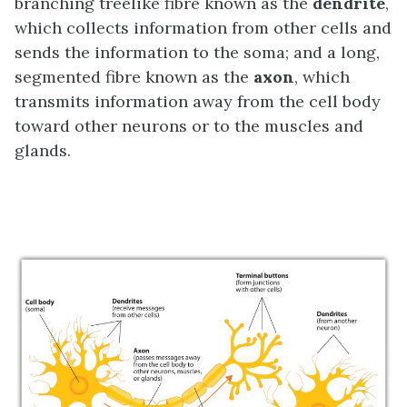
branching treelike fibre known as the
dendrite
,
which collects information from other cells and
sends the information to the soma; and a long,
segmented fibre known as the
axon
, which
transmits information away from the cell body
toward other neurons or to the muscles and
glands.