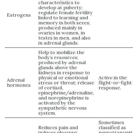
characteristics to
develop at puberty;
regulate female fertility
Estrogens
linked to learning and
memory in both sexes;
produced mainly in
ovaries in women, in
testes in men, and also
in adrenal glands.
Help to mobilize the
body’s resources;
produced by adrenal
glands above the
kidneys in response to
physical or emotional
Active in the
Adrenal
stress or threat; release
flight-or-fight
hormones
of cortisol,
response.
epinephrine/adrenaline,
and norepinephrine is
activated by the
sympathetic nervous
system.
Sometimes
Reduces pain and
classified as
induces pleasure;
neurotransmit