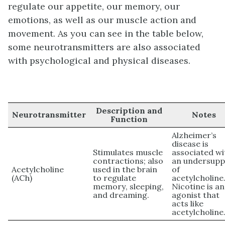
regulate our appetite, our memory, our
emotions, as well as our muscle action and
movement. As you can see in the table below,
some neurotransmitters are also associated
with psychological and physical diseases.
Description and
Neurotransmitter
Notes
Function
Alzheimer’s
disease is
Stimulates muscle
associated wi
contractions; also
an undersupp
Acetylcholine
used in the brain
of
(ACh)
to regulate
acetylcholine
memory, sleeping,
Nicotine is an
and dreaming.
agonist that
acts like
acetylcholine