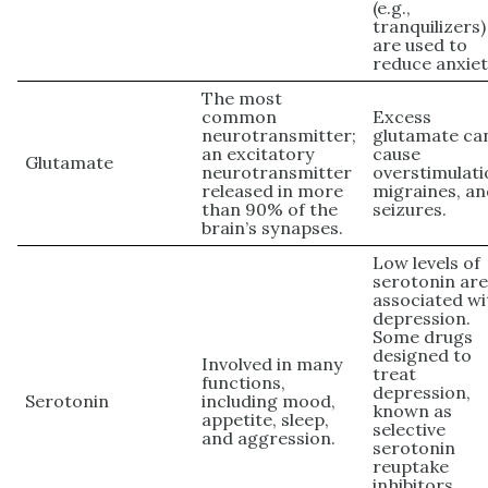
(e.g.,
tranquilizers)
are used to
reduce anxiet
The most
common
Excess
neurotransmitter;
glutamate ca
an excitatory
cause
Glutamate
neurotransmitter
overstimulati
released in more
migraines, a
than 90% of the
seizures.
brain’s synapses.
Low levels of
serotonin ar
associated wi
depression.
Some drugs
designed to
Involved in many
treat
functions,
depression,
Serotonin
including mood,
known as
appetite, sleep,
selective
and aggression.
serotonin
reuptake
inhibitors