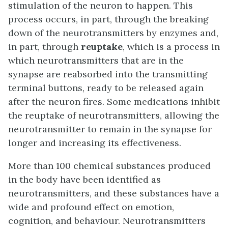
stimulation of the neuron to happen. This
process occurs, in part, through the breaking
down of the neurotransmitters by enzymes and,
in part, through
reuptake
, which is a process in
which neurotransmitters that are in the
synapse are reabsorbed into the transmitting
terminal buttons, ready to be released again
after the neuron fires. Some medications inhibit
the reuptake of neurotransmitters, allowing the
neurotransmitter to remain in the synapse for
longer and increasing its effectiveness.
More than 100 chemical substances produced
in the body have been identified as
neurotransmitters, and these substances have a
wide and profound effect on emotion,
cognition, and behaviour. Neurotransmitters