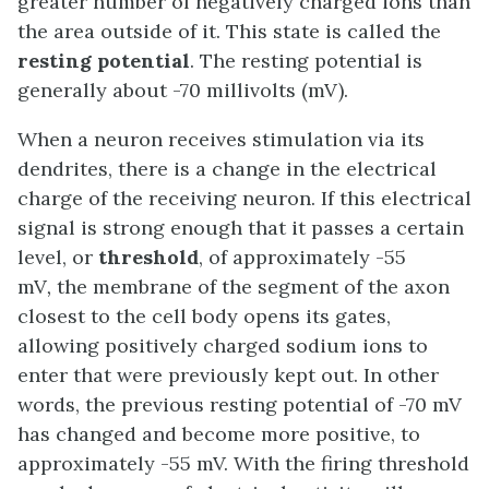
greater number of negatively charged ions than
the area outside of it. This state is called the
resting potential
. The resting potential is
generally about -70 millivolts (mV).
When a neuron receives stimulation via its
dendrites, there is a change in the electrical
charge of the receiving neuron. If this electrical
signal is strong enough that it passes a certain
level, or
threshold
, of approximately -55
mV
,
the membrane of the segment of the axon
closest to the cell body opens its gates,
allowing positively charged sodium ions to
enter that were previously kept out. In other
words, the previous resting potential of -70 mV
has changed and become more positive, to
approximately -55 mV. With the firing threshold