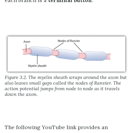
each branch is a
terminal button
.
Figure 3.2. The myelin sheath wraps around the axon but
also leaves small gaps called the nodes of Ranvier. The
action potential jumps from node to node as it travels
down the axon.
The following YouTube link provides an