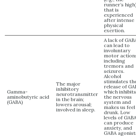
runner’s high
that is
experienced
after intense
physical
exertion.
A lack of GAB
can lead to
involuntary
motor action
including
tremors and
seizures.
Alcohol
stimulates th
The major
release of GA
inhibitory
Gamma-
which inhibit
neurotransmitter
aminobutyric acid
the nervous
in the brain;
(GABA)
system and
lowers arousal;
makes us feel
involved in sleep.
drunk. Low
levels of GAB
can produce
anxiety, and
GABA agonist