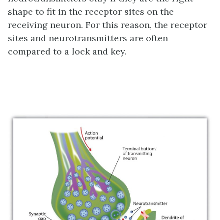
shape to fit in the receptor sites on the
receiving neuron. For this reason, the receptor
sites and neurotransmitters are often
compared to a lock and key.