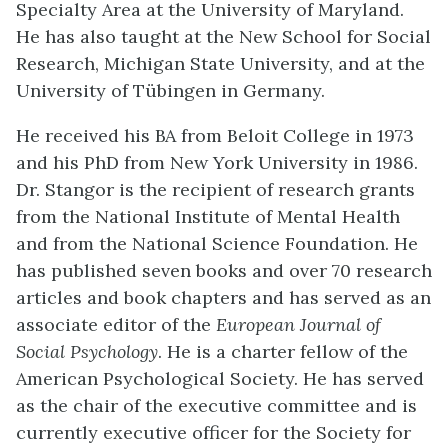
Specialty Area at the University of Maryland.
He has also taught at the New School for Social
Research, Michigan State University, and at the
University of Tübingen in Germany.
He received his BA from Beloit College in 1973
and his PhD from New York University in 1986.
Dr. Stangor is the recipient of research grants
from the National Institute of Mental Health
and from the National Science Foundation. He
has published seven books and over 70 research
articles and book chapters and has served as an
associate editor of the
European Journal of
Social Psychology
. He is a charter fellow of the
American Psychological Society. He has served
as the chair of the executive committee and is
currently executive officer for the Society for