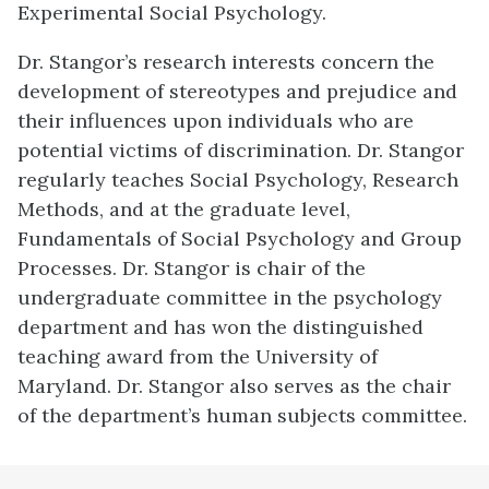
Experimental Social Psychology.
Dr. Stangor’s research interests concern the
development of stereotypes and prejudice and
their influences upon individuals who are
potential victims of discrimination. Dr. Stangor
regularly teaches Social Psychology, Research
Methods, and at the graduate level,
Fundamentals of Social Psychology and Group
Processes. Dr. Stangor is chair of the
undergraduate committee in the psychology
department and has won the distinguished
teaching award from the University of
Maryland. Dr. Stangor also serves as the chair
of the department’s human subjects committee.