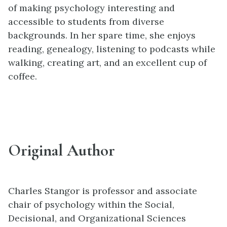
of making psychology interesting and
accessible to students from diverse
backgrounds. In her spare time, she enjoys
reading, genealogy, listening to podcasts while
walking, creating art, and an excellent cup of
coffee.
Original Author
Charles Stangor is professor and associate
chair of psychology within the Social,
Decisional, and Organizational Sciences