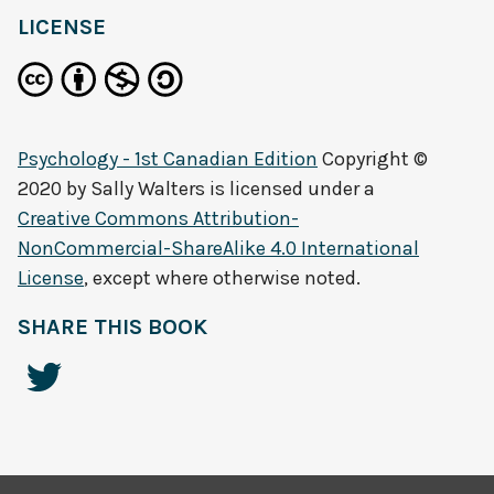
LICENSE
Psychology - 1st Canadian Edition
Copyright ©
2020 by
Sally Walters
is licensed under a
Creative Commons Attribution-
NonCommercial-ShareAlike 4.0 International
License
, except where otherwise noted.
SHARE THIS BOOK