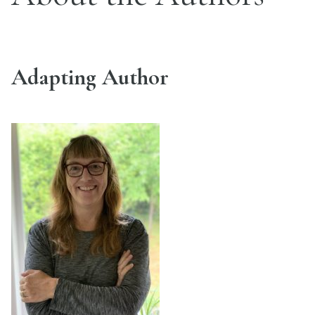
Adapting Author