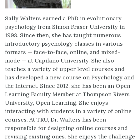
Sally Walters earned a PhD in evolutionary
psychology from Simon Fraser University in
1998. Since then, she has taught numerous
introductory psychology classes in various
formats — face-to-face, online, and mixed-
mode — at Capilano University. She also
teaches a variety of upper level courses and
has developed a new course on Psychology and
the Internet. Since 2012, she has been an Open
Learning Faculty Member at Thompson Rivers
University, Open Learning. She enjoys
interacting with students in a variety of online
courses. At TRU, Dr. Walters has been
responsible for designing online courses and
revising existing ones. She enjoys the challenge