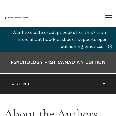
Skip
to
content
ARCH
Want to create or adapt books like this?
Learn
more
about how Pressbooks supports open
publishing practices.
Book
Contents
PSYCHOLOGY – 1ST CANADIAN EDITION
Navigation
CONTENTS
About the Authors