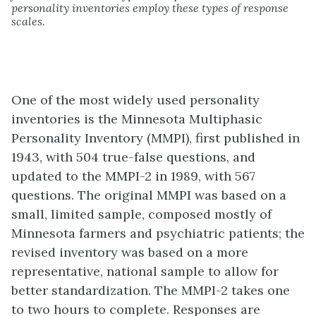
personality inventories employ these types of response
scales.
One of the most widely used personality
inventories is the
Minnesota Multiphasic
Personality Inventory (MMPI)
, first published in
1943, with 504 true-false questions, and
updated to the MMPI-2 in 1989, with 567
questions. The original MMPI was based on a
small, limited sample, composed mostly of
Minnesota farmers and psychiatric patients; the
revised inventory was based on a more
representative, national sample to allow for
better standardization. The MMPI-2 takes one
to two hours to complete. Responses are