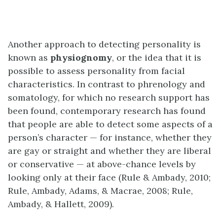
Another approach to detecting personality is
known as
physiognomy
, or the idea that it is
possible to assess personality from facial
characteristics. In contrast to phrenology and
somatology, for which no research support has
been found, contemporary research has found
that people are able to detect some aspects of a
person’s character — for instance, whether they
are gay or straight and whether they are liberal
or conservative — at above-chance levels by
looking only at their face (Rule & Ambady, 2010;
Rule, Ambady, Adams, & Macrae, 2008; Rule,
Ambady, & Hallett, 2009).