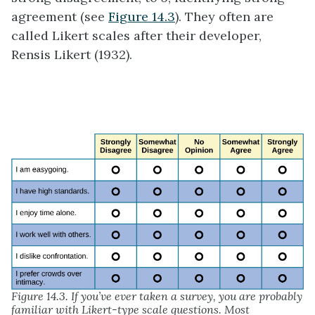
agreement (see
Figure 14.3
). They often are
called Likert scales after their developer,
Rensis Likert (1932).
Figure 14.3. If you’ve ever taken a survey, you are probably
familiar with Likert-type scale questions. Most