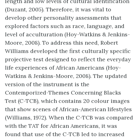
length and low levels of cultural identification
(Duzant, 2005). Therefore, it was vital to
develop other personality assessments that
explored factors such as race, language, and
level of acculturation (Hoy-Watkins & Jenkins-
Moore, 2008). To address this need, Robert
Williams developed the first culturally specific
projective test designed to reflect the everyday
life experiences of African Americans (Hoy-
Watkins & Jenkins-Moore, 2008). The updated
version of the instrument is the
Contemporized-Themes Concerning Blacks
Test (C-TCB), which c
ontains 20 colour images
that show scenes of African-American lifestyles
(Williams, 1972). When the C-TCB was compared
with the TAT for African Americans, it was
found that use of the C-TCB led to increased