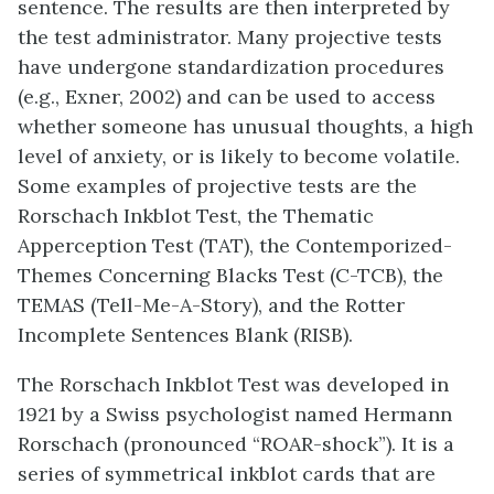
sentence. The results are then interpreted by
the test administrator. Many projective tests
have undergone standardization procedures
(e.g., Exner, 2002) and can be used to access
whether someone has unusual thoughts, a high
level of anxiety, or is likely to become volatile.
Some examples of projective tests are the
Rorschach Inkblot Test, the Thematic
Apperception Test (TAT), the Contemporized-
Themes Concerning Blacks Test
(C-TCB)
, the
TEMAS (Tell-Me-A-Story), and the Rotter
Incomplete Sentences Blank (RISB).
The
Rorschach Inkblot Test
was developed in
1921 by a Swiss psychologist named Hermann
Rorschach (pronounced “ROAR-shock”). It is a
series of symmetrical inkblot cards that are