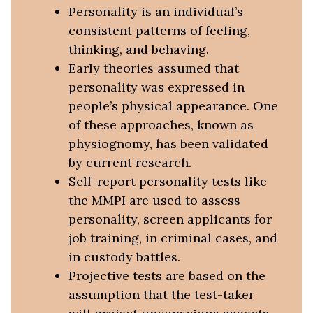
Personality is an individual’s
consistent patterns of feeling,
thinking, and behaving.
Early theories assumed that
personality was expressed in
people’s physical appearance. One
of these approaches, known as
physiognomy, has been validated
by current research.
Self-report personality tests like
the MMPI are used to assess
personality, screen applicants for
job training, in criminal cases, and
in custody battles.
Projective tests are based on the
assumption that the test-taker