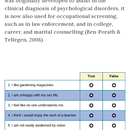
was originally developed to assist in the
clinical diagnosis of psychological disorders, it
is now also used for occupational screening,
such as in law enforcement, and in college,
career, and marital counselling (Ben-Porath &
Tellegen, 2008).