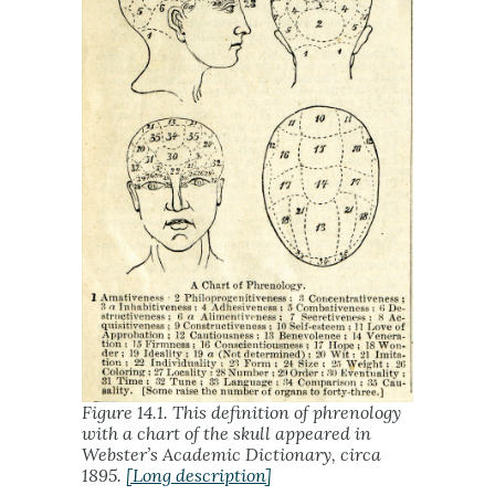
Figure 14.1. This definition of phrenology
with a chart of the skull appeared in
Webster’s Academic Dictionary, circa
1895.
[Long description]