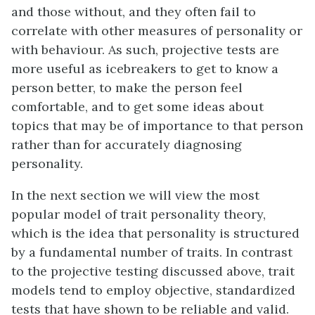
and those without, and they often fail to
correlate with other measures of personality or
with behaviour. As such, projective tests are
more useful as icebreakers to get to know a
person better, to make the person feel
comfortable, and to get some ideas about
topics that may be of importance to that person
rather than for accurately diagnosing
personality.
In the next section we will view the most
popular model of trait personality theory,
which is the idea that personality is structured
by a fundamental number of traits. In contrast
to the projective testing discussed above, trait
models tend to employ objective, standardized
tests that have shown to be reliable and valid.