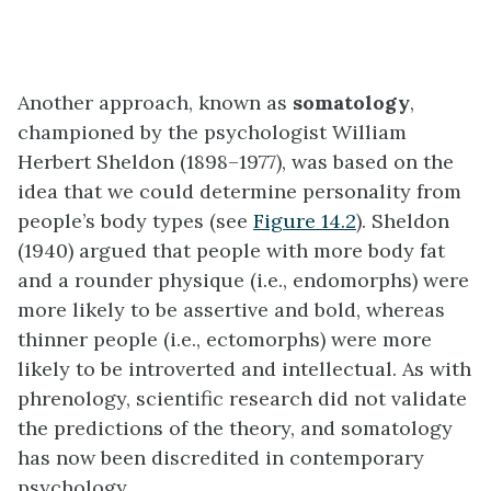
Another approach, known as
somatology
,
championed by the psychologist William
Herbert Sheldon (1898–1977), was based on the
idea that we could determine personality from
people’s body types (see
Figure 14.2
). Sheldon
(1940) argued that people with more body fat
and a rounder physique (i.e., endomorphs) were
more likely to be assertive and bold, whereas
thinner people (i.e., ectomorphs) were more
likely to be introverted and intellectual. As with
phrenology, scientific research did not validate
the predictions of the theory, and somatology
has now been discredited in contemporary
psychology.