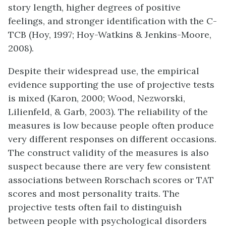
story length, higher degrees of positive
feelings, and stronger identification with the C-
TCB (Hoy, 1997; Hoy-Watkins & Jenkins-Moore,
2008).
Despite their widespread use, the empirical
evidence supporting the use of projective tests
is mixed (Karon, 2000; Wood, Nezworski,
Lilienfeld, & Garb, 2003). The reliability of the
measures is low because people often produce
very different responses on different occasions.
The construct validity of the measures is also
suspect because there are very few consistent
associations between Rorschach scores or TAT
scores and most personality traits. The
projective tests often fail to distinguish
between people with psychological disorders