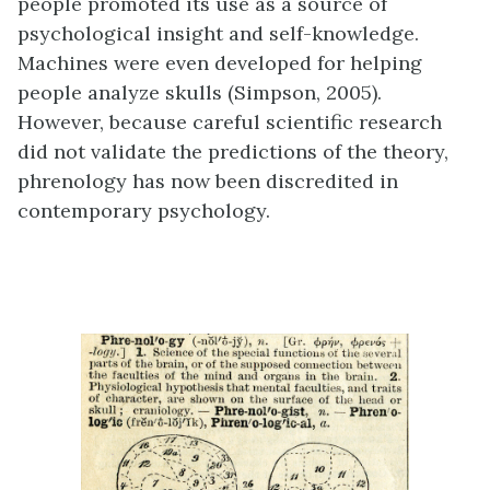
people promoted its use as a source of
psychological insight and self-knowledge.
Machines were even developed for helping
people analyze skulls (Simpson, 2005).
However, because careful scientific research
did not validate the predictions of the theory,
phrenology has now been discredited in
contemporary psychology.