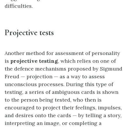
difficulties.
Projective tests
Another method for assessment of personality
is
projective testing
, which relies on one of
the defence mechanisms proposed by Sigmund
Freud — projection — as a way to assess
unconscious processes. During this type of
testing, a series of ambiguous cards is shown
to the person being tested, who then is
encouraged to project their feelings, impulses,
and desires onto the cards — by telling a story,
interpreting an image, or completing a