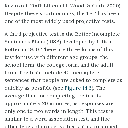
Rezinkoff, 2001; Lilienfeld, Wood, & Garb, 2000).
Despite these shortcomings, the TAT has been
one of the most widely used projective tests.
A third projective test is the
Rotter Incomplete
Sentences Blank (RISB)
developed by Julian
Rotter in 1950. There are three forms of this
test for use with different age groups: the
school form, the college form, and the adult
form. The tests include 40 incomplete
sentences that people are asked to complete as
quickly as possible (see
Figure 14.6
). The
average time for completing the test is
approximately 20 minutes, as responses are
only one to two words in length. This test is
similar to a word association test, and like
other types of projective tests, it is presumed