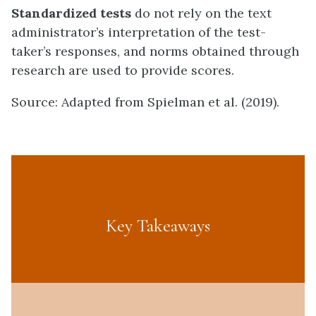
Standardized tests
do not rely on the text
administrator’s interpretation of the test-
taker’s responses, and norms obtained through
research are used to provide scores.
Source: Adapted from Spielman et al. (2019).
Key Takeaways