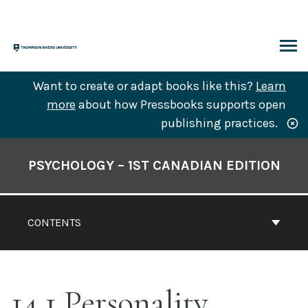
Skip
to
content
ARCH
Want to create or adapt books like this?
Learn
more
about how Pressbooks supports open
publishing practices.
Book
Contents
PSYCHOLOGY – 1ST CANADIAN EDITION
Navigation
CONTENTS
14.1 Personality