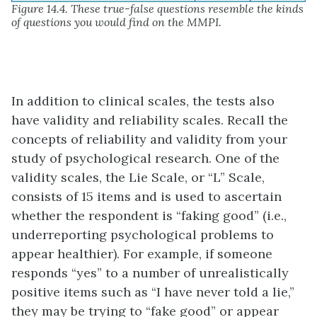
Figure 14.4. These true-false questions resemble the kinds
of questions you would find on the MMPI.
In addition to clinical scales, the tests also
have validity and reliability scales. Recall the
concepts of reliability and validity from your
study of psychological research. One of the
validity scales, the Lie Scale, or “L” Scale,
consists of 15 items and is used to ascertain
whether the respondent is “faking good” (i.e.,
underreporting psychological problems to
appear healthier). For example, if someone
responds “yes” to a number of unrealistically
positive items such as “I have never told a lie,”
they may be trying to “fake good” or appear