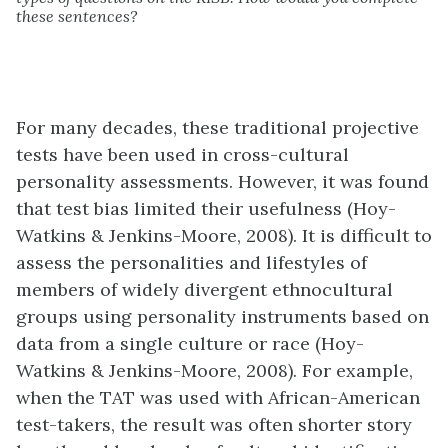
these sentences?
For many decades, these traditional projective
tests have been used in cross-cultural
personality assessments. However, it was found
that test bias limited their usefulness (Hoy-
Watkins & Jenkins-Moore, 2008). It is difficult to
assess the personalities and lifestyles of
members of widely divergent ethnocultural
groups using personality instruments based on
data from a single culture or race (Hoy-
Watkins & Jenkins-Moore, 2008). For example,
when the TAT was used with African-American
test-takers, the result was often shorter story