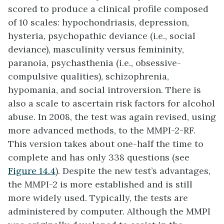
scored to produce a clinical profile composed
of 10 scales: hypochondriasis, depression,
hysteria, psychopathic deviance (i.e., social
deviance), masculinity versus femininity,
paranoia, psychasthenia (i.e., obsessive-
compulsive qualities), schizophrenia,
hypomania, and social introversion. There is
also a scale to ascertain risk factors for alcohol
abuse. In 2008, the test was again revised, using
more advanced methods, to the MMPI-2-RF.
This version takes about one-half the time to
complete and has only 338 questions (see
Figure 14.4
). Despite the new test’s advantages,
the MMPI-2 is more established and is still
more widely used. Typically, the tests are
administered by computer. Although the MMPI