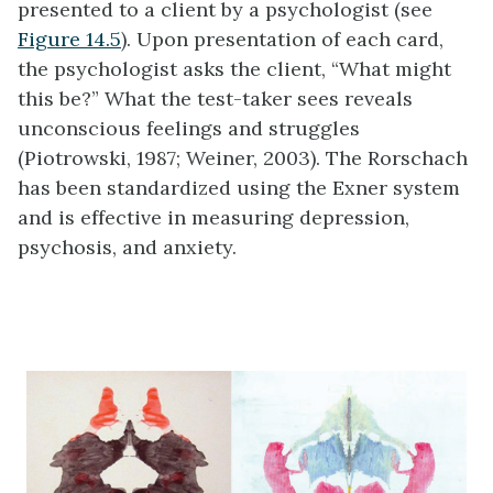
presented to a client by a psychologist (see
Figure 14.5
). Upon presentation of each card,
the psychologist asks the client, “What might
this be?” What the test-taker sees reveals
unconscious feelings and struggles
(Piotrowski, 1987; Weiner, 2003). The Rorschach
has been standardized using the Exner system
and is effective in measuring depression,
psychosis, and anxiety.