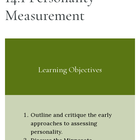
Measurement
Learning Objectives
Outline and critique the early
approaches to assessing
personality.