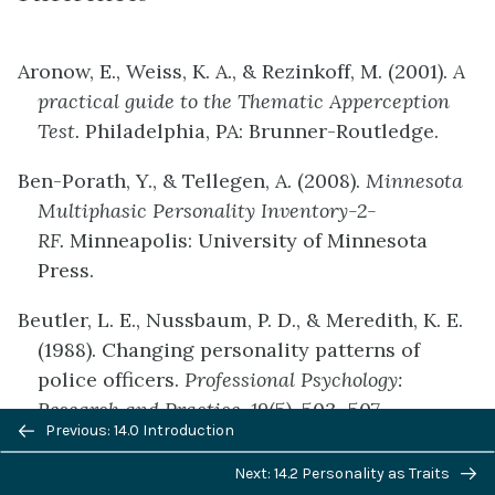
Aronow, E., Weiss, K. A., & Rezinkoff, M. (2001).
A
practical guide to the Thematic Apperception
Test.
Philadelphia, PA: Brunner-Routledge.
Ben-Porath, Y., & Tellegen, A. (2008).
Minnesota
Multiphasic Personality Inventory-2-
RF.
Minneapolis: University of Minnesota
Press.
Beutler, L. E., Nussbaum, P. D., & Meredith, K. E.
(1988). Changing personality patterns of
police officers.
Professional Psychology:
Research and Practice, 19
(5), 503–507.
Previous/next
Previous: 14.0 Introduction
navigation
Cramer, P. (2004).
Storytelling, narrative, and the
Next: 14.2 Personality as Traits
Thematic Apperception test
. New York, NY: