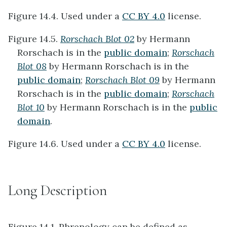
Figure 14.4. Used under a
CC BY 4.0
license.
Figure 14.5.
Rorschach Blot 02
by Hermann
Rorschach is in the
public domain
;
Rorschach
Blot 08
by Hermann Rorschach is in the
public domain
;
Rorschach Blot 09
by Hermann
Rorschach is in the
public domain
;
Rorschach
Blot 10
by Hermann Rorschach is in the
public
domain
.
Figure 14.6. Used under a
CC BY 4.0
license.
Long Description
Figure 14.1. Phrenology can be defined as