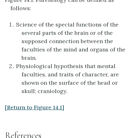
follows:
Science of the special functions of the
several parts of the brain or of the
supposed connection between the
faculties of the mind and organs of the
brain.
Physiological hypothesis that mental
faculties, and traits of character, are
shown on the surface of the head or
skull; craniology.
[Return to Figure 14.1]
References