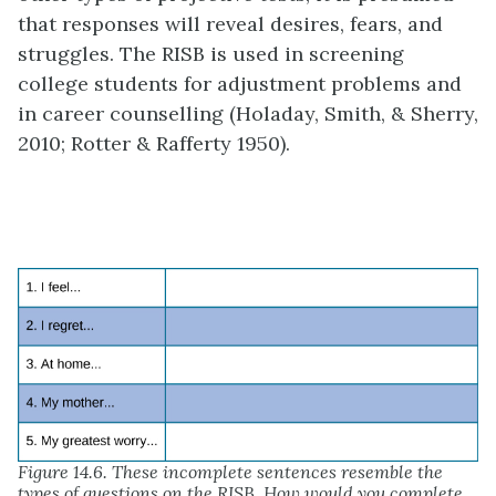
that responses will reveal desires, fears, and
struggles. The RISB is used in screening
college students for adjustment problems and
in career counselling (Holaday, Smith, & Sherry,
2010; Rotter & Rafferty 1950).
Figure 14.6. These incomplete sentences resemble the
types of questions on the RISB. How would you complete