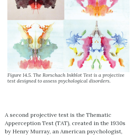
Figure 14.5. The Rorschach Inkblot Test is a projective
test designed to assess psychological disorders.
A second projective test is the
Thematic
Apperception Test (TAT)
, created in the 1930s
by Henry Murray, an American psychologist,