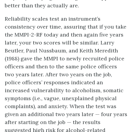
better than they actually are.
Reliability scales test an instrument’s
consistency over time, assuring that if you take
the MMPI-2-RF today and then again five years
later, your two scores will be similar. Larry
Beutler, Paul Nussbaum, and Keith Meredith
(1988) gave the MMPI to newly recruited police
officers and then to the same police officers
two years later. After two years on the job,
police officers’ responses indicated an
increased vulnerability to alcoholism, somatic
symptoms (i.e., vague, unexplained physical
complaints), and anxiety. When the test was
given an additional two years later — four years
after starting on the job — the results
suggested high risk for alcohol-related