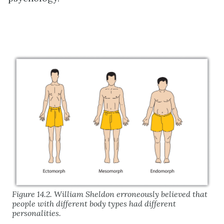
Figure 14.2. William Sheldon erroneously believed that
people with different body types had different
personalities.