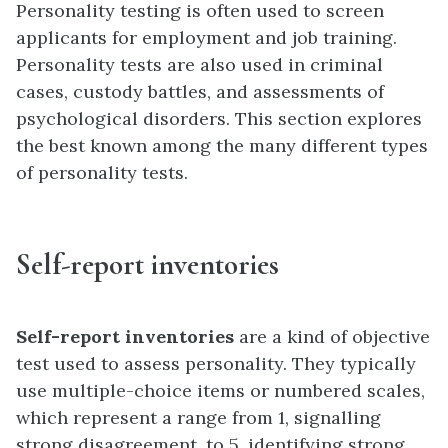
Personality testing is often used to screen
applicants for employment and job training.
Personality tests are also used in criminal
cases, custody battles, and assessments of
psychological disorders. This section explores
the best known among the many different types
of personality tests.
Self-report inventories
Self-report inventories
are a kind of objective
test used to assess personality. They typically
use multiple-choice items or numbered scales,
which represent a range from 1, signalling
strong disagreement, to 5, identifying strong