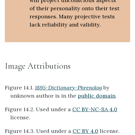
will project unconscious aspects
of their personality onto their test
responses. Many projective tests
lack reliability and validity.
Image Attributions
Figure 14.1.
1895-Dictionary-Phrenolog
by
unknown author is in the
public domain
.
Figure 14.2. Used under a
CC BY-NC-SA 4.0
license.
Figure 14.3. Used under a
CC BY 4.0
license.