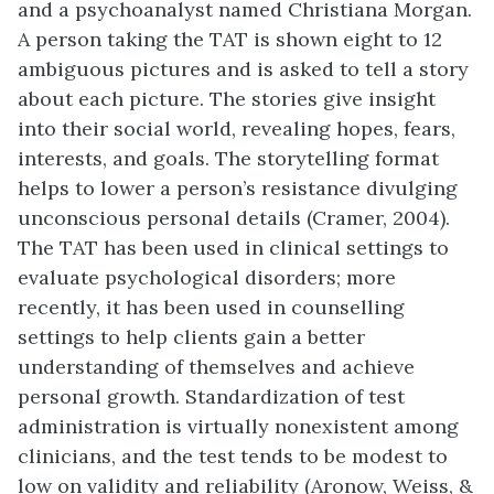
and a psychoanalyst named Christiana Morgan.
A person taking the TAT is shown eight to 12
ambiguous pictures and is asked to tell a story
about each picture. The stories give insight
into their social world, revealing hopes, fears,
interests, and goals. The storytelling format
helps to lower a person’s resistance divulging
unconscious personal details (Cramer, 2004).
The TAT has been used in clinical settings to
evaluate psychological disorders; more
recently, it has been used in counselling
settings to help clients gain a better
understanding of themselves and achieve
personal growth. Standardization of test
administration is virtually nonexistent among
clinicians, and the test tends to be modest to
low on validity and reliability (Aronow, Weiss, &