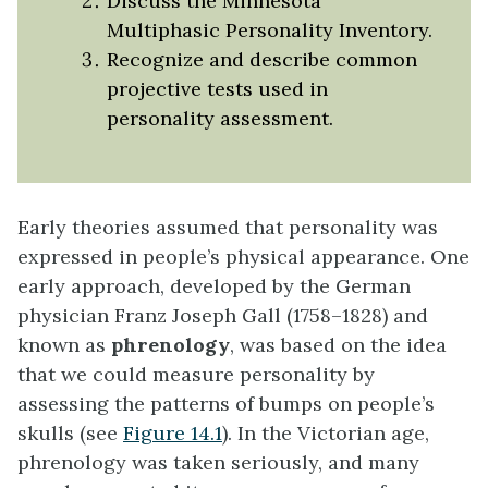
Discuss the Minnesota
Multiphasic Personality Inventory.
Recognize and describe common
projective tests used in
personality assessment.
Early theories assumed that personality was
expressed in people’s physical appearance. One
early approach, developed by the German
physician Franz Joseph Gall (1758–1828) and
known as
phrenology
, was based on the idea
that we could measure personality by
assessing the patterns of bumps on people’s
skulls (see
Figure 14.1
). In the Victorian age,
phrenology was taken seriously, and many