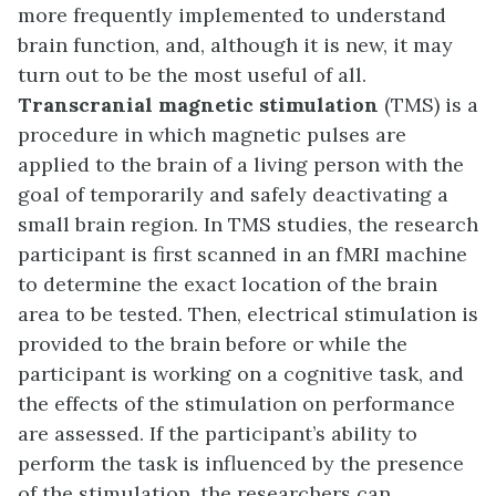
more frequently implemented to understand
brain function, and, although it is new, it may
turn out to be the most useful of all.
Transcranial magnetic stimulation
(TMS) is a
procedure in which magnetic pulses are
applied to the brain of a living person with the
goal of temporarily and safely deactivating a
small brain region. In TMS studies, the research
participant is first scanned in an fMRI machine
to determine the exact location of the brain
area to be tested. Then, electrical stimulation is
provided to the brain before or while the
participant is working on a cognitive task, and
the effects of the stimulation on performance
are assessed. If the participant’s ability to
perform the task is influenced by the presence
of the stimulation, the researchers can