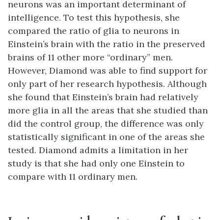
neurons was an important determinant of
intelligence. To test this hypothesis, she
compared the ratio of glia to neurons in
Einstein’s brain with the ratio in the preserved
brains of 11 other more “ordinary” men.
However, Diamond was able to find support for
only part of her research hypothesis. Although
she found that Einstein’s brain had relatively
more glia in all the areas that she studied than
did the control group, the difference was only
statistically significant in one of the areas she
tested. Diamond admits a limitation in her
study is that she had only one Einstein to
compare with 11 ordinary men.