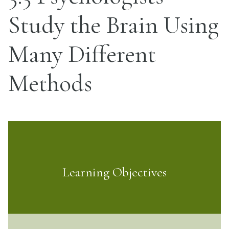
Study the Brain Using
Many Different
Methods
Learning Objectives