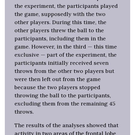
the experiment, the participants played
the game, supposedly with the two
other players. During this time, the
other players threw the ball to the
participants, including them in the
game. However, in the third — this time
exclusive — part of the experiment, the
participants initially received seven
throws from the other two players but
were then left out from the game
because the two players stopped
throwing the ball to the participants,
excluding them from the remaining 45
throws.
The results of the analyses showed that
activity in two areas of the frontal lobe