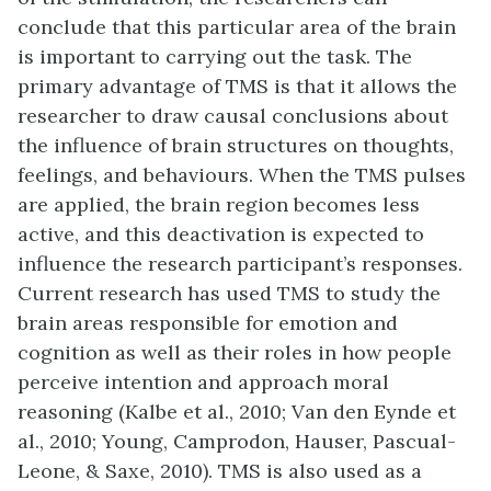
conclude that this particular area of the brain
is important to carrying out the task. The
primary advantage of TMS is that it allows the
researcher to draw causal conclusions about
the influence of brain structures on thoughts,
feelings, and behaviours. When the TMS pulses
are applied, the brain region becomes less
active, and this deactivation is expected to
influence the research participant’s responses.
Current research has used TMS to study the
brain areas responsible for emotion and
cognition as well as their roles in how people
perceive intention and approach moral
reasoning (Kalbe et al., 2010; Van den Eynde et
al., 2010; Young, Camprodon, Hauser, Pascual-
Leone, & Saxe, 2010). TMS is also used as a