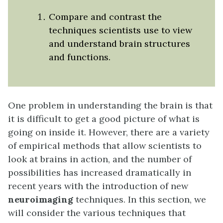
Compare and contrast the
techniques scientists use to view
and understand brain structures
and functions.
One problem in understanding the brain is that
it is difficult to get a good picture of what is
going on inside it. However, there are a variety
of empirical methods that allow scientists to
look at brains in action, and the number of
possibilities has increased dramatically in
recent years with the introduction of new
neuroimaging
techniques. In this section, we
will consider the various techniques that