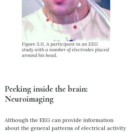
Figure 3.11. A participant in an EEG
study with a number of electrodes placed
around his head.
Peeking inside the brain:
Neuroimaging
Although the EEG can provide information
about the general patterns of electrical activity