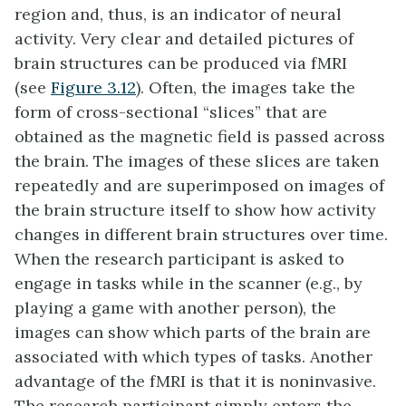
region and, thus, is an indicator of neural
activity. Very clear and detailed pictures of
brain structures can be produced via fMRI
(see
Figure 3.12
). Often, the images take the
form of cross-sectional “slices” that are
obtained as the magnetic field is passed across
the brain. The images of these slices are taken
repeatedly and are superimposed on images of
the brain structure itself to show how activity
changes in different brain structures over time.
When the research participant is asked to
engage in tasks while in the scanner (e.g., by
playing a game with another person), the
images can show which parts of the brain are
associated with which types of tasks. Another
advantage of the fMRI is that it is noninvasive.
The research participant simply enters the