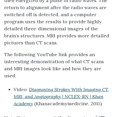
then energized by a pulse of radio waves. The
return to alignment after the radio waves are
switched off is detected, and a computer
program uses the results to provide highly
detailed three-dimensional images of the
brain’s structures. MRI provides more detailed
pictures than CT scans.
The following YouTube link provides an
interesting demonstration of what CT scans
and MRI images look like and how they are
used:
Video:
Diagnosing Strokes With Imaging CT,
MRI, and Angiography | NCLEX-RN | Khan
Academy
(Khanacademymedicine, 2015)