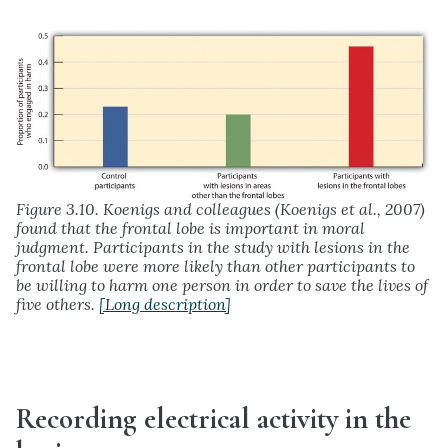
Figure 3.10. Koenigs and colleagues (Koenigs et al., 2007)
found that the frontal lobe is important in moral
judgment. Participants in the study with lesions in the
frontal lobe were more likely than other participants to
be willing to harm one person in order to save the lives of
five others.
[Long description]
Recording electrical activity in the