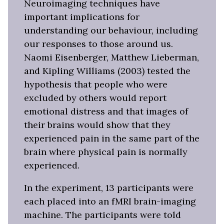
Neuroimaging techniques have
important implications for
understanding our behaviour, including
our responses to those around us.
Naomi Eisenberger, Matthew Lieberman,
and Kipling Williams (2003) tested the
hypothesis that people who were
excluded by others would report
emotional distress and that images of
their brains would show that they
experienced pain in the same part of the
brain where physical pain is normally
experienced.
In the experiment, 13 participants were
each placed into an fMRI brain-imaging
machine. The participants were told