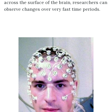
across the surface of the brain, researchers can
observe changes over very fast time periods.