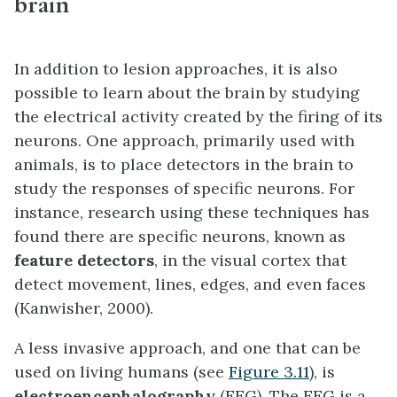
brain
In addition to lesion approaches, it is also
possible to learn about the brain by studying
the electrical activity created by the firing of its
neurons. One approach, primarily used with
animals, is to place detectors in the brain to
study the responses of specific neurons. For
instance, research using these techniques has
found there are specific neurons, known as
feature detectors
, in the visual cortex that
detect movement, lines, edges, and even faces
(Kanwisher, 2000).
A less invasive approach, and one that can be
used on living humans (see
Figure 3.11
), is
electroencephalography
(EEG). The EEG is a