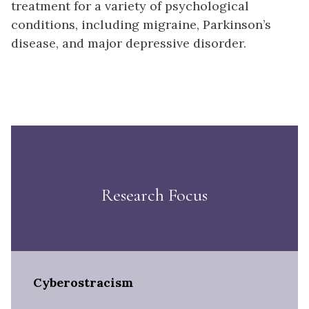
treatment for a variety of psychological
conditions, including migraine, Parkinson’s
disease, and major depressive disorder.
Research Focus
Cyberostracism