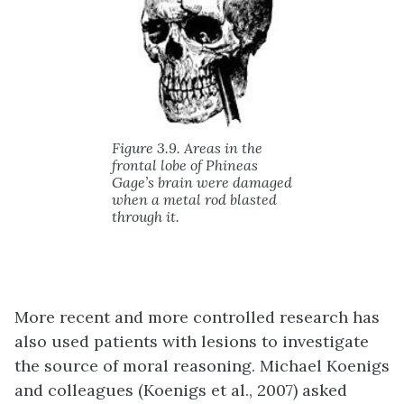
Figure 3.9. Areas in the
frontal lobe of Phineas
Gage’s brain were damaged
when a metal rod blasted
through it.
More recent and more controlled research has
also used patients with lesions to investigate
the source of moral reasoning. Michael Koenigs
and colleagues (Koenigs et al., 2007) asked