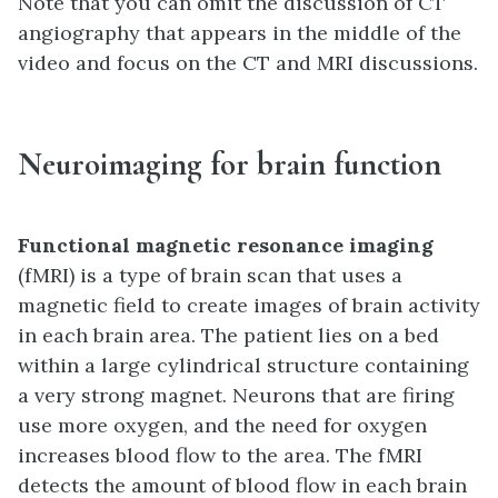
Note that you can omit the discussion of CT
angiography that appears in the middle of the
video and focus on the CT and MRI discussions.
Neuroimaging for brain function
Functional magnetic resonance imaging
(fMRI) is a type of brain scan that uses a
magnetic field to create images of brain activity
in each brain area. The patient lies on a bed
within a large cylindrical structure containing
a very strong magnet. Neurons that are firing
use more oxygen, and the need for oxygen
increases blood flow to the area. The fMRI
detects the amount of blood flow in each brain