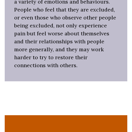
a variety of emotions and behaviours.
People who feel that they are excluded,
or even those who observe other people
being excluded, not only experience
pain but feel worse about themselves
and their relationships with people
more generally, and they may work
harder to try to restore their
connections with others.