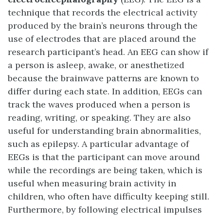
technique that records the electrical activity
produced by the brain’s neurons through the
use of electrodes that are placed around the
research participant’s head. An EEG can show if
a person is asleep, awake, or anesthetized
because the brainwave patterns are known to
differ during each state. In addition, EEGs can
track the waves produced when a person is
reading, writing, or speaking. They are also
useful for understanding brain abnormalities,
such as epilepsy. A particular advantage of
EEGs is that the participant can move around
while the recordings are being taken, which is
useful when measuring brain activity in
children, who often have difficulty keeping still.
Furthermore, by following electrical impulses