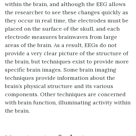
within the brain, and although the EEG allows
the researcher to see these changes quickly as
they occur in real time, the electrodes must be
placed on the surface of the skull, and each
electrode measures brainwaves from large
areas of the brain. As a result, EEGs do not
provide a very clear picture of the structure of
the brain, but techniques exist to provide more
specific brain images. Some brain imaging
techniques provide information about the
brain’s physical structure and its various
components. Other techniques are concerned
with brain function, illuminating activity within
the brain.