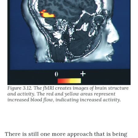
Figure 3.12. The fMRI creates images of brain structure
and activity. The red and yellow areas represent
increased blood flow, indicating increased activity.
There is still one more approach that is being