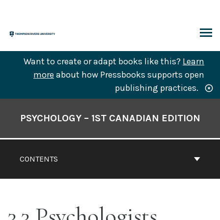
Skip
to
content
ARCH
Want to create or adapt books like this?
Learn
more
about how Pressbooks supports open
publishing practices.
Book
Contents
PSYCHOLOGY – 1ST CANADIAN EDITION
Navigation
CONTENTS
3.3 Psychologists