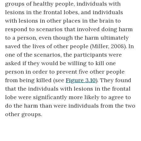
groups of healthy people, individuals with
lesions in the frontal lobes, and individuals
with lesions in other places in the brain to
respond to scenarios that involved doing harm
to a person, even though the harm ultimately
saved the lives of other people (Miller, 2008). In
one of the scenarios, the participants were
asked if they would be willing to kill one
person in order to prevent five other people
from being killed (see
Figure 3.10
). They found
that the individuals with lesions in the frontal
lobe were significantly more likely to agree to
do the harm than were individuals from the two
other groups.