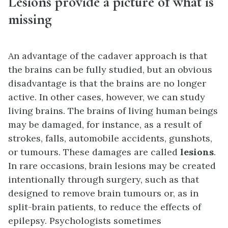
Lesions provide a picture of what is
missing
An advantage of the cadaver approach is that
the brains can be fully studied, but an obvious
disadvantage is that the brains are no longer
active. In other cases, however, we can study
living brains. The brains of living human beings
may be damaged, for instance, as a result of
strokes, falls, automobile accidents, gunshots,
or tumours. These damages are called
lesions
.
In rare occasions, brain lesions may be created
intentionally through surgery, such as that
designed to remove brain tumours or, as in
split-brain patients, to reduce the effects of
epilepsy. Psychologists sometimes