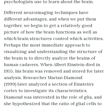
psychologists use to learn about the brain.
Different neuroimaging techniques have
different advantages, and when we put them
together, we begin to get a relatively good
picture of how the brain functions as well as
which brain structures control which activities.
Perhaps the most immediate approach to
visualizing and understanding the structure of
the brain is to directly analyze the brains of
human cadavers. When Albert Einstein died in
1955, his brain was removed and stored for later
analysis. Researcher Marian Diamond
(1999) later analyzed a section of Einstein’s
cortex to investigate its characteristics.
Diamond was interested in the role of glia, and
she hypothesized that the ratio of glial cells to