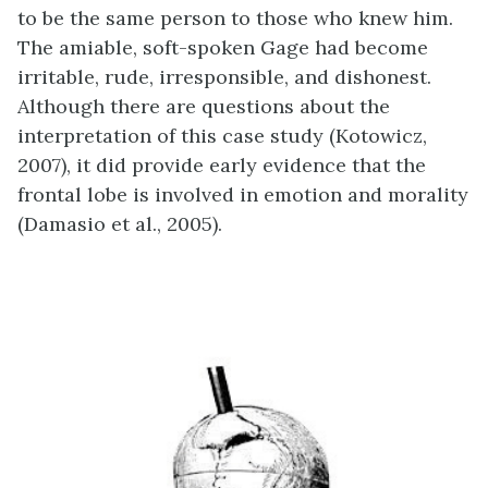
to be the same person to those who knew him.
The amiable, soft-spoken Gage had become
irritable, rude, irresponsible, and dishonest.
Although there are questions about the
interpretation of this case study (Kotowicz,
2007), it did provide early evidence that the
frontal lobe is involved in emotion and morality
(Damasio et al., 2005).