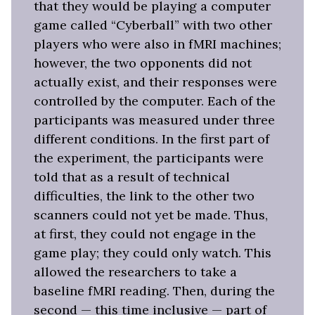
that they would be playing a computer
game called “Cyberball” with two other
players who were also in fMRI machines;
however, the two opponents did not
actually exist, and their responses were
controlled by the computer. Each of the
participants was measured under three
different conditions. In the first part of
the experiment, the participants were
told that as a result of technical
difficulties, the link to the other two
scanners could not yet be made. Thus,
at first, they could not engage in the
game play; they could only watch. This
allowed the researchers to take a
baseline fMRI reading. Then, during the
second — this time inclusive — part of