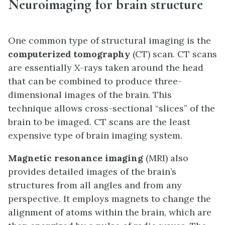
Neuroimaging for brain structure
One common type of structural imaging is the
computerized tomography
(CT) scan. CT scans
are essentially X-rays taken around the head
that can be combined to produce three-
dimensional images of the brain. This
technique allows cross-sectional “slices” of the
brain to be imaged. CT scans are the least
expensive type of brain imaging system.
Magnetic resonance imaging
(MRI) also
provides detailed images of the brain’s
structures from all angles and from any
perspective. It employs magnets to change the
alignment of atoms within the brain, which are