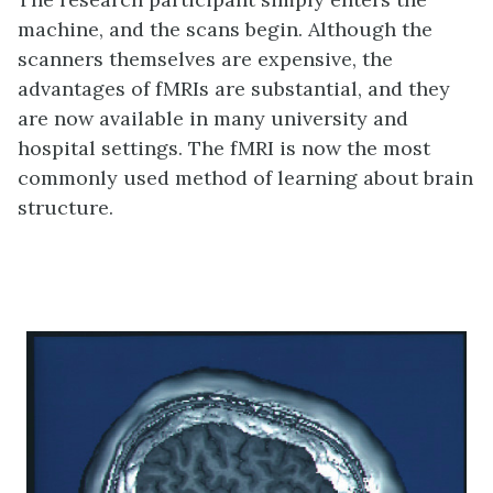
machine, and the scans begin. Although the
scanners themselves are expensive, the
advantages of fMRIs are substantial, and they
are now available in many university and
hospital settings. The fMRI is now the most
commonly used method of learning about brain
structure.