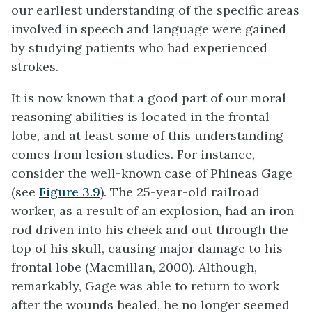
our earliest understanding of the specific areas
involved in speech and language were gained
by studying patients who had experienced
strokes.
It is now known that a good part of our moral
reasoning abilities is located in the frontal
lobe, and at least some of this understanding
comes from lesion studies. For instance,
consider the well-known case of Phineas Gage
(see
Figure 3.9
). The 25-year-old railroad
worker, as a result of an explosion, had an iron
rod driven into his cheek and out through the
top of his skull, causing major damage to his
frontal lobe (Macmillan, 2000). Although,
remarkably, Gage was able to return to work
after the wounds healed, he no longer seemed