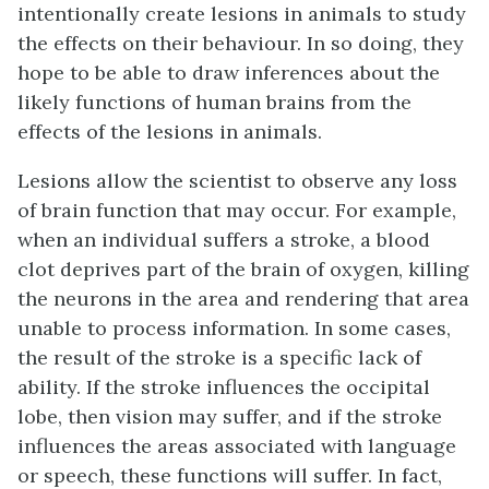
intentionally create lesions in animals to study
the effects on their behaviour. In so doing, they
hope to be able to draw inferences about the
likely functions of human brains from the
effects of the lesions in animals.
Lesions allow the scientist to observe any loss
of brain function that may occur. For example,
when an individual suffers a stroke, a blood
clot deprives part of the brain of oxygen, killing
the neurons in the area and rendering that area
unable to process information. In some cases,
the result of the stroke is a specific lack of
ability. If the stroke influences the occipital
lobe, then vision may suffer, and if the stroke
influences the areas associated with language
or speech, these functions will suffer. In fact,