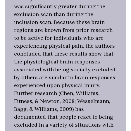
was significantly greater during the
exclusion scan than during the
inclusion scan. Because these brain
regions are known from prior research
to be active for individuals who are
experiencing physical pain, the authors
concluded that these results show that
the physiological brain responses
associated with being socially excluded
by others are similar to brain responses
experienced upon physical injury.
Further research (Chen, Williams,
Fitness, & Newton, 2008; Wesselmann,
Bagg, & Williams, 2009) has
documented that people react to being
excluded in a variety of situations with