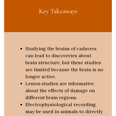
Key Takeaways
Studying the brains of cadavers
can lead to discoveries about
brain structure, but these studies
are limited because the brain is no
longer active.
Lesion studies are informative
about the effects of damage on
different brain regions.
Electrophysiological recording
may be used in animals to directly